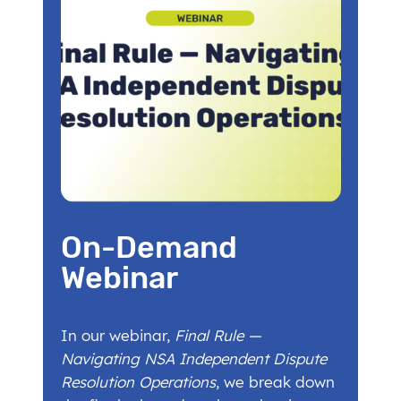
On-Demand
Webinar
In our webinar,
Final Rule —
Navigating NSA Independent Dispute
Resolution Operations
, we break down