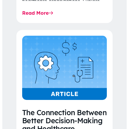
healthcare organizations. Explore
the latest 2026 IDR trends, Final
Read More
Rule…
The Connection Between
Better Decision-Making
and Healthcare