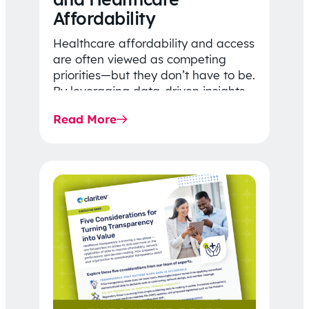
Affordability
Healthcare affordability and access
are often viewed as competing
priorities—but they don’t have to be.
By leveraging data-driven insights,
network strategy, and greater
Read More
price…