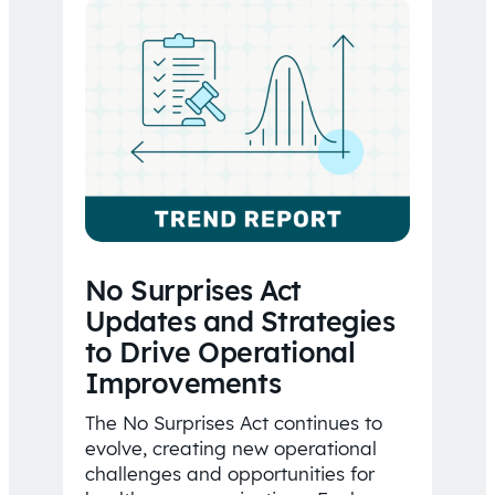
No Surprises Act
Updates and Strategies
to Drive Operational
Improvements
The No Surprises Act continues to
evolve, creating new operational
challenges and opportunities for