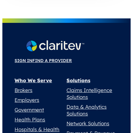
SIGN IN
FIND A PROVIDER
Who We Serve
Solutions
Brokers
Claims Intelligence
Solutions
Employers
Data & Analytics
Government
Solutions
Health Plans
Network Solutions
Hospitals & Health