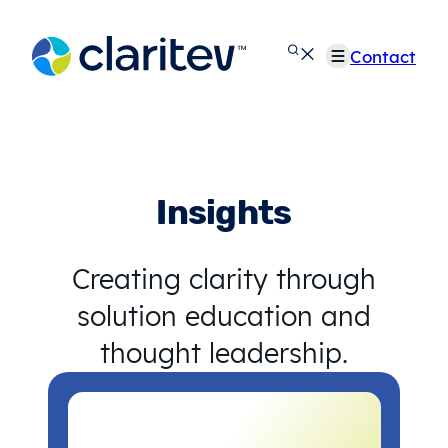
Skip
to
Contact
content
Insights
Creating clarity through
solution education and
thought leadership.