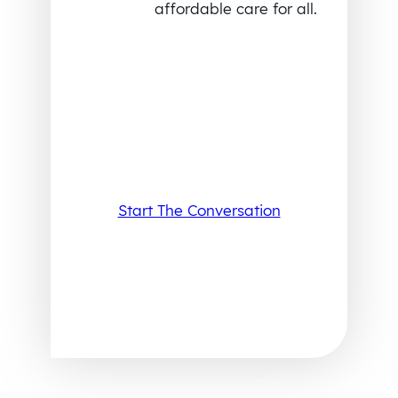
affordable care for all.
Start The Conversation