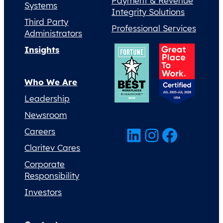
Payment & Revenue
Systems
Integrity Solutions
Third Party
Professional Services
Administrators
Insights
Who We Are
Leadership
Newsroom
LinkedIn
Instagram
Facebook
Careers
Claritev Cares
Corporate
Responsibility
Investors