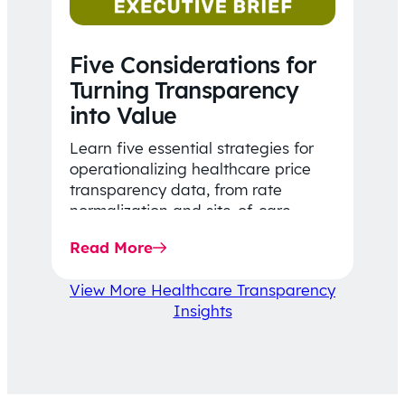
Five Considerations for
Turning Transparency
into Value
Learn five essential strategies for
operationalizing healthcare price
transparency data, from rate
normalization and site-of-care
insights to network optimization and
Read More
affordability-focused decision-
making.
View More Healthcare Transparency
Insights