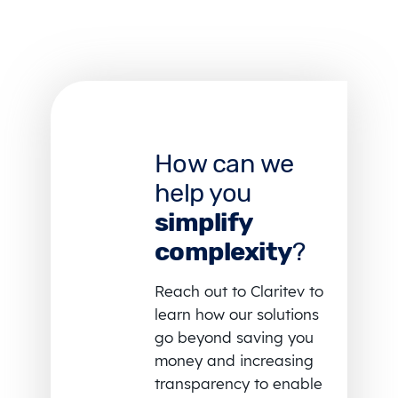
How can we
help you
simplify
complexity
?
Reach out to Claritev to
learn how our solutions
go beyond saving you
money and increasing
transparency to enable