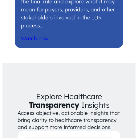
the final rule and explore what it may
mean for payers, providers, and other
stakeholders involved in the IDR
process…
Watch now
Explore Healthcare
Transparency
Insights
Access objective, actionable insights that
bring clarity to healthcare transparency
and support more informed decisions.