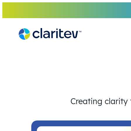
Skip
to
content
Creating clarity