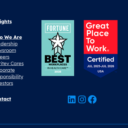
ights
o We Are
dership
wsroom
eers
ritev Cares
porate
ponsibility
estors
LinkedIn
Instagram
Facebook
tact