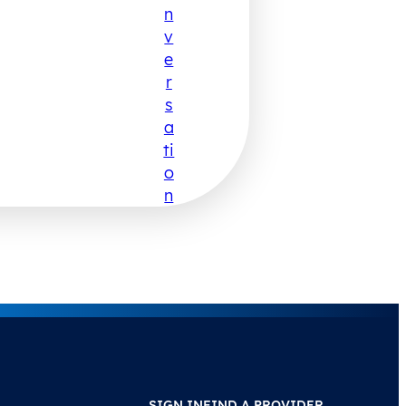
N
V
E
R
S
A
Ti
O
N
SIGN IN
FIND A PROVIDER