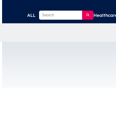
Search
ALL
Healthcar