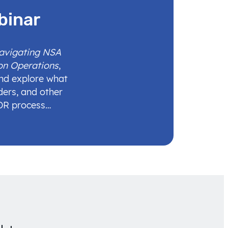
binar
Navigating NSA
on Operations
,
and explore what
ders, and other
IDR process…