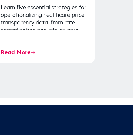
Learn five essential strategies for
operationalizing healthcare price
transparency data, from rate
normalization and site-of-care
insights to network optimization
and affordability-focused
Read More
decision-making.