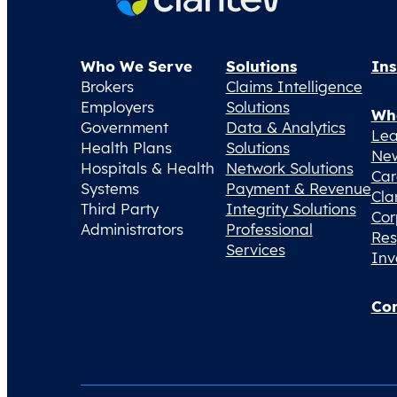
Who We Serve
Solutions
Ins
Brokers
Claims Intelligence
Employers
Solutions
Wh
Government
Data & Analytics
Lea
Health Plans
Solutions
Ne
Hospitals & Health
Network Solutions
Car
Systems
Payment & Revenue
Cla
Third Party
Integrity Solutions
Cor
Administrators
Professional
Res
Services
Inv
Con