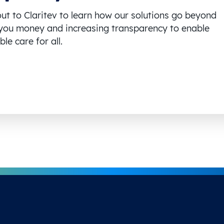
ut to Claritev to learn how our solutions go beyond
you money and increasing transparency to enable
le care for all.