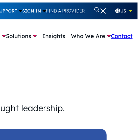
UPPORT
SIGN IN
FIND A PROVIDER
US
e
Solutions
Insights
Who We Are
Contact
ought leadership.