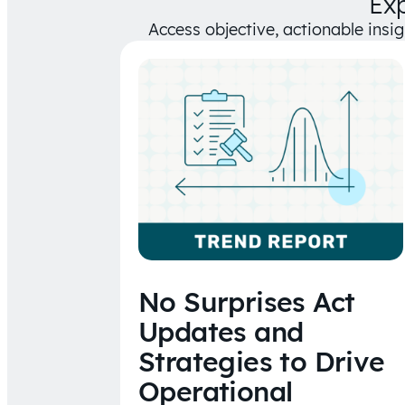
Ex
Access objective, actionable insi
No Surprises Act
Updates and
Strategies to Drive
Operational