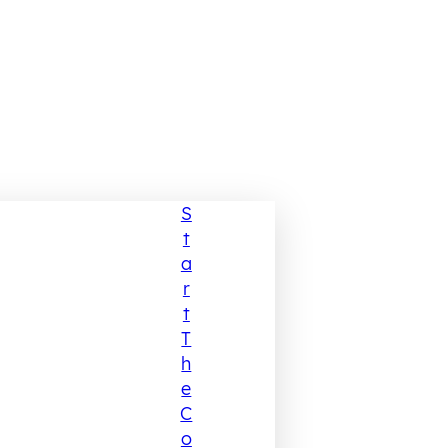
S
T
A
R
T
T
H
E
C
O