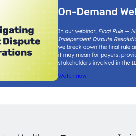
On-Demand We
In our webinar,
Final Rule — 
Independent Dispute Resoluti
we break down the final rule 
it may mean for payers, provi
stakeholders involved in the 
Watch now