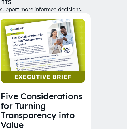
hts
d support more informed decisions.
Five Considerations
for Turning
Transparency into
Value