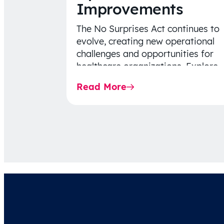
Improvements
The No Surprises Act continues to
evolve, creating new operational
challenges and opportunities for
healthcare organizations. Explore
the latest 2026 IDR trends, Final
Read More
Rule…