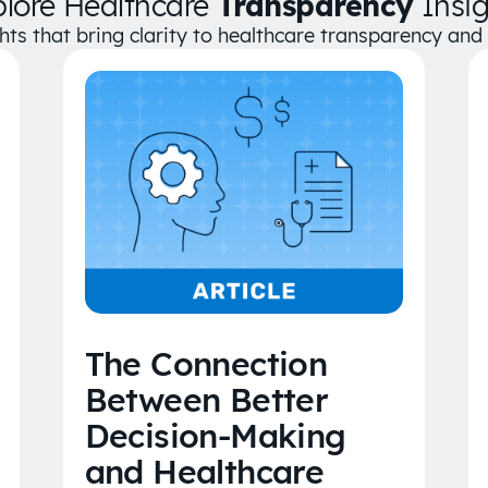
plore Healthcare
Transparency
Insig
ghts that bring clarity to healthcare transparency an
The Connection
Between Better
Decision-Making
and Healthcare