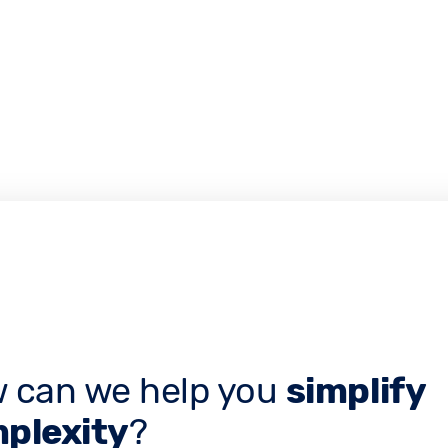
 can we help you
simplify
plexity
?