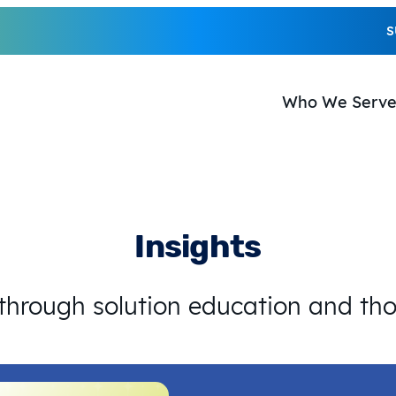
S
Who We Serv
Insights
 through solution education and th