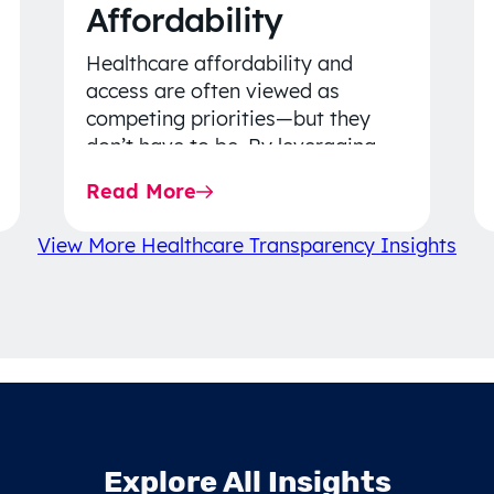
Affordability
Healthcare affordability and
access are often viewed as
competing priorities—but they
don’t have to be. By leveraging
data-driven insights, network
Read More
strategy, and greater price…
View More Healthcare Transparency Insights
Explore All Insights