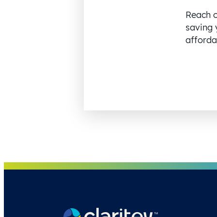
Reach o
saving 
affordab