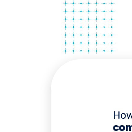
How
com