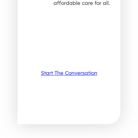
affordable care for all.
Start The Conversation