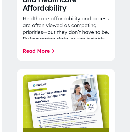
Affordability
Healthcare affordability and access
are often viewed as competing
priorities—but they don’t have to be.
By leveraging data-driven insights,
network strategy, and greater
Read More
price…