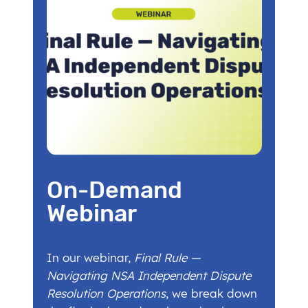
On-Demand
Webinar
In our webinar,
Final Rule —
Navigating NSA Independent Dispute
Resolution Operations
, we break down