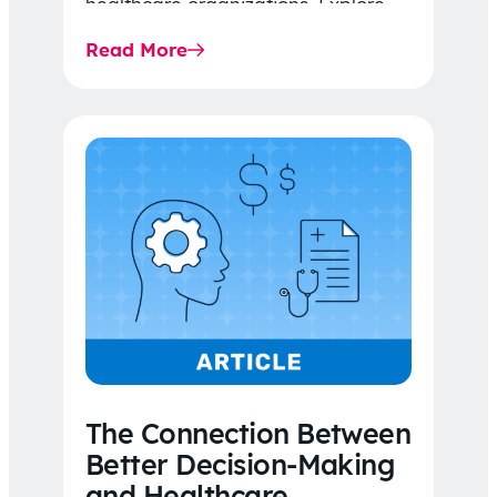
healthcare organizations. Explore
the latest 2026 IDR trends, Final
Read More
Rule…
The Connection Between
Better Decision-Making
and Healthcare