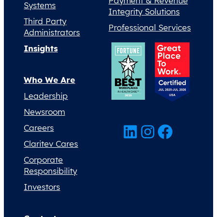
Payment & Revenue
Systems
Integrity Solutions
Third Party
Professional Services
Administrators
Insights
Who We Are
Leadership
Newsroom
LinkedIn
Instagram
Facebook
Careers
Claritev Cares
Corporate
Responsibility
Investors