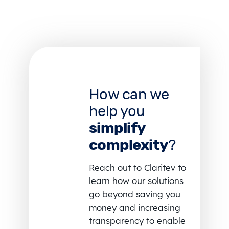
How can we
help you
simplify
complexity
?
Reach out to Claritev to
learn how our solutions
go beyond saving you
money and increasing
transparency to enable