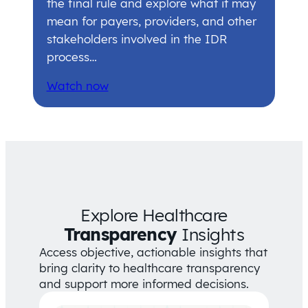
the final rule and explore what it may
mean for payers, providers, and other
stakeholders involved in the IDR
process…
Watch now
Explore Healthcare
Transparency
Insights
Access objective, actionable insights that
bring clarity to healthcare transparency
and support more informed decisions.