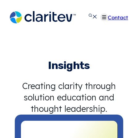
Skip
to
Contact
content
Insights
Creating clarity through
solution education and
thought leadership.