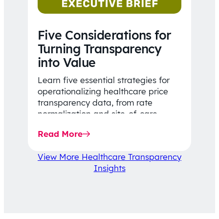
Five Considerations for
Turning Transparency
into Value
Learn five essential strategies for
operationalizing healthcare price
transparency data, from rate
normalization and site-of-care
insights to network optimization and
Read More
affordability-focused decision-
making.
View More Healthcare Transparency
Insights