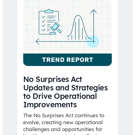
No Surprises Act
Updates and Strategies
to Drive Operational
Improvements
The No Surprises Act continues to
evolve, creating new operational
challenges and opportunities for