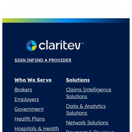
SIGN IN
FIND A PROVIDER
Who We Serve
Solutions
Brokers
Claims Intelligence
Solutions
Employers
Data & Analytics
Government
Solutions
Health Plans
Network Solutions
Hospitals & Health