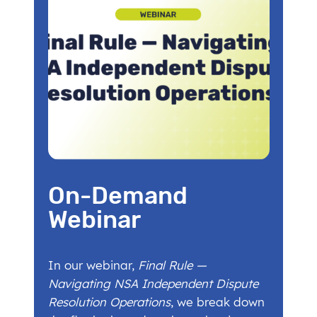
On-Demand
Webinar
In our webinar,
Final Rule —
Navigating NSA Independent Dispute
Resolution Operations
, we break down