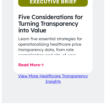
Five Considerations for
Turning Transparency
into Value
Learn five essential strategies for
operationalizing healthcare price
transparency data, from rate
normalization and site-of-care
insights to network optimization and
Read More
affordability-focused decision-
making.
View More Healthcare Transparency
Insights