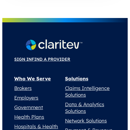
SIGN IN
FIND A PROVIDER
Who We Serve
Solutions
Brokers
Claims Intelligence
Solutions
Employers
Data & Analytics
Government
Solutions
Health Plans
Network Solutions
Hospitals & Health