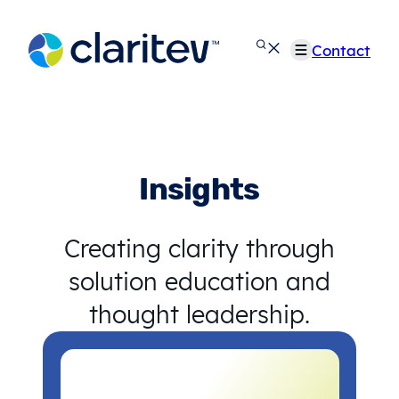
Skip
to
Contact
content
Insights
Creating clarity through
solution education and
thought leadership.