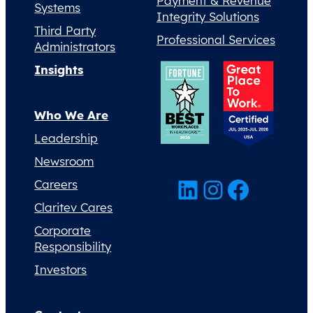
Payment & Revenue
Systems
Integrity Solutions
Third Party
Professional Services
Administrators
Insights
Who We Are
Leadership
Newsroom
LinkedIn
Instagram
Facebook
Careers
Claritev Cares
Corporate
Responsibility
Investors