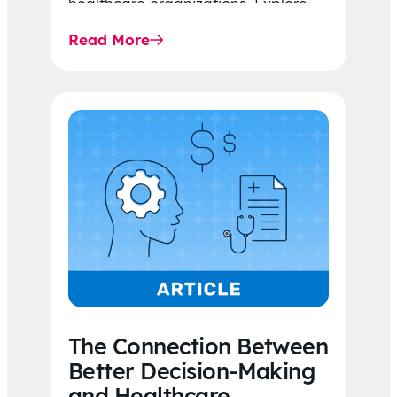
healthcare organizations. Explore
the latest 2026 IDR trends, Final
Read More
Rule…
The Connection Between
Better Decision-Making
and Healthcare