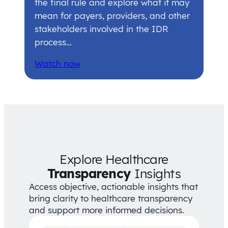
the final rule and explore what it may
mean for payers, providers, and other
stakeholders involved in the IDR
process…
Watch now
Explore Healthcare
Transparency
Insights
Access objective, actionable insights that
bring clarity to healthcare transparency
and support more informed decisions.