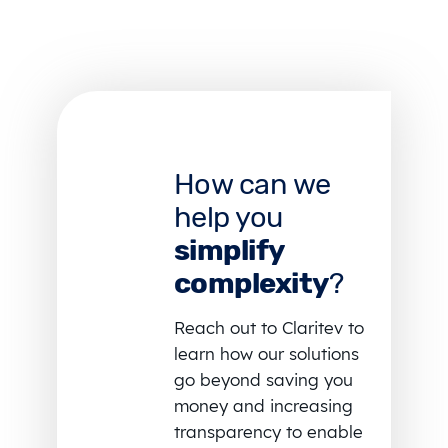
How can we
help you
simplify
complexity
?
Reach out to Claritev to
learn how our solutions
go beyond saving you
money and increasing
transparency to enable