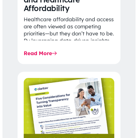
Affordability
Healthcare affordability and access
are often viewed as competing
priorities—but they don’t have to be.
By leveraging data-driven insights,
network strategy, and greater
Read More
price…