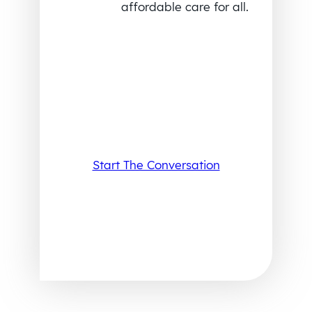
affordable care for all.
Start The Conversation