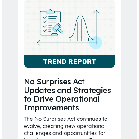
No Surprises Act
Updates and Strategies
to Drive Operational
Improvements
The No Surprises Act continues to
evolve, creating new operational
challenges and opportunities for