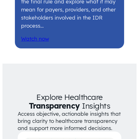
the final rule and explore what it may
mean for payers, providers, and other
stakeholders involved in the IDR
process…
Watch now
Explore Healthcare
Transparency
Insights
Access objective, actionable insights that
bring clarity to healthcare transparency
and support more informed decisions.