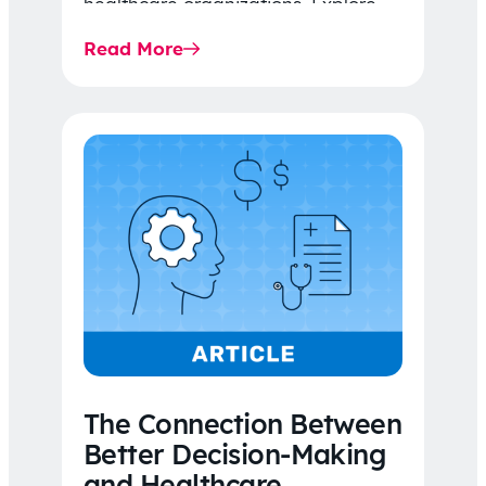
healthcare organizations. Explore
the latest 2026 IDR trends, Final
Read More
Rule…
The Connection Between
Better Decision-Making
and Healthcare