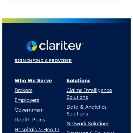
SIGN IN
FIND A PROVIDER
Who We Serve
Solutions
Brokers
Claims Intelligence
Solutions
Employers
Data & Analytics
Government
Solutions
Health Plans
Network Solutions
Hospitals & Health