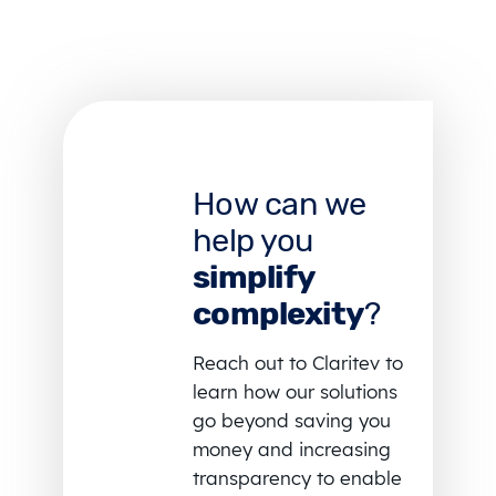
How can we
help you
simplify
complexity
?
Reach out to Claritev to
learn how our solutions
go beyond saving you
money and increasing
transparency to enable