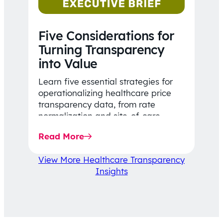
Five Considerations for
Turning Transparency
into Value
Learn five essential strategies for
operationalizing healthcare price
transparency data, from rate
normalization and site-of-care
insights to network optimization and
Read More
affordability-focused decision-
making.
View More Healthcare Transparency
Insights