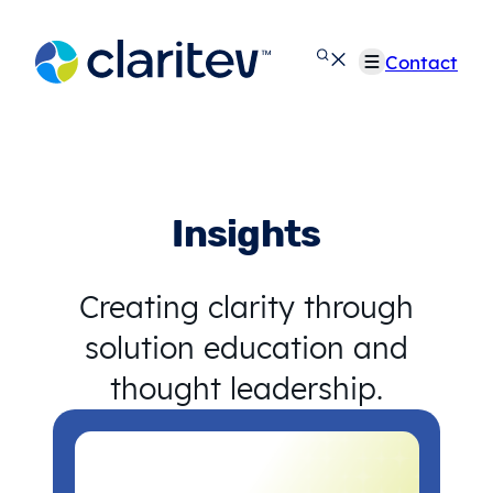
Skip
to
Contact
content
Insights
Creating clarity through
solution education and
thought leadership.