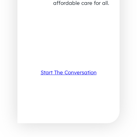
affordable care for all.
Start The Conversation