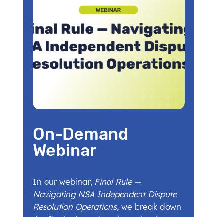
On-Demand
Webinar
In our webinar,
Final Rule —
Navigating NSA Independent Dispute
Resolution Operations
, we break down