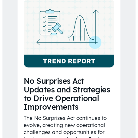
No Surprises Act
Updates and Strategies
to Drive Operational
Improvements
The No Surprises Act continues to
evolve, creating new operational
challenges and opportunities for