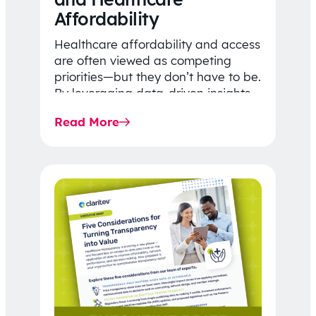
Affordability
Healthcare affordability and access
are often viewed as competing
priorities—but they don’t have to be.
By leveraging data-driven insights,
network strategy, and greater
Read More
price…