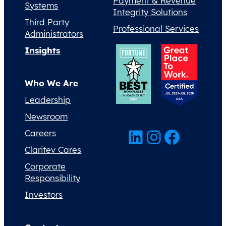
Payment & Revenue
Systems
Integrity Solutions
Third Party
Professional Services
Administrators
Insights
Who We Are
Leadership
Newsroom
LinkedIn
Instagram
Facebook
Careers
Claritev Cares
Corporate
Responsibility
Investors