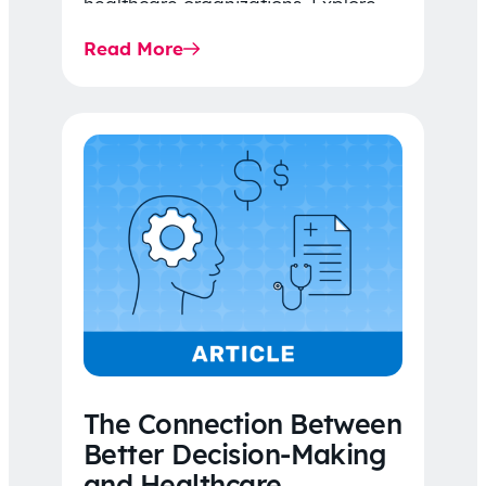
healthcare organizations. Explore
the latest 2026 IDR trends, Final
Read More
Rule…
The Connection Between
Better Decision-Making
and Healthcare