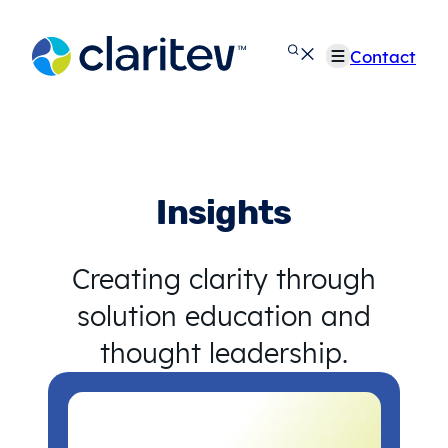
Skip
to
Contact
content
Insights
Creating clarity through
solution education and
thought leadership.