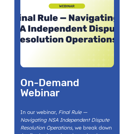
On-Demand
Webinar
In our webinar,
Final Rule —
Navigating NSA Independent Dispute
Resolution Operations
, we break down