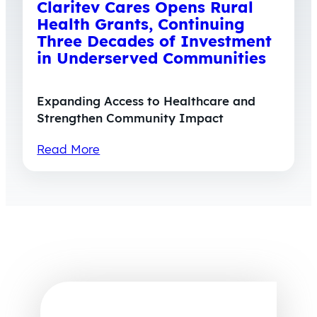
Claritev Cares Opens Rural
Health Grants, Continuing
Three Decades of Investment
in Underserved Communities
Expanding Access to Healthcare and
Strengthen Community Impact
Read More