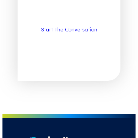
Start The Conversation