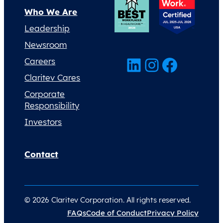
Who We Are
Leadership
Newsroom
LinkedIn
Instagram
Facebook
Careers
Claritev Cares
Corporate
Responsibility
Investors
Contact
© 2026 Claritev Corporation. All rights reserved.
FAQs
Code of Conduct
Privacy Policy