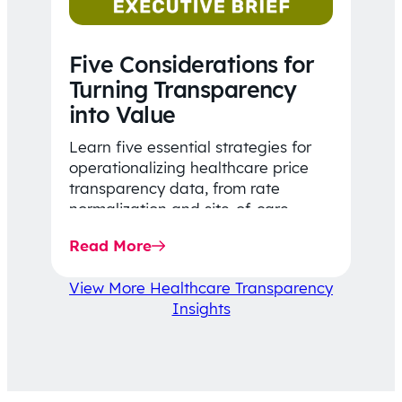
Five Considerations for
Turning Transparency
into Value
Learn five essential strategies for
operationalizing healthcare price
transparency data, from rate
normalization and site-of-care
insights to network optimization and
Read More
affordability-focused decision-
making.
View More Healthcare Transparency
Insights