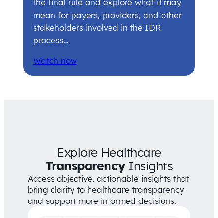
the final rule and explore what it may
mean for payers, providers, and other
stakeholders involved in the IDR
process…
Watch now
Explore Healthcare
Transparency
Insights
Access objective, actionable insights that
bring clarity to healthcare transparency
and support more informed decisions.