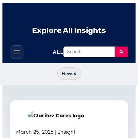
Explore All Insights
Search
ALL
Toggle
filters
×
News
March 25, 2026 | Insight