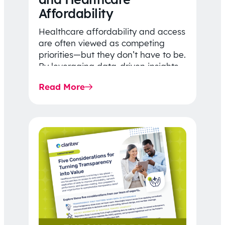
Affordability
Healthcare affordability and access
are often viewed as competing
priorities—but they don’t have to be.
By leveraging data-driven insights,
network strategy, and greater
Read More
price…