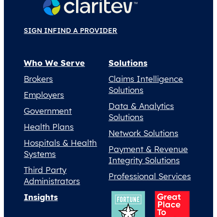
SIGN IN
FIND A PROVIDER
Who We Serve
Solutions
Brokers
Claims Intelligence
Solutions
Employers
Data & Analytics
Government
Solutions
Health Plans
Network Solutions
Hospitals & Health
Payment & Revenue
Systems
Integrity Solutions
Third Party
Professional Services
Administrators
Insights