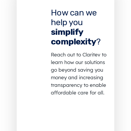
How can we
help you
simplify
complexity
?
Reach out to Claritev to
learn how our solutions
go beyond saving you
money and increasing
transparency to enable
affordable care for all.