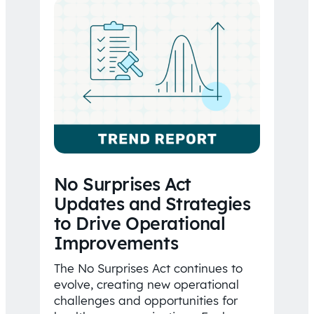
No Surprises Act
Updates and Strategies
to Drive Operational
Improvements
The No Surprises Act continues to
evolve, creating new operational
challenges and opportunities for