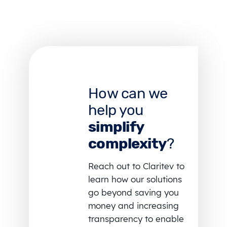
How can we
help you
simplify
complexity
?
Reach out to Claritev to
learn how our solutions
go beyond saving you
money and increasing
transparency to enable