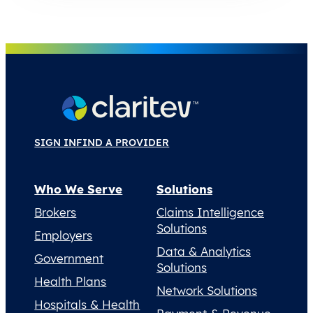
SIGN IN
FIND A PROVIDER
Who We Serve
Solutions
Brokers
Claims Intelligence
Solutions
Employers
Data & Analytics
Government
Solutions
Health Plans
Network Solutions
Hospitals & Health