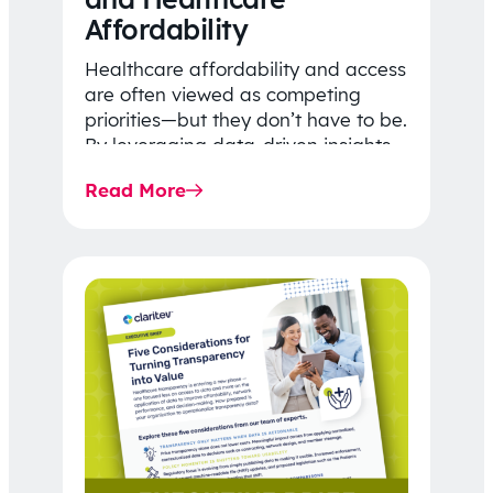
Affordability
Healthcare affordability and access
are often viewed as competing
priorities—but they don’t have to be.
By leveraging data-driven insights,
network strategy, and greater
Read More
price…