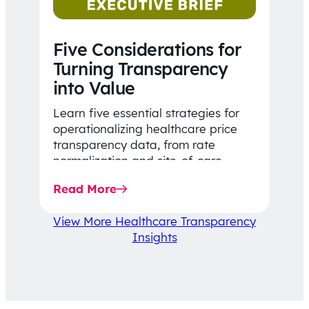
Five Considerations for
Turning Transparency
into Value
Learn five essential strategies for
operationalizing healthcare price
transparency data, from rate
normalization and site-of-care
insights to network optimization and
Read More
affordability-focused decision-
making.
View More Healthcare Transparency
Insights