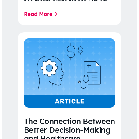
healthcare organizations. Explore
the latest 2026 IDR trends, Final
Read More
Rule…
The Connection Between
Better Decision-Making
and Healthcare