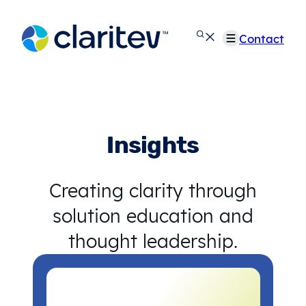
Skip
to
Contact
content
Insights
Creating clarity through
solution education and
thought leadership.