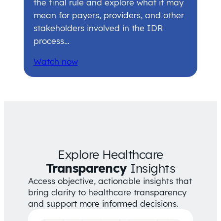
the final rule and explore what it may
mean for payers, providers, and other
stakeholders involved in the IDR
process…
Watch now
Explore Healthcare
Transparency
Insights
Access objective, actionable insights that
bring clarity to healthcare transparency
and support more informed decisions.