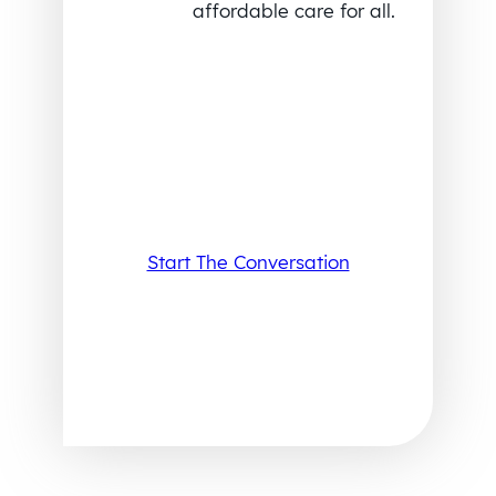
affordable care for all.
Start The Conversation