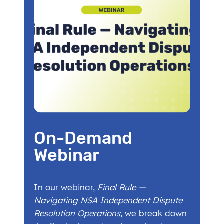
On-Demand
Webinar
In our webinar,
Final Rule —
Navigating NSA Independent Dispute
Resolution Operations
, we break down