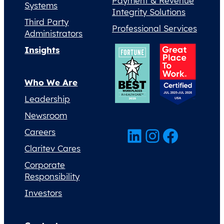
Payment & Revenue
Systems
Integrity Solutions
Third Party
Professional Services
Administrators
Insights
Who We Are
Leadership
Newsroom
LinkedIn
Instagram
Facebook
Careers
Claritev Cares
Corporate
Responsibility
Investors