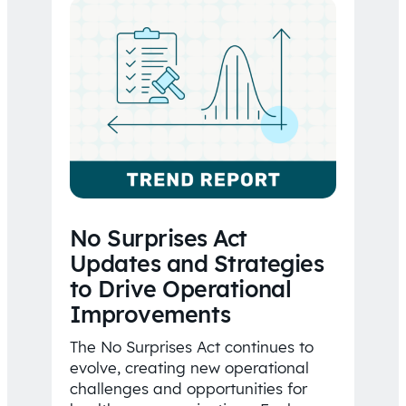
No Surprises Act
Updates and Strategies
to Drive Operational
Improvements
The No Surprises Act continues to
evolve, creating new operational
challenges and opportunities for