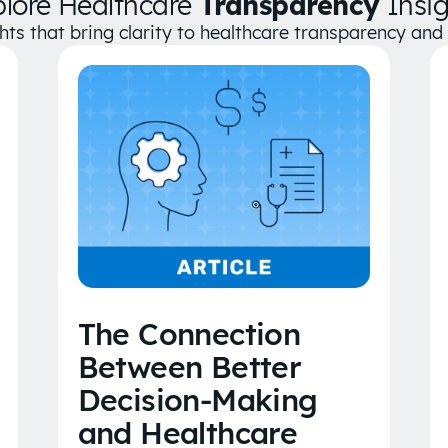
plore Healthcare
Transparency
Insig
ghts that bring clarity to healthcare transparency an
The Connection
Between Better
Decision-Making
and Healthcare