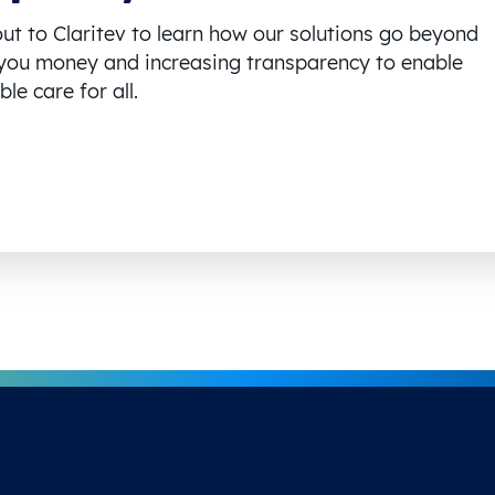
ut to Claritev to learn how our solutions go beyond
you money and increasing transparency to enable
le care for all.