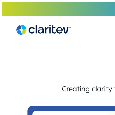
Skip
to
content
Creating clarity