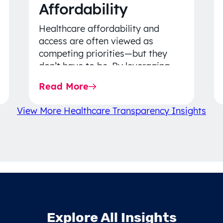
Affordability
Healthcare affordability and
access are often viewed as
competing priorities—but they
don’t have to be. By leveraging
data-driven insights, network
Read More
strategy, and greater price…
View More Healthcare Transparency Insights
Explore All Insights