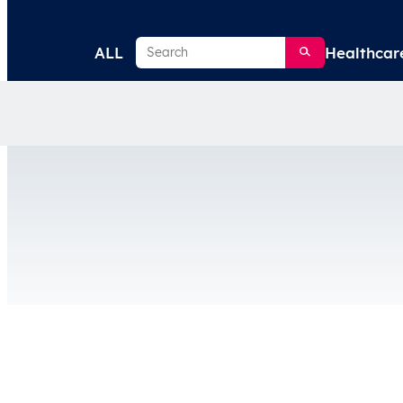
Search
ALL
Healthcar