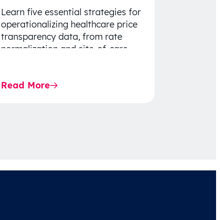
Learn five essential strategies for
operationalizing healthcare price
transparency data, from rate
normalization and site-of-care
insights to network optimization
and affordability-focused
Read More
decision-making.