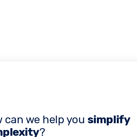
 can we help you
simplify
plexity
?