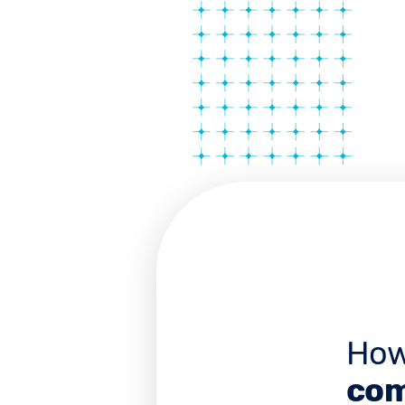
How
com