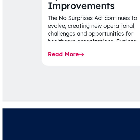
Improvements
The No Surprises Act continues to
evolve, creating new operational
challenges and opportunities for
healthcare organizations. Explore
the latest 2026 IDR trends, Final
Read More
Rule…