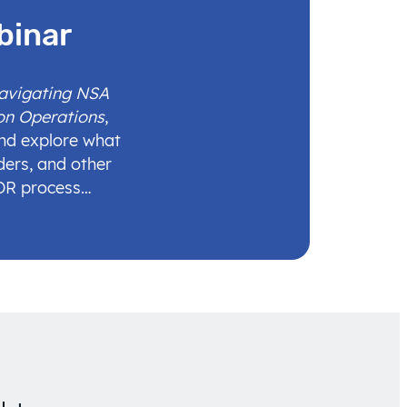
binar
Navigating NSA
on Operations
,
and explore what
ders, and other
IDR process…