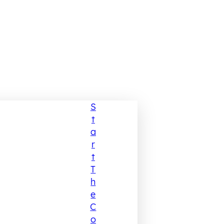
S
T
A
R
T
T
H
E
C
O