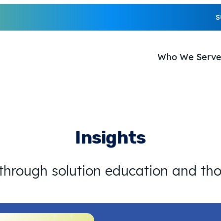
S
Who We Serv
Insights
 through solution education and th