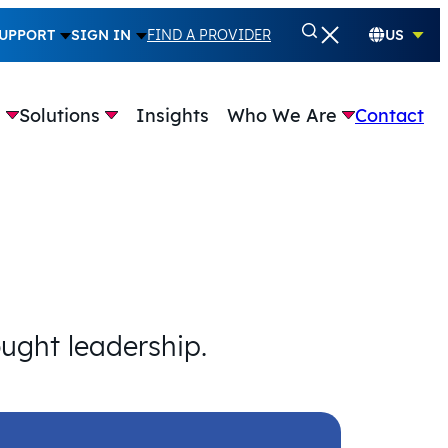
UPPORT
SIGN IN
FIND A PROVIDER
US
e
Solutions
Insights
Who We Are
Contact
ought leadership.