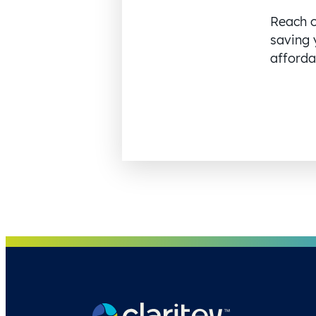
Reach o
saving 
affordab