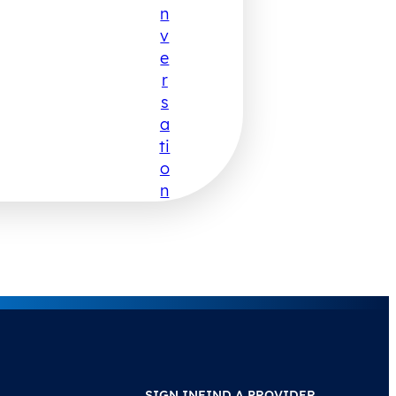
N
V
E
R
S
A
Ti
O
N
SIGN IN
FIND A PROVIDER