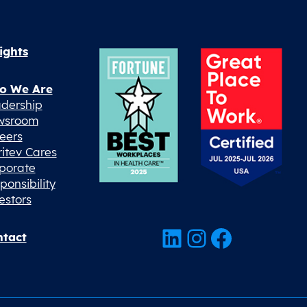
ights
o We Are
dership
wsroom
eers
ritev Cares
porate
ponsibility
estors
LinkedIn
Instagram
Facebook
tact