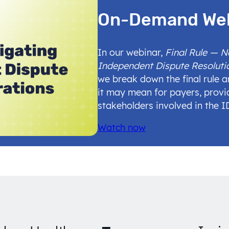
On-Demand We
In our webinar,
Final Rule — 
Independent Dispute Resoluti
we break down the final rule 
it may mean for payers, provi
stakeholders involved in the 
Watch now