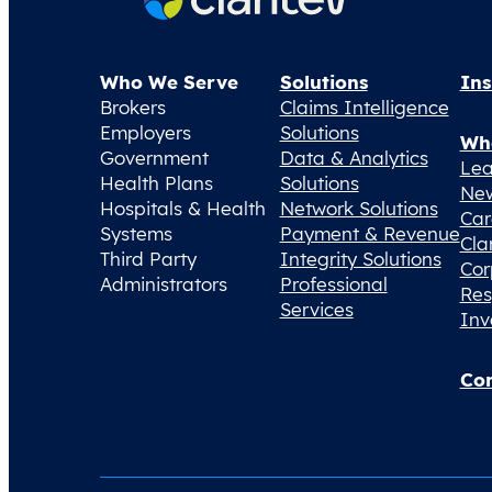
Who We Serve
Solutions
Ins
Brokers
Claims Intelligence
Employers
Solutions
Wh
Government
Data & Analytics
Lea
Health Plans
Solutions
Ne
Hospitals & Health
Network Solutions
Car
Systems
Payment & Revenue
Cla
Third Party
Integrity Solutions
Cor
Administrators
Professional
Res
Services
Inv
Con