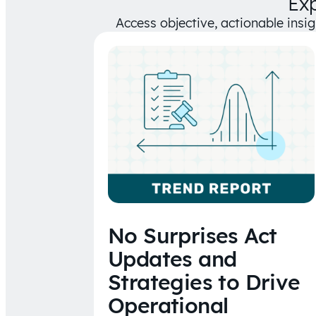
Ex
Access objective, actionable insi
No Surprises Act
Updates and
Strategies to Drive
Operational