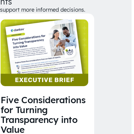
hts
d support more informed decisions.
Five Considerations
for Turning
Transparency into
Value