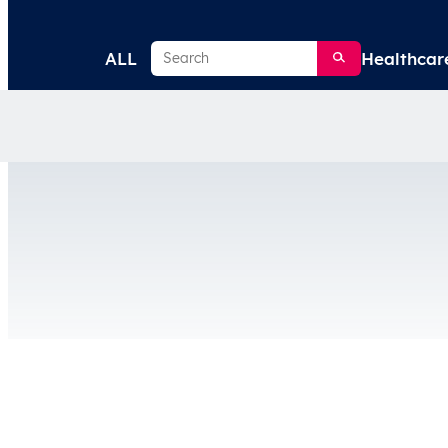
Search
ALL
Healthcar