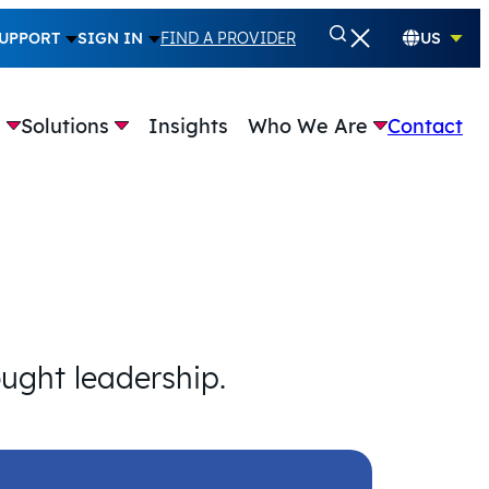
UPPORT
SIGN IN
FIND A PROVIDER
US
e
Solutions
Insights
Who We Are
Contact
ought leadership.