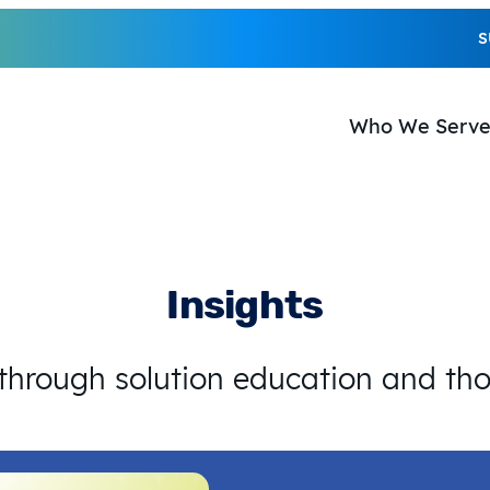
S
Who We Serv
Insights
 through solution education and th