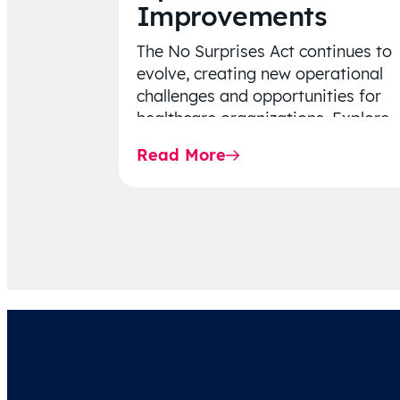
Improvements
The No Surprises Act continues to
evolve, creating new operational
challenges and opportunities for
healthcare organizations. Explore
the latest 2026 IDR trends, Final
Read More
Rule…