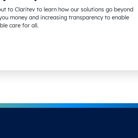
ut to Claritev to learn how our solutions go beyond
you money and increasing transparency to enable
le care for all.