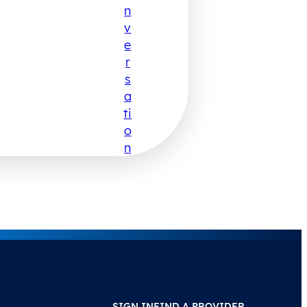
N
V
E
R
S
A
Ti
O
N
SIGN IN
FIND A PROVIDER