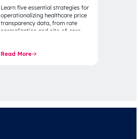
Learn five essential strategies for
operationalizing healthcare price
transparency data, from rate
normalization and site-of-care
insights to network optimization
and affordability-focused
Read More
decision-making.