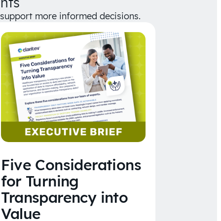
hts
d support more informed decisions.
Five Considerations
for Turning
Transparency into
Value