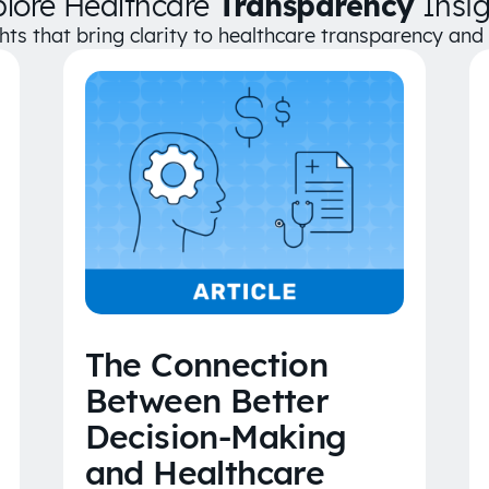
plore Healthcare
Transparency
Insig
ghts that bring clarity to healthcare transparency an
The Connection
Between Better
Decision-Making
and Healthcare