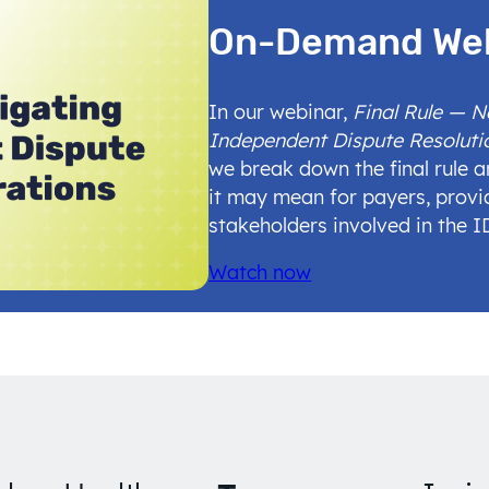
On-Demand We
In our webinar,
Final Rule — 
Independent Dispute Resoluti
we break down the final rule 
it may mean for payers, provi
stakeholders involved in the 
Watch now