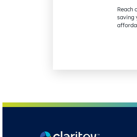
Reach o
saving 
affordab