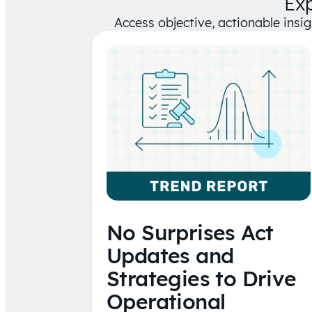
Ex
Access objective, actionable insi
No Surprises Act
Updates and
Strategies to Drive
Operational