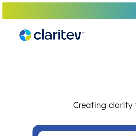
Skip
to
content
Creating clarity