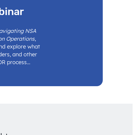
binar
Navigating NSA
on Operations
,
and explore what
ders, and other
IDR process…