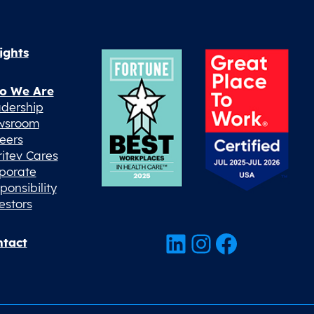
ights
o We Are
dership
wsroom
eers
ritev Cares
porate
ponsibility
estors
LinkedIn
Instagram
Facebook
tact