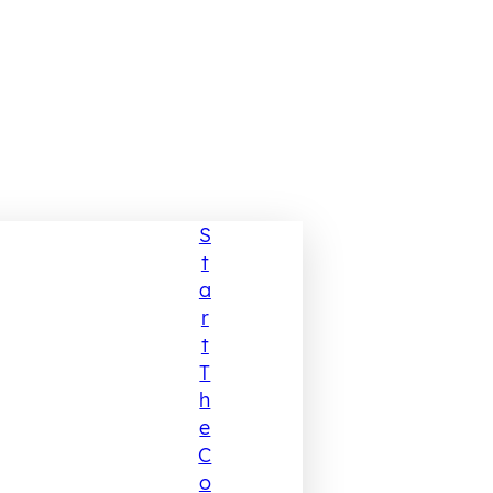
S
T
A
R
T
T
H
E
C
O