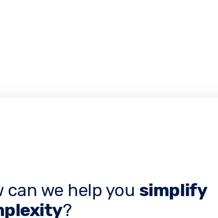
 can we help you
simplify
plexity
?