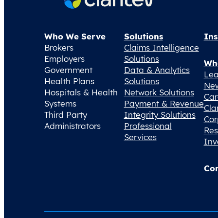
Who We Serve
Solutions
Ins
Brokers
Claims Intelligence
Employers
Solutions
Wh
Government
Data & Analytics
Lea
Health Plans
Solutions
Ne
Hospitals & Health
Network Solutions
Car
Systems
Payment & Revenue
Cla
Third Party
Integrity Solutions
Cor
Administrators
Professional
Res
Services
Inv
Con