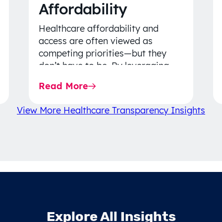
Affordability
Healthcare affordability and
access are often viewed as
competing priorities—but they
don’t have to be. By leveraging
data-driven insights, network
Read More
strategy, and greater price…
View More Healthcare Transparency Insights
Explore All Insights