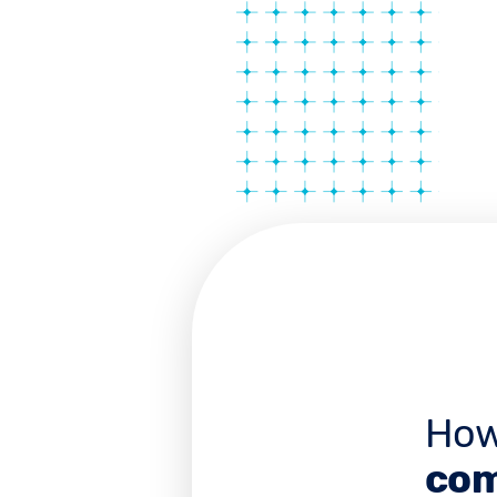
How
com