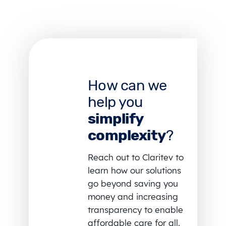
How can we
help you
simplify
complexity
?
Reach out to Claritev to
learn how our solutions
go beyond saving you
money and increasing
transparency to enable
affordable care for all.