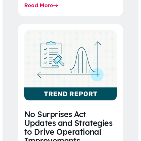
Read More
No Surprises Act
Updates and Strategies
to Drive Operational
Improvements