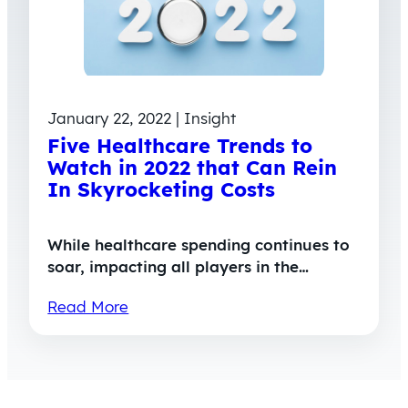
January 22, 2022 | Insight
Five Healthcare Trends to
Watch in 2022 that Can Rein
In Skyrocketing Costs
While healthcare spending continues to
soar, impacting all players in the…
Read More