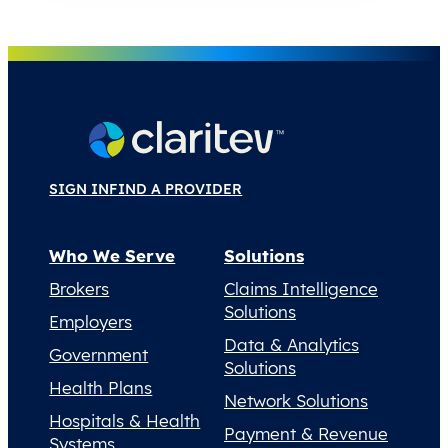
SIGN IN
FIND A PROVIDER
Who We Serve
Solutions
Brokers
Claims Intelligence
Solutions
Employers
Data & Analytics
Government
Solutions
Health Plans
Network Solutions
Hospitals & Health
Payment & Revenue
Systems