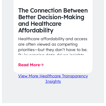
The Connection Between
Better Decision-Making
and Healthcare
Affordability
Healthcare affordability and access
are often viewed as competing
priorities—but they don’t have to be.
By leveraging data-driven insights,
network strategy, and greater
Read More
price…
View More Healthcare Transparency
Insights