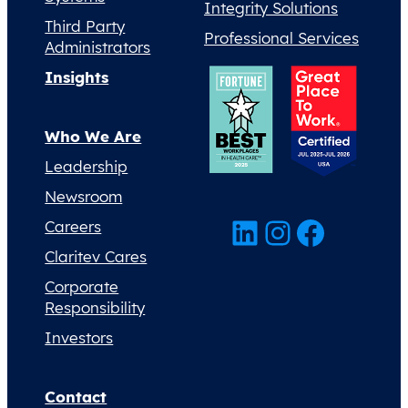
Integrity Solutions
Third Party
Professional Services
Administrators
Insights
Who We Are
Leadership
Newsroom
LinkedIn
Instagram
Facebook
Careers
Claritev Cares
Corporate
Responsibility
Investors
Contact