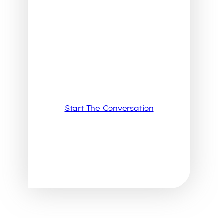
Start The Conversation