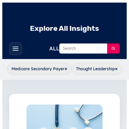
Explore All Insights
Search
ALL
Toggle
filters
×
×
Medicare Secondary Payer
Thought Leadership