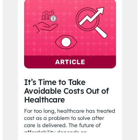
It’s Time to Take
Avoidable Costs Out of
Healthcare
For too long, healthcare has treated
cost as a problem to solve after
care is delivered. The future of
affordability depends on
understanding costs…