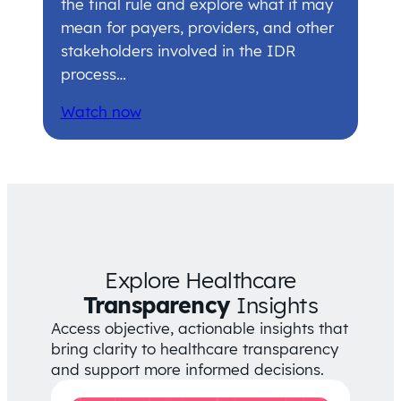
the final rule and explore what it may
mean for payers, providers, and other
stakeholders involved in the IDR
process…
Watch now
Explore Healthcare
Transparency
Insights
Access objective, actionable insights that
bring clarity to healthcare transparency
and support more informed decisions.