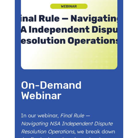
On-Demand
Webinar
In our webinar,
Final Rule —
Navigating NSA Independent Dispute
Resolution Operations
, we break down