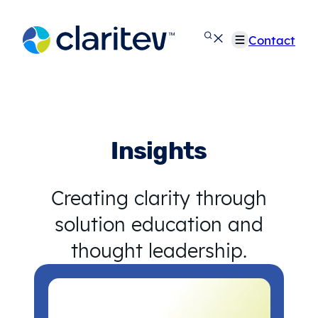
Skip
to
Contact
content
Insights
Creating clarity through
solution education and
thought leadership.