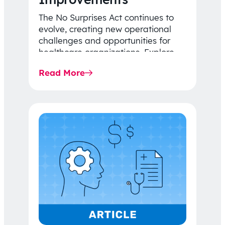
The No Surprises Act continues to
evolve, creating new operational
challenges and opportunities for
healthcare organizations. Explore
the latest 2026 IDR trends, Final
Read More
Rule…