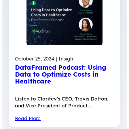
October 25, 2024 | Insight
DataFramed Podcast: Using
Data to Optimize Costs in
Healthcare
Listen to Claritev’s CEO, Travis Dalton,
and Vice President of Product…
Read More