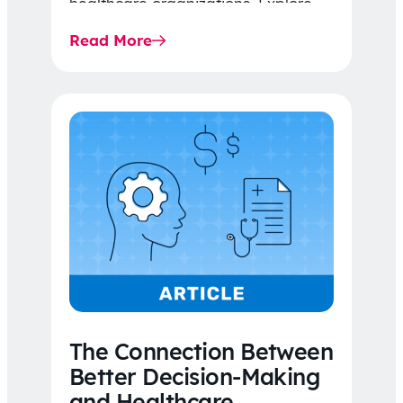
healthcare organizations. Explore
the latest 2026 IDR trends, Final
Read More
Rule…
The Connection Between
Better Decision-Making
and Healthcare