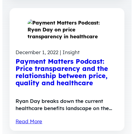
December 1, 2022 | Insight
Payment Matters Podcast:
Price transparency and the
relationship between price,
quality and healthcare
Ryan Day breaks down the current
healthcare benefits landscape on the…
Read More