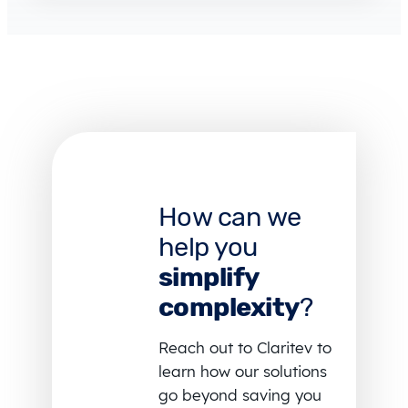
How can we
help you
simplify
complexity
?
Reach out to Claritev to
learn how our solutions
go beyond saving you