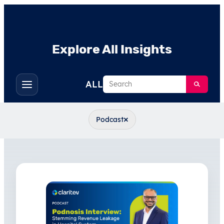
Explore All Insights
Search
ALL
Toggle
filters
×
Podcast