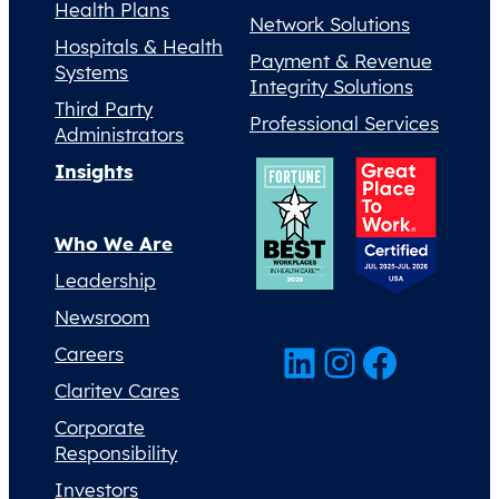
Health Plans
Network Solutions
Hospitals & Health
Payment & Revenue
Systems
Integrity Solutions
Third Party
Professional Services
Administrators
Insights
Who We Are
Leadership
Newsroom
LinkedIn
Instagram
Facebook
Careers
Claritev Cares
Corporate
Responsibility
Investors