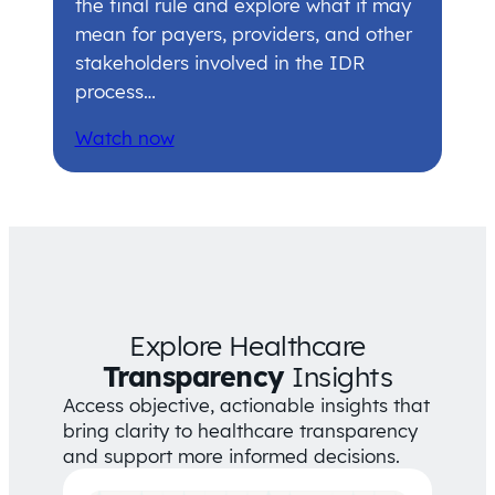
the final rule and explore what it may
mean for payers, providers, and other
stakeholders involved in the IDR
process…
Watch now
Explore Healthcare
Transparency
Insights
Access objective, actionable insights that
bring clarity to healthcare transparency
and support more informed decisions.