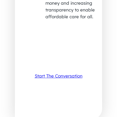
money and increasing
transparency to enable
affordable care for all.
Start The Conversation