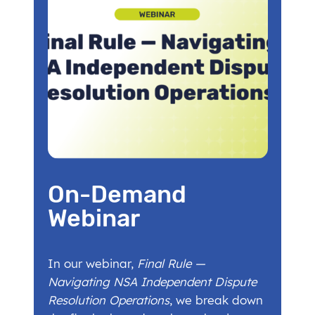
On-Demand
Webinar
In our webinar,
Final Rule —
Navigating NSA Independent Dispute
Resolution Operations
, we break down