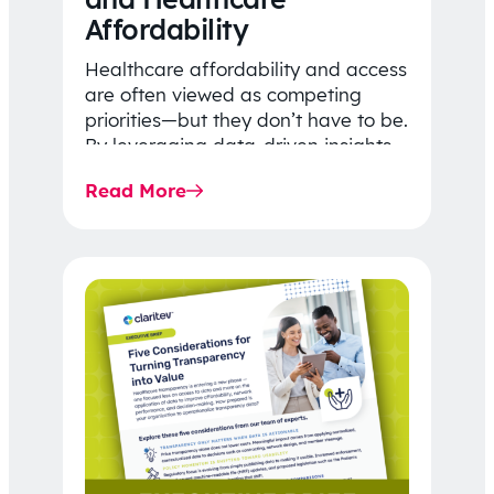
Affordability
Healthcare affordability and access
are often viewed as competing
priorities—but they don’t have to be.
By leveraging data-driven insights,
network strategy, and greater
Read More
price…