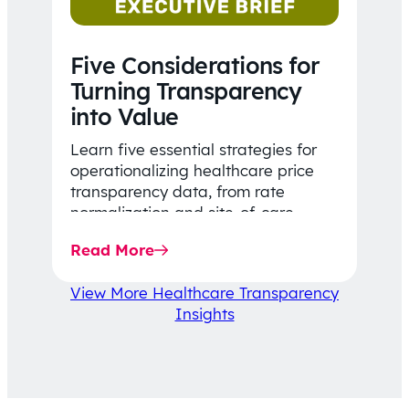
Five Considerations for
Turning Transparency
into Value
Learn five essential strategies for
operationalizing healthcare price
transparency data, from rate
normalization and site-of-care
insights to network optimization and
Read More
affordability-focused decision-
making.
View More Healthcare Transparency
Insights