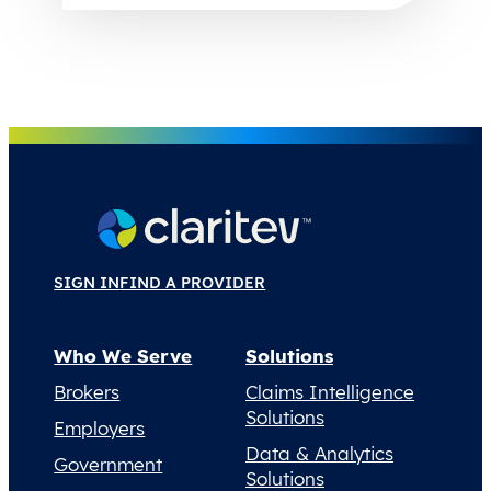
SIGN IN
FIND A PROVIDER
Who We Serve
Solutions
Brokers
Claims Intelligence
Solutions
Employers
Data & Analytics
Government
Solutions