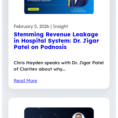
February 5, 2026 | Insight
Stemming Revenue Leakage
in Hospital System: Dr. Jigar
Patel on Podnosis
Chris Hayden speaks with Dr. Jigar Patel
of Claritev about why…
Read More