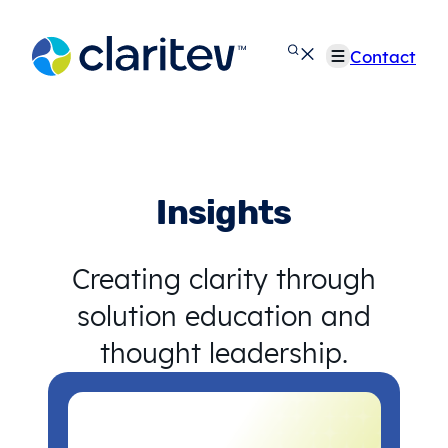
Skip
to
Contact
content
Insights
Creating clarity through
solution education and
thought leadership.