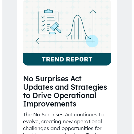
No Surprises Act
Updates and Strategies
to Drive Operational
Improvements
The No Surprises Act continues to
evolve, creating new operational
challenges and opportunities for