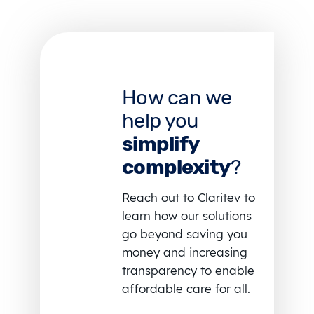
How can we
help you
simplify
complexity
?
Reach out to Claritev to
learn how our solutions
go beyond saving you
money and increasing
transparency to enable
affordable care for all.