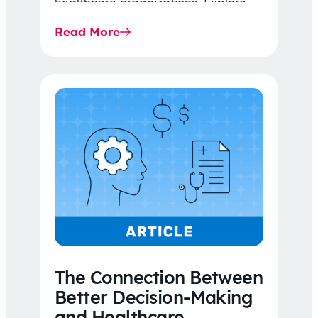
healthcare organizations. Explore
the latest 2026 IDR trends, Final
Read More
Rule…
The Connection Between
Better Decision-Making
and Healthcare