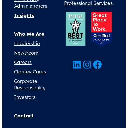
Professional Services
Administrators
Insights
Who We Are
Leadership
Newsroom
LinkedIn
Instagram
Facebook
Careers
Claritev Cares
Corporate
Responsibility
Investors
Contact