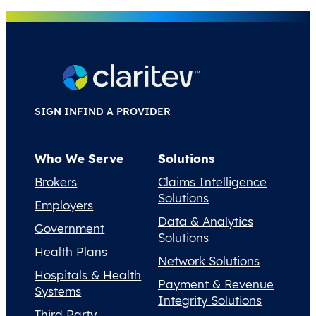
SIGN IN
FIND A PROVIDER
Who We Serve
Solutions
Brokers
Claims Intelligence
Solutions
Employers
Data & Analytics
Government
Solutions
Health Plans
Network Solutions
Hospitals & Health
Payment & Revenue
Systems
Integrity Solutions
Third Party