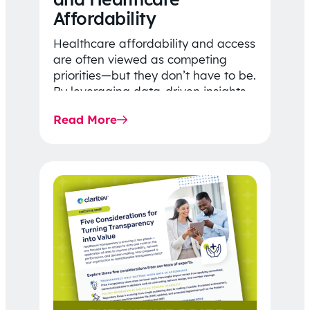
Affordability
Healthcare affordability and access
are often viewed as competing
priorities—but they don’t have to be.
By leveraging data-driven insights,
network strategy, and greater
Read More
price…