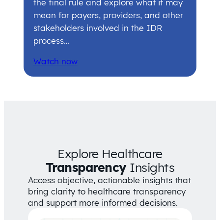
the final rule and explore what it may
mean for payers, providers, and other
stakeholders involved in the IDR
process…
Watch now
Explore Healthcare
Transparency
Insights
Access objective, actionable insights that
bring clarity to healthcare transparency
and support more informed decisions.