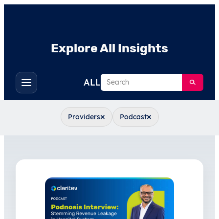
Explore All Insights
Search
ALL
Toggle
filters
×
×
Providers
Podcast