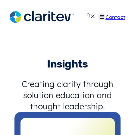
Skip
to
Contact
content
Insights
Creating clarity through
solution education and
thought leadership.