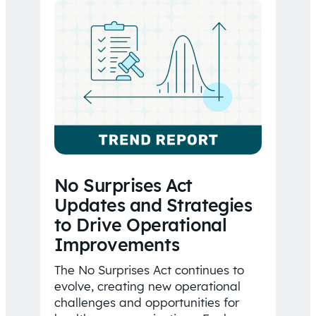
No Surprises Act
Updates and Strategies
to Drive Operational
Improvements
The No Surprises Act continues to
evolve, creating new operational
challenges and opportunities for