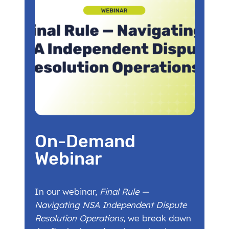
On-Demand
Webinar
In our webinar,
Final Rule —
Navigating NSA Independent Dispute
Resolution Operations
, we break down