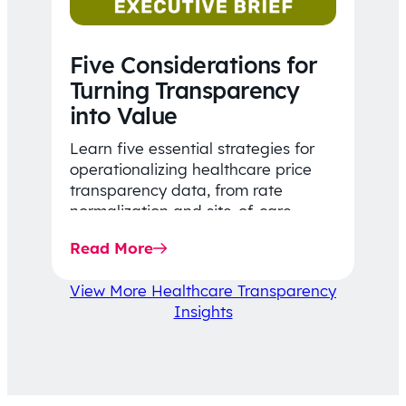
Five Considerations for
Turning Transparency
into Value
Learn five essential strategies for
operationalizing healthcare price
transparency data, from rate
normalization and site-of-care
insights to network optimization and
Read More
affordability-focused decision-
making.
View More Healthcare Transparency
Insights