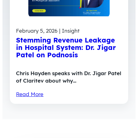
February 5, 2026 | Insight
Stemming Revenue Leakage
in Hospital System: Dr. Jigar
Patel on Podnosis
Chris Hayden speaks with Dr. Jigar Patel
of Claritev about why…
Read More