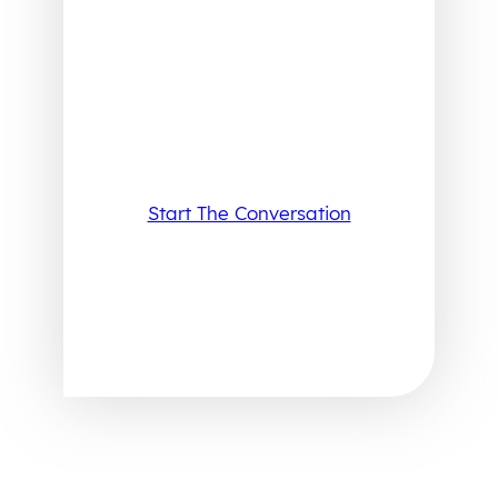
Start The Conversation