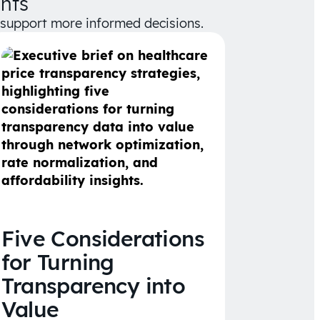
hts
d support more informed decisions.
Five Considerations
for Turning
Transparency into
Value