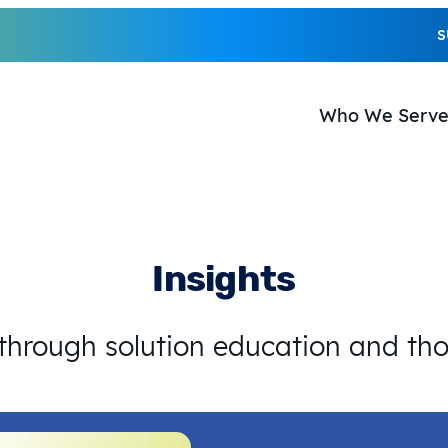
S
Who We Serv
Insights
 through solution education and th