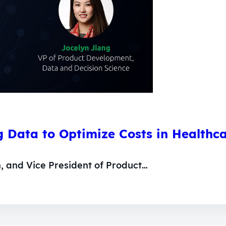
 Data to Optimize Costs in Healthc
n, and Vice President of Product…