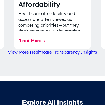
Affordability
Healthcare affordability and
access are often viewed as
competing priorities—but they
don’t have to be. By leveraging
data-driven insights, network
Read More
strategy, and greater price…
View More Healthcare Transparency Insights
Explore All Insights