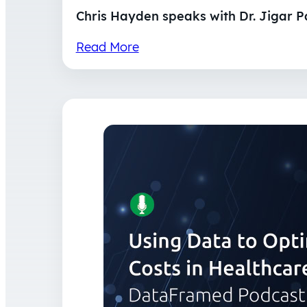
Chris Hayden speaks with Dr. Jigar P
Read More