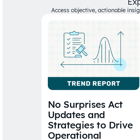
Ex
Access objective, actionable insi
No Surprises Act
Updates and
Strategies to Drive
Operational