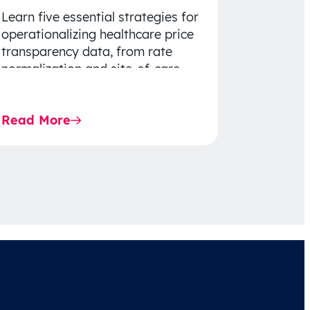
Learn five essential strategies for
operationalizing healthcare price
transparency data, from rate
normalization and site-of-care
insights to network optimization
and affordability-focused
Read More
decision-making.