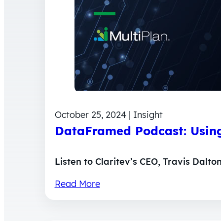
October 25, 2024 | Insight
DataFramed Podcast: Using
Listen to Claritev’s CEO, Travis Dalto
Read More