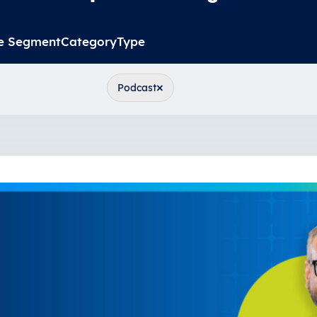
e Segment
Category
Type
×
Podcast