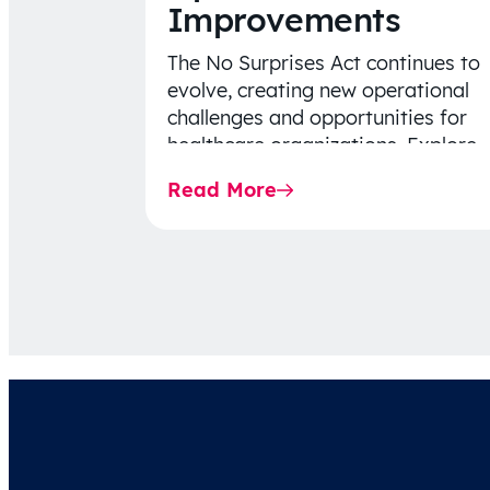
Improvements
The No Surprises Act continues to
evolve, creating new operational
challenges and opportunities for
healthcare organizations. Explore
the latest 2026 IDR trends, Final
Read More
Rule…