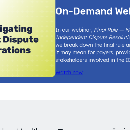
On-Demand We
In our webinar,
Final Rule — 
Independent Dispute Resoluti
we break down the final rule 
it may mean for payers, provi
stakeholders involved in the 
Watch now