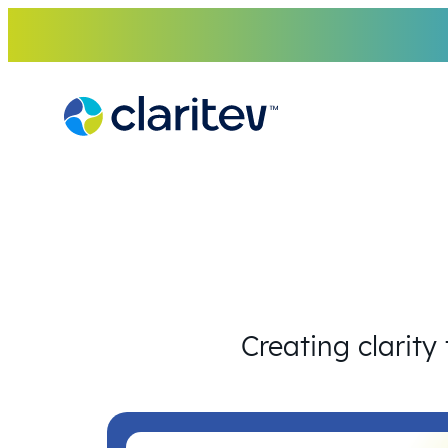
Skip
to
content
Creating clarity