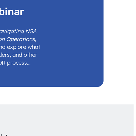
binar
Navigating NSA
on Operations
,
and explore what
ders, and other
IDR process…