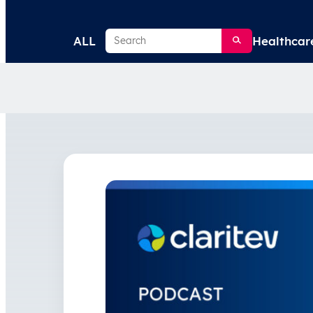
Search
ALL
Healthcar