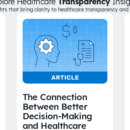
plore Healthcare
Transparency
Insig
ghts that bring clarity to healthcare transparency an
The Connection
Between Better
Decision-Making
and Healthcare