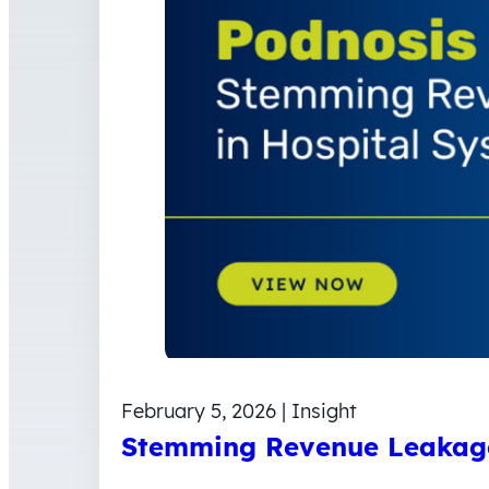
February 5, 2026 | Insight
Stemming Revenue Leakage 