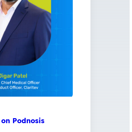
 on Podnosis