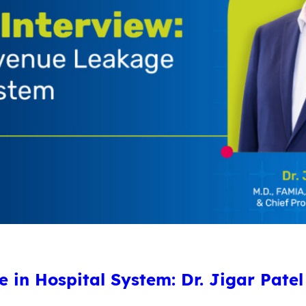
in Hospital System: Dr. Jigar Patel