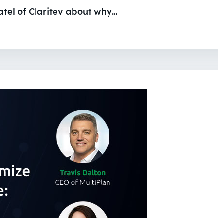
atel of Claritev about why…