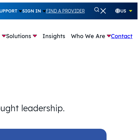
UPPORT
SIGN IN
FIND A PROVIDER
US
e
Solutions
Insights
Who We Are
Contact
ought leadership.