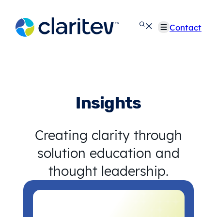
Skip
to
Contact
content
Insights
Creating clarity through
solution education and
thought leadership.