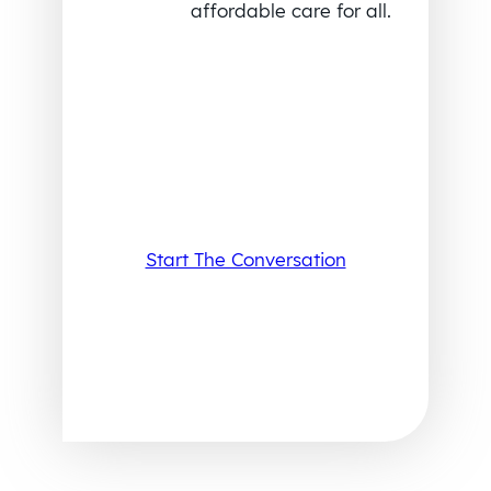
affordable care for all.
Start The Conversation