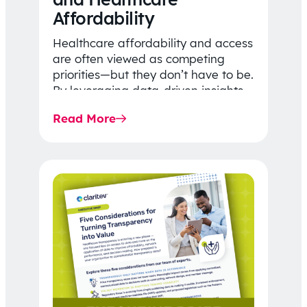
Affordability
Healthcare affordability and access
are often viewed as competing
priorities—but they don’t have to be.
By leveraging data-driven insights,
network strategy, and greater
Read More
price…