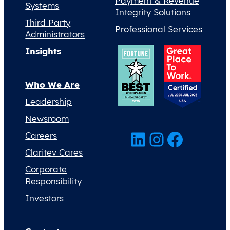
Payment & Revenue
Systems
Integrity Solutions
Third Party
Professional Services
Administrators
Insights
Who We Are
Leadership
Newsroom
LinkedIn
Instagram
Facebook
Careers
Claritev Cares
Corporate
Responsibility
Investors