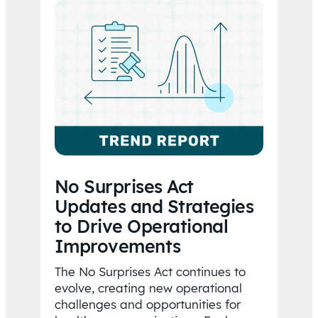
No Surprises Act
Updates and Strategies
to Drive Operational
Improvements
The No Surprises Act continues to
evolve, creating new operational
challenges and opportunities for