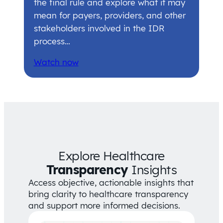
the final rule and explore what it may
mean for payers, providers, and other
stakeholders involved in the IDR
process…
Watch now
Explore Healthcare
Transparency
Insights
Access objective, actionable insights that
bring clarity to healthcare transparency
and support more informed decisions.