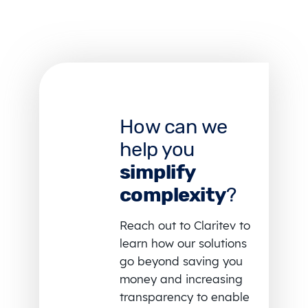
How can we
help you
simplify
complexity
?
Reach out to Claritev to
learn how our solutions
go beyond saving you
money and increasing
transparency to enable