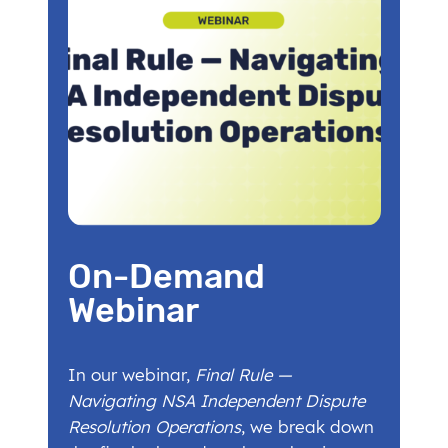
On-Demand
Webinar
In our webinar,
Final Rule —
Navigating NSA Independent Dispute
Resolution Operations
, we break down