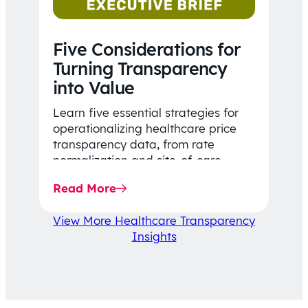
Five Considerations for
Turning Transparency
into Value
Learn five essential strategies for
operationalizing healthcare price
transparency data, from rate
normalization and site-of-care
insights to network optimization and
Read More
affordability-focused decision-
making.
View More Healthcare Transparency
Insights