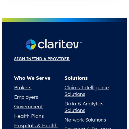
SIGN IN
FIND A PROVIDER
Who We Serve
Solutions
Brokers
Claims Intelligence
Solutions
Employers
Data & Analytics
Government
Solutions
Health Plans
Network Solutions
Hospitals & Health