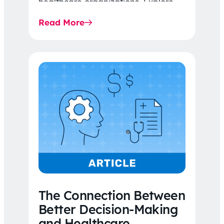
healthcare organizations. Explore
the latest 2026 IDR trends, Final
Read More
Rule…
The Connection Between
Better Decision-Making
and Healthcare