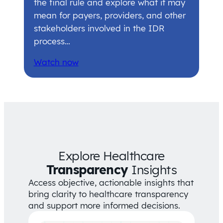
the final rule and explore what it may
mean for payers, providers, and other
stakeholders involved in the IDR
process…
Watch now
Explore Healthcare
Transparency
Insights
Access objective, actionable insights that
bring clarity to healthcare transparency
and support more informed decisions.