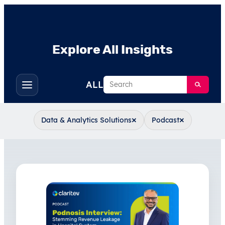
Explore All Insights
Search
ALL
Toggle
filters
×
×
Data & Analytics Solutions
Podcast