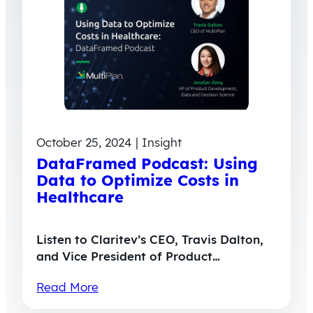
October 25, 2024 | Insight
DataFramed Podcast: Using
Data to Optimize Costs in
Healthcare
Listen to Claritev’s CEO, Travis Dalton,
and Vice President of Product…
Read More