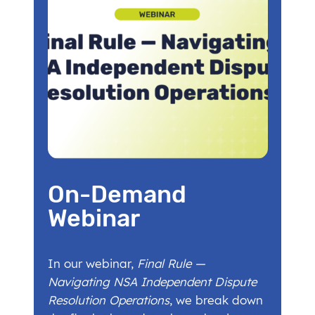
On-Demand
Webinar
In our webinar,
Final Rule —
Navigating NSA Independent Dispute
Resolution Operations
, we break down