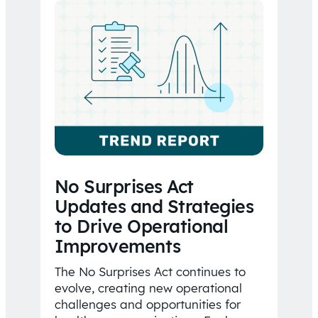
No Surprises Act
Updates and Strategies
to Drive Operational
Improvements
The No Surprises Act continues to
evolve, creating new operational
challenges and opportunities for