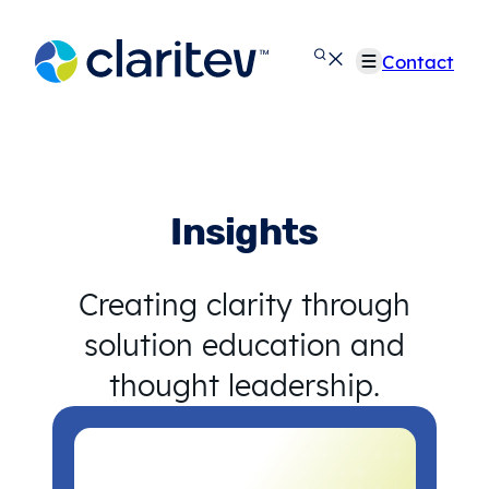
Skip
to
Contact
content
Insights
Creating clarity through
solution education and
thought leadership.