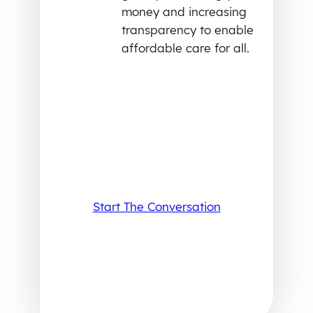
money and increasing
transparency to enable
affordable care for all.
Start The Conversation