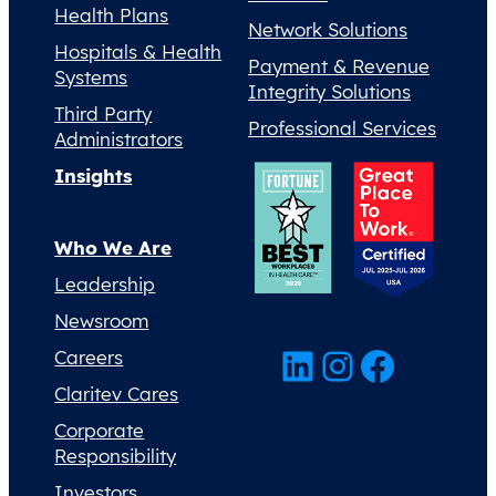
Health Plans
Network Solutions
Hospitals & Health
Payment & Revenue
Systems
Integrity Solutions
Third Party
Professional Services
Administrators
Insights
Who We Are
Leadership
Newsroom
LinkedIn
Instagram
Facebook
Careers
Claritev Cares
Corporate
Responsibility
Investors