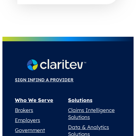
SIGN IN
FIND A PROVIDER
Who We Serve
Solutions
Brokers
Claims Intelligence
Solutions
Employers
Data & Analytics
Government
Solutions