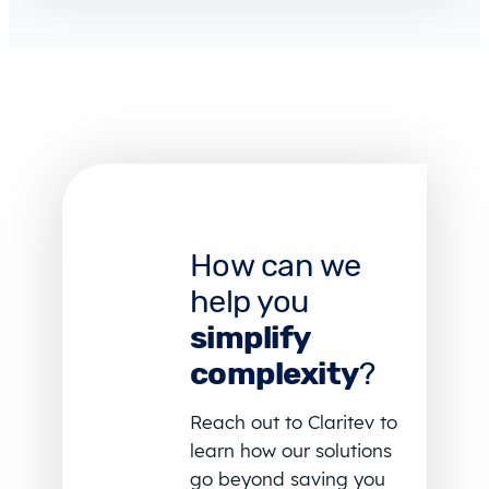
How can we
help you
simplify
complexity
?
Reach out to Claritev to
learn how our solutions
go beyond saving you