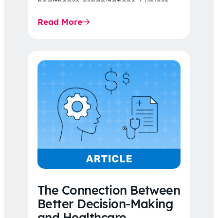
healthcare organizations. Explore
the latest 2026 IDR trends, Final
Read More
Rule…
The Connection Between
Better Decision-Making
and Healthcare