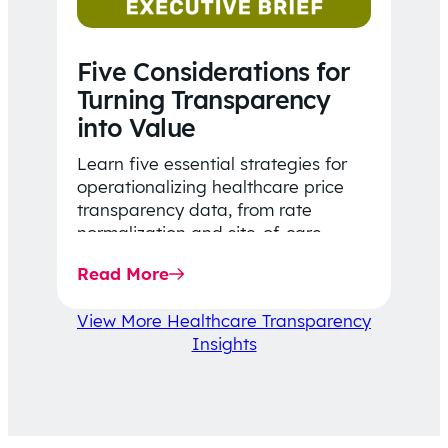
Five Considerations for
Turning Transparency
into Value
Learn five essential strategies for
operationalizing healthcare price
transparency data, from rate
normalization and site-of-care
insights to network optimization and
Read More
affordability-focused decision-
making.
View More Healthcare Transparency
Insights