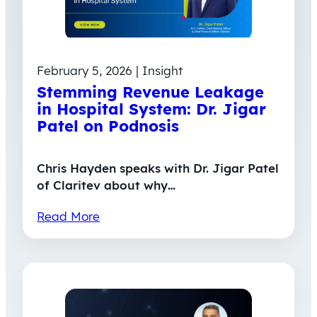
February 5, 2026 | Insight
Stemming Revenue Leakage
in Hospital System: Dr. Jigar
Patel on Podnosis
Chris Hayden speaks with Dr. Jigar Patel
of Claritev about why…
Read More