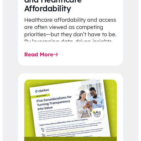
Affordability
Healthcare affordability and access
are often viewed as competing
priorities—but they don’t have to be.
By leveraging data-driven insights,
network strategy, and greater
Read More
price…