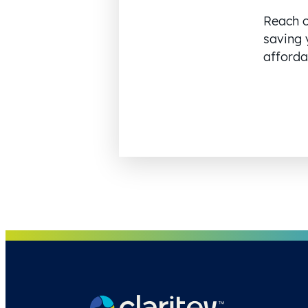
Reach o
saving 
affordab