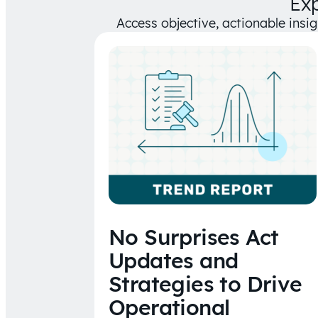
Ex
Access objective, actionable insi
No Surprises Act
Updates and
Strategies to Drive
Operational