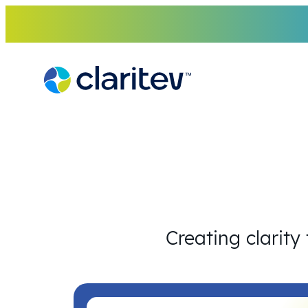
Skip
to
content
Creating clarity