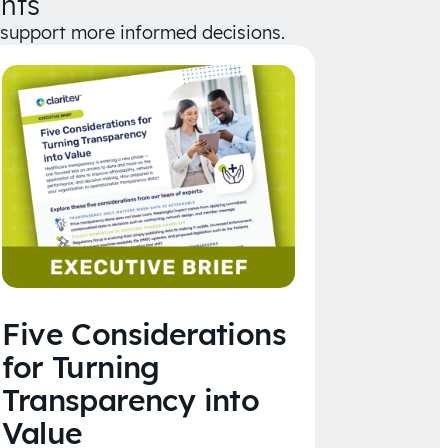
hts
d support more informed decisions.
Five Considerations
for Turning
Transparency into
Value