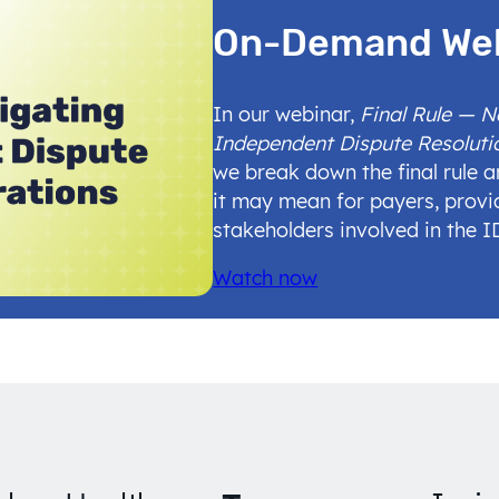
On-Demand We
In our webinar,
Final Rule — 
Independent Dispute Resoluti
we break down the final rule 
it may mean for payers, provi
stakeholders involved in the 
Watch now