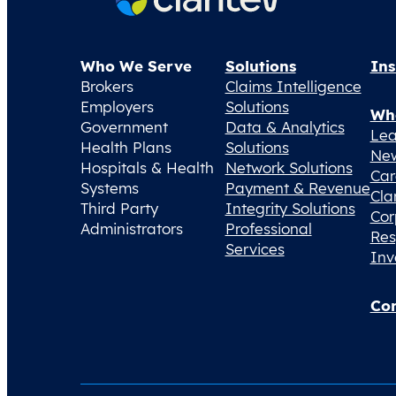
Who We Serve
Solutions
Ins
Brokers
Claims Intelligence
Employers
Solutions
Wh
Government
Data & Analytics
Lea
Health Plans
Solutions
Ne
Hospitals & Health
Network Solutions
Car
Systems
Payment & Revenue
Cla
Third Party
Integrity Solutions
Cor
Administrators
Professional
Res
Services
Inv
Con