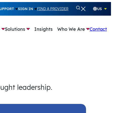
UPPORT
SIGN IN
FIND A PROVIDER
US
e
Solutions
Insights
Who We Are
Contact
ought leadership.