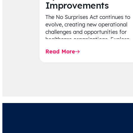
Improvements
The No Surprises Act continues to
evolve, creating new operational
challenges and opportunities for
healthcare organizations. Explore
the latest 2026 IDR trends, Final
Read More
Rule…