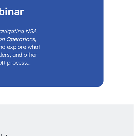
binar
Navigating NSA
on Operations
,
and explore what
ders, and other
IDR process…