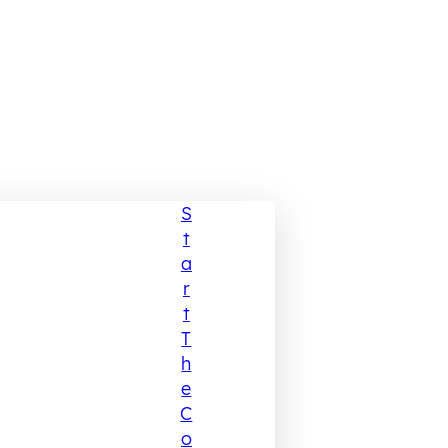
S
T
A
R
T
T
H
E
C
O