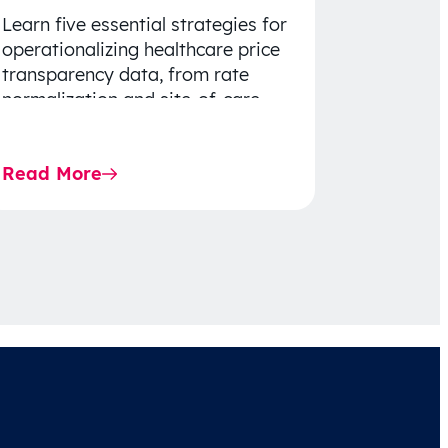
Learn five essential strategies for
operationalizing healthcare price
transparency data, from rate
normalization and site-of-care
insights to network optimization
and affordability-focused
Read More
decision-making.