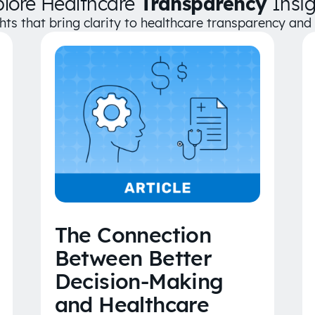
plore Healthcare
Transparency
Insig
ghts that bring clarity to healthcare transparency an
The Connection
Between Better
Decision-Making
and Healthcare