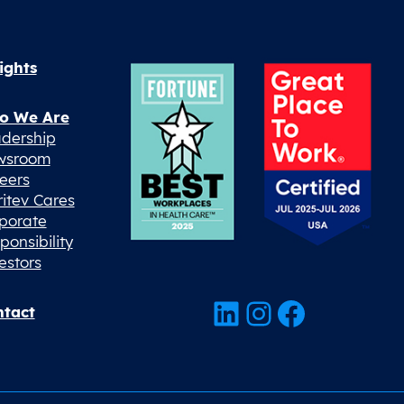
ights
o We Are
dership
wsroom
eers
ritev Cares
porate
ponsibility
estors
LinkedIn
Instagram
Facebook
tact