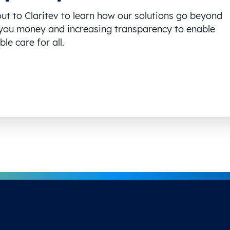
ut to Claritev to learn how our solutions go beyond
you money and increasing transparency to enable
le care for all.