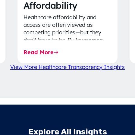
Affordability
Healthcare affordability and
access are often viewed as
competing priorities—but they
don’t have to be. By leveraging
data-driven insights, network
Read More
strategy, and greater price…
View More Healthcare Transparency Insights
Explore All Insights