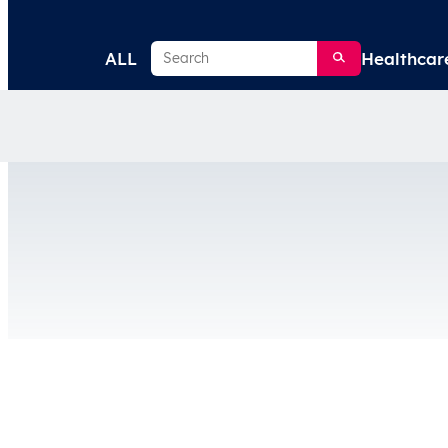
Search
ALL
Healthcar