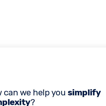
 can we help you
simplify
plexity
?