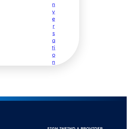
N
V
E
R
S
A
Ti
O
N
SIGN IN
FIND A PROVIDER