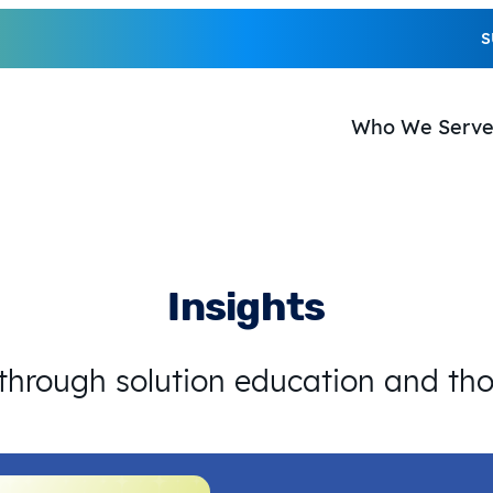
S
Who We Serv
Insights
 through solution education and th