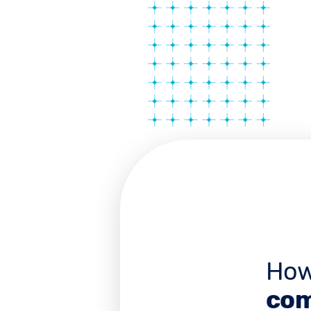
How
com