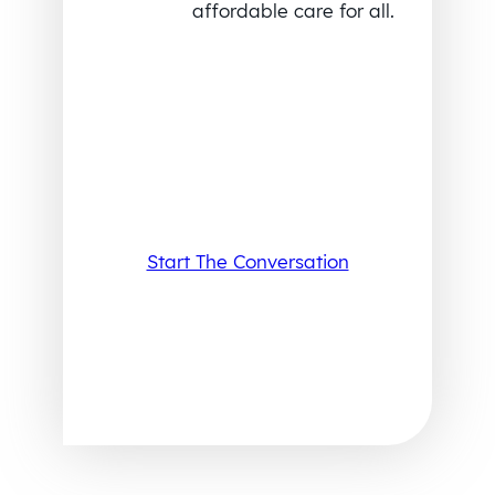
affordable care for all.
Start The Conversation