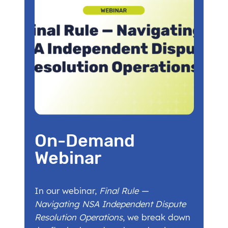
On-Demand
Webinar
In our webinar,
Final Rule —
Navigating NSA Independent Dispute
Resolution Operations
, we break down