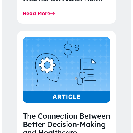
healthcare organizations. Explore
the latest 2026 IDR trends, Final
Read More
Rule…
The Connection Between
Better Decision-Making
and Healthcare