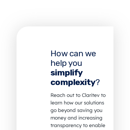
How can we
help you
simplify
complexity
?
Reach out to Claritev to
learn how our solutions
go beyond saving you
money and increasing
transparency to enable