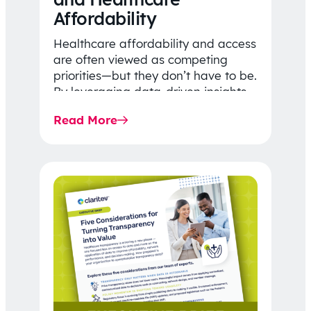
Affordability
Healthcare affordability and access
are often viewed as competing
priorities—but they don’t have to be.
By leveraging data-driven insights,
network strategy, and greater
Read More
price…