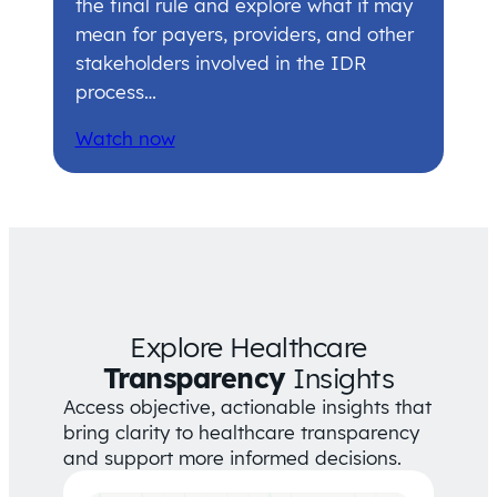
the final rule and explore what it may
mean for payers, providers, and other
stakeholders involved in the IDR
process…
Watch now
Explore Healthcare
Transparency
Insights
Access objective, actionable insights that
bring clarity to healthcare transparency
and support more informed decisions.