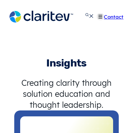
Skip
to
Contact
content
Insights
Creating clarity through
solution education and
thought leadership.