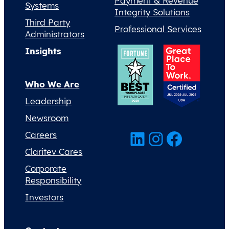
Payment & Revenue
Systems
Integrity Solutions
Third Party
Professional Services
Administrators
Insights
Who We Are
Leadership
Newsroom
LinkedIn
Instagram
Facebook
Careers
Claritev Cares
Corporate
Responsibility
Investors