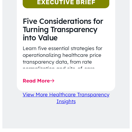
Five Considerations for
Turning Transparency
into Value
Learn five essential strategies for
operationalizing healthcare price
transparency data, from rate
normalization and site-of-care
insights to network optimization and
Read More
affordability-focused decision-
making.
View More Healthcare Transparency
Insights