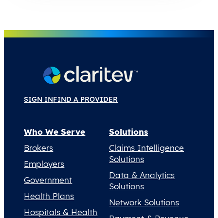
SIGN IN
FIND A PROVIDER
Who We Serve
Solutions
Brokers
Claims Intelligence
Solutions
Employers
Data & Analytics
Government
Solutions
Health Plans
Network Solutions
Hospitals & Health