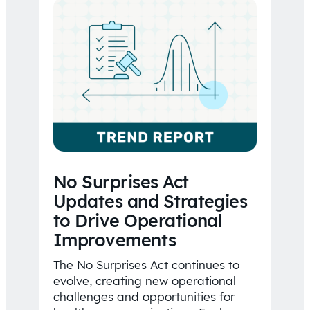
No Surprises Act
Updates and Strategies
to Drive Operational
Improvements
The No Surprises Act continues to
evolve, creating new operational
challenges and opportunities for