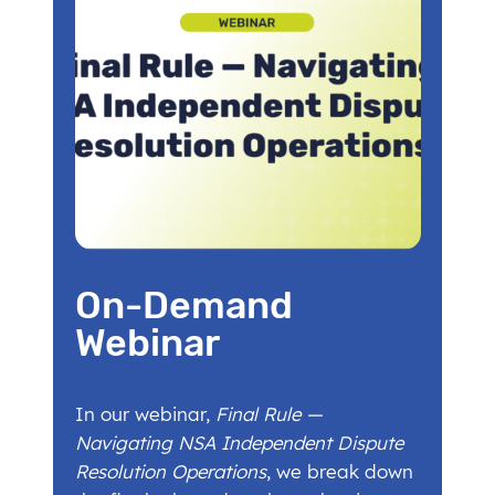
On-Demand
Webinar
In our webinar,
Final Rule —
Navigating NSA Independent Dispute
Resolution Operations
, we break down