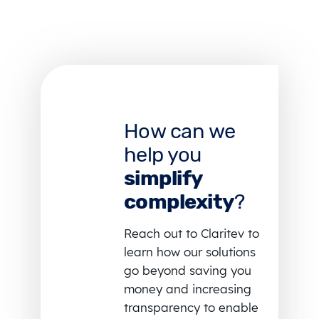
How can we
help you
simplify
complexity
?
Reach out to Claritev to
learn how our solutions
go beyond saving you
money and increasing
transparency to enable