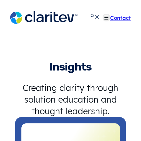
Skip
to
Contact
content
Insights
Creating clarity through
solution education and
thought leadership.