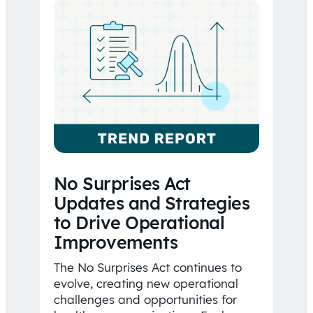
No Surprises Act
Updates and Strategies
to Drive Operational
Improvements
The No Surprises Act continues to
evolve, creating new operational
challenges and opportunities for