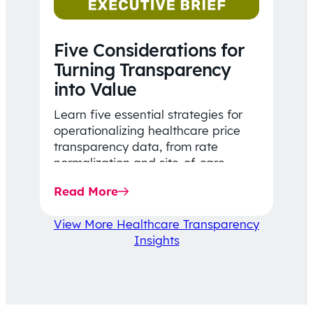
Five Considerations for
Turning Transparency
into Value
Learn five essential strategies for
operationalizing healthcare price
transparency data, from rate
normalization and site-of-care
insights to network optimization and
Read More
affordability-focused decision-
making.
View More Healthcare Transparency
Insights