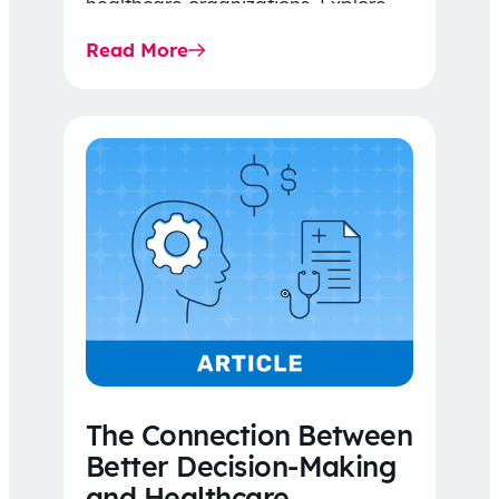
healthcare organizations. Explore
the latest 2026 IDR trends, Final
Read More
Rule…
The Connection Between
Better Decision-Making
and Healthcare