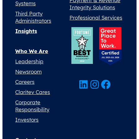
Payment & Revenue
Systems
Integrity Solutions
Third Party
Professional Services
Administrators
Insights
Who We Are
Leadership
Newsroom
LinkedIn
Instagram
Facebook
Careers
Claritev Cares
Corporate
Responsibility
Investors