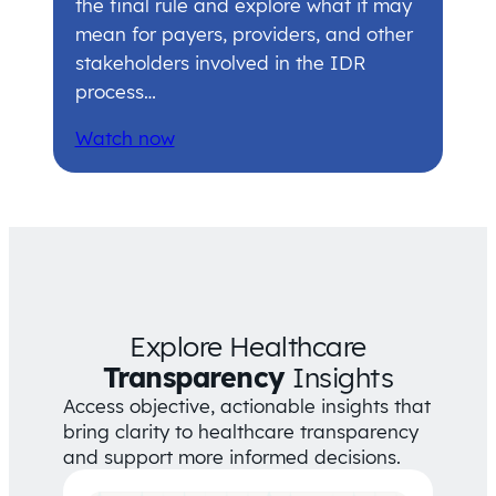
the final rule and explore what it may
mean for payers, providers, and other
stakeholders involved in the IDR
process…
Watch now
Explore Healthcare
Transparency
Insights
Access objective, actionable insights that
bring clarity to healthcare transparency
and support more informed decisions.