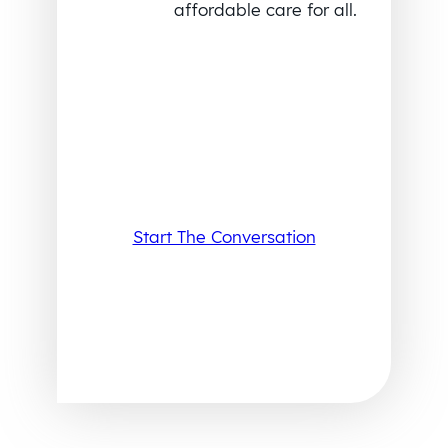
affordable care for all.
Start The Conversation