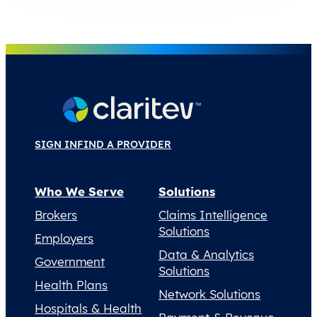
SIGN IN
FIND A PROVIDER
Who We Serve
Solutions
Brokers
Claims Intelligence
Solutions
Employers
Data & Analytics
Government
Solutions
Health Plans
Network Solutions
Hospitals & Health