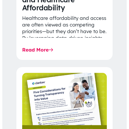
Affordability
Healthcare affordability and access
are often viewed as competing
priorities—but they don’t have to be.
By leveraging data-driven insights,
network strategy, and greater
Read More
price…