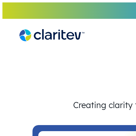
Skip
to
content
Creating clarity