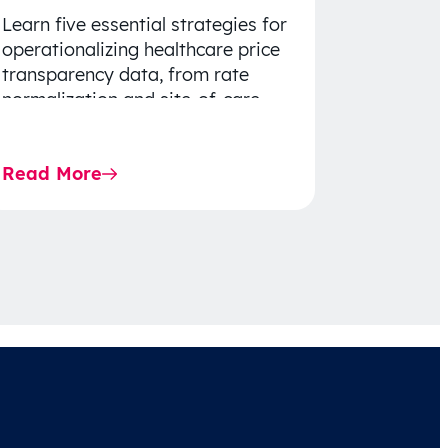
Learn five essential strategies for
operationalizing healthcare price
transparency data, from rate
normalization and site-of-care
insights to network optimization
and affordability-focused
Read More
decision-making.