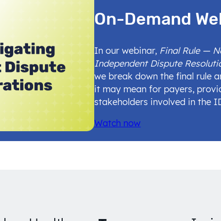
On-Demand We
In our webinar,
Final Rule — 
Independent Dispute Resoluti
we break down the final rule 
it may mean for payers, provi
stakeholders involved in the 
Watch now