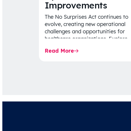
Improvements
The No Surprises Act continues to
evolve, creating new operational
challenges and opportunities for
healthcare organizations. Explore
the latest 2026 IDR trends, Final
Read More
Rule…