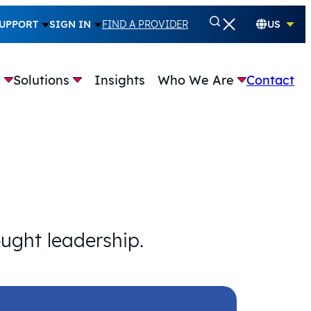
UPPORT
SIGN IN
FIND A PROVIDER
US
e
Solutions
Insights
Who We Are
Contact
ought leadership.