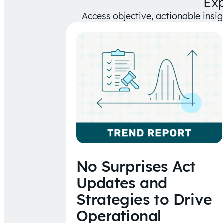
Ex
Access objective, actionable insi
No Surprises Act
Updates and
Strategies to Drive
Operational