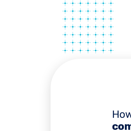
How
com