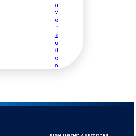
N
V
E
R
S
A
Ti
O
N
SIGN IN
FIND A PROVIDER