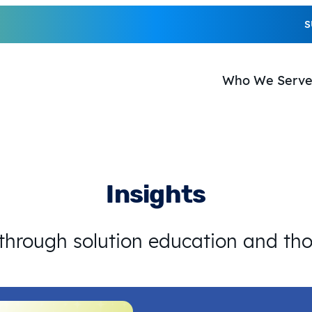
S
Who We Serv
Insights
 through solution education and th