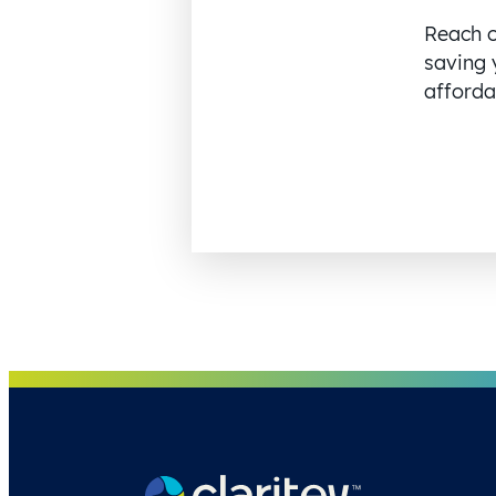
Reach o
saving 
affordab