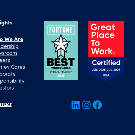
ights
o We Are
dership
wsroom
eers
ritev Cares
porate
ponsibility
estors
LinkedIn
Instagram
Facebook
tact