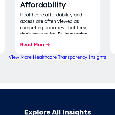
Affordability
Healthcare affordability and
access are often viewed as
competing priorities—but they
don’t have to be. By leveraging
data-driven insights, network
Read More
strategy, and greater price…
View More Healthcare Transparency Insights
Explore All Insights