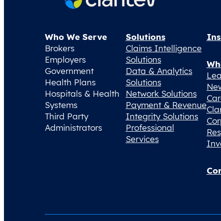
Who We Serve
Solutions
Ins
Brokers
Claims Intelligence
Employers
Solutions
Wh
Government
Data & Analytics
Lea
Health Plans
Solutions
Ne
Hospitals & Health
Network Solutions
Car
Systems
Payment & Revenue
Cla
Third Party
Integrity Solutions
Cor
Administrators
Professional
Res
Services
Inv
Con