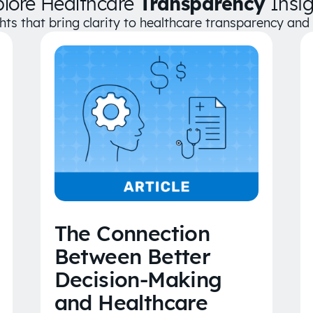
plore Healthcare
Transparency
Insig
ghts that bring clarity to healthcare transparency an
The Connection
Between Better
Decision-Making
and Healthcare