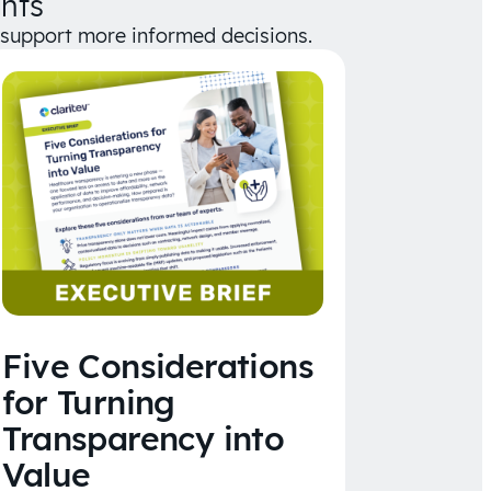
hts
d support more informed decisions.
Five Considerations
for Turning
Transparency into
Value