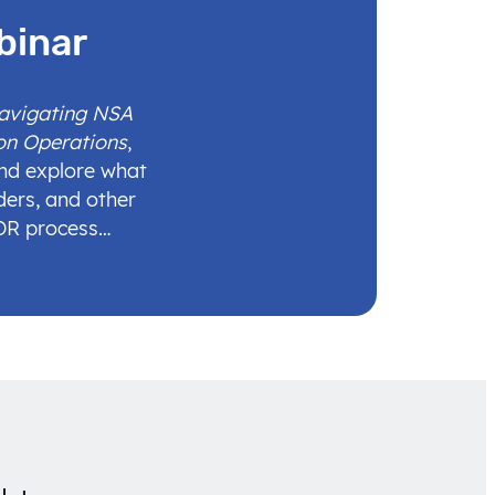
binar
Navigating NSA
on Operations
,
and explore what
ders, and other
IDR process…