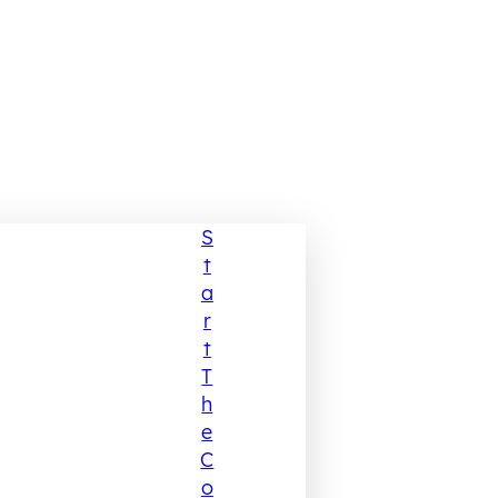
S
T
A
R
T
T
H
E
C
O