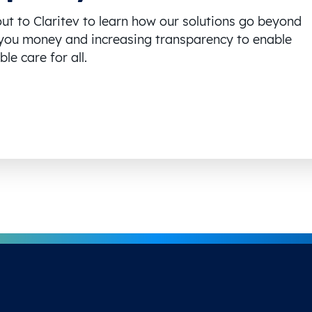
ut to Claritev to learn how our solutions go beyond
you money and increasing transparency to enable
le care for all.