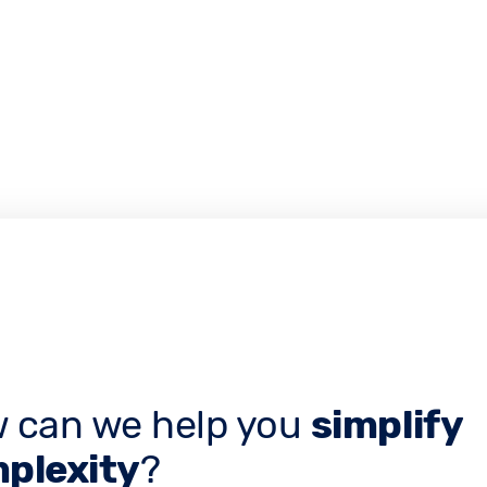
 can we help you
simplify
plexity
?