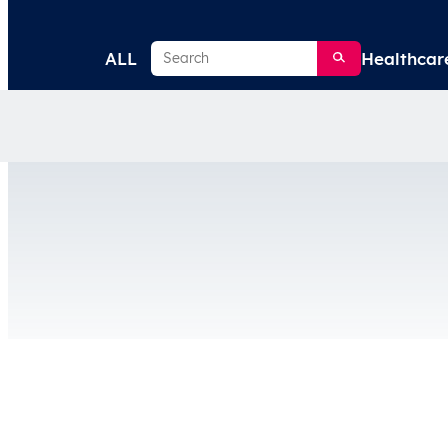
Search
ALL
Healthcar