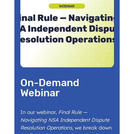
On-Demand
Webinar
In our webinar,
Final Rule —
Navigating NSA Independent Dispute
Resolution Operations
, we break down