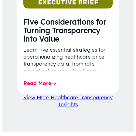
Five Considerations for
Turning Transparency
into Value
Learn five essential strategies for
operationalizing healthcare price
transparency data, from rate
normalization and site-of-care
insights to network optimization and
Read More
affordability-focused decision-
making.
View More Healthcare Transparency
Insights