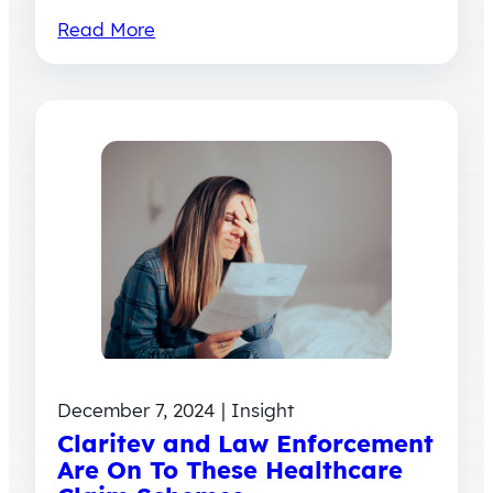
Read More
December 7, 2024 | Insight
Claritev and Law Enforcement
Are On To These Healthcare