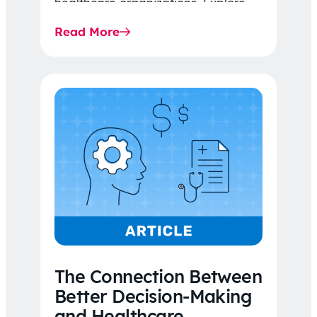
healthcare organizations. Explore
the latest 2026 IDR trends, Final
Read More
Rule…
The Connection Between
Better Decision-Making
and Healthcare