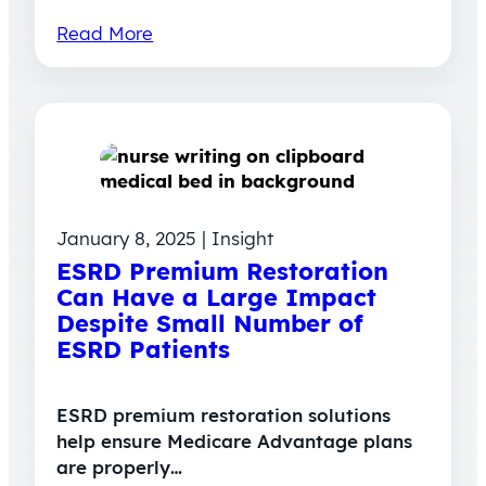
Read More
January 8, 2025 | Insight
ESRD Premium Restoration
Can Have a Large Impact
Despite Small Number of
ESRD Patients
ESRD premium restoration solutions
help ensure Medicare Advantage plans
are properly…