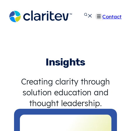
Skip
to
Contact
content
Insights
Creating clarity through
solution education and
thought leadership.