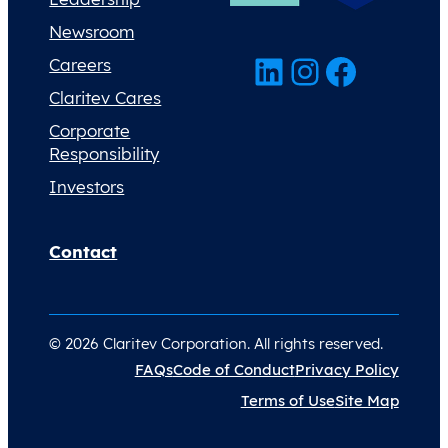
Newsroom
LinkedIn
Instagram
Facebook
Careers
Claritev Cares
Corporate
Responsibility
Investors
Contact
© 2026 Claritev Corporation. All rights reserved.
FAQs
Code of Conduct
Privacy Policy
Terms of Use
Site Map