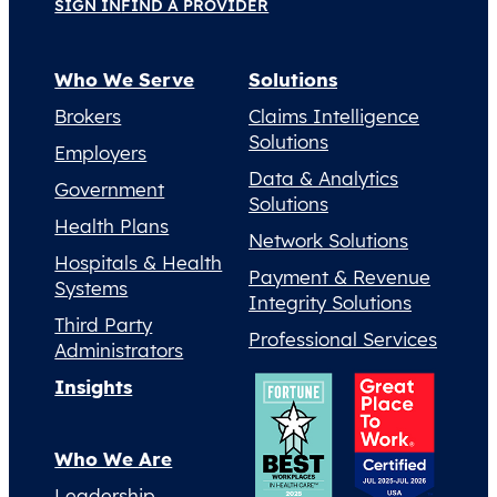
SIGN IN
FIND A PROVIDER
Who We Serve
Solutions
Brokers
Claims Intelligence
Solutions
Employers
Data & Analytics
Government
Solutions
Health Plans
Network Solutions
Hospitals & Health
Payment & Revenue
Systems
Integrity Solutions
Third Party
Professional Services
Administrators
Insights
Who We Are
Leadership