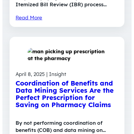
Itemized Bill Review (IBR) process…
Read More
April 8, 2025 | Insight
Coordination of Benefits and
Data Mining Services Are the
Perfect Prescription for
Saving on Pharmacy Claims
By not performing coordination of
benefits (COB) and data mining on…