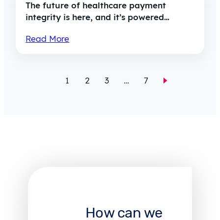
The future of healthcare payment
integrity is here, and it’s powered…
Read More
1
2
3
…
7
How can we