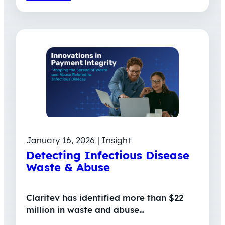
January 16, 2026 | Insight
Detecting Infectious Disease
Waste & Abuse
Claritev has identified more than $22
million in waste and abuse…