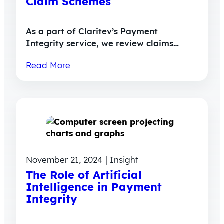
Claim Schemes
As a part of Claritev’s Payment
Integrity service, we review claims…
Read More
November 21, 2024 | Insight
The Role of Artificial
Intelligence in Payment
Integrity