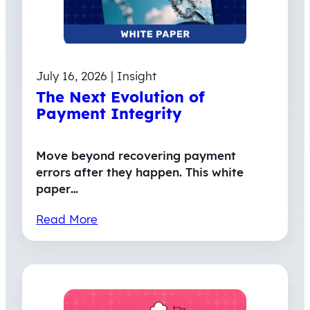
July 16, 2026 | Insight
The Next Evolution of
Payment Integrity
Move beyond recovering payment
errors after they happen. This white
paper…
Read More