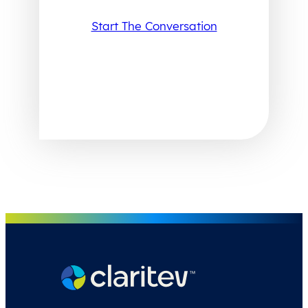
Start The Conversation