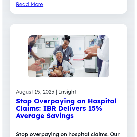
Read More
August 15, 2025 | Insight
Stop Overpaying on Hospital
Claims: IBR Delivers 15%
Average Savings
Stop overpaying on hospital claims. Our