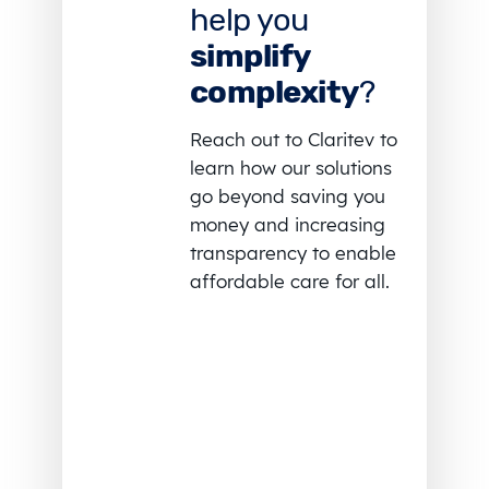
help you
simplify
complexity
?
Reach out to Claritev to
learn how our solutions
go beyond saving you
money and increasing
transparency to enable
affordable care for all.