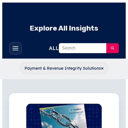
Explore All Insights
Search
ALL
Toggle
filters
×
Payment & Revenue Integrity Solutions