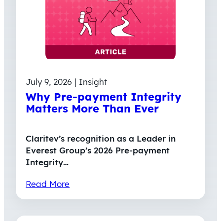
July 9, 2026 | Insight
Why Pre-payment Integrity
Matters More Than Ever
Claritev’s recognition as a Leader in
Everest Group’s 2026 Pre-payment
Integrity…
Read More