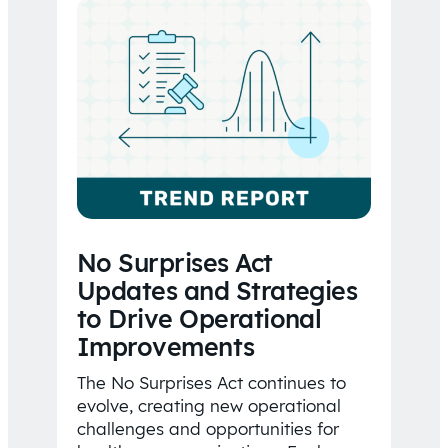
No Surprises Act
Updates and Strategies
to Drive Operational
Improvements
The No Surprises Act continues to
evolve, creating new operational
challenges and opportunities for