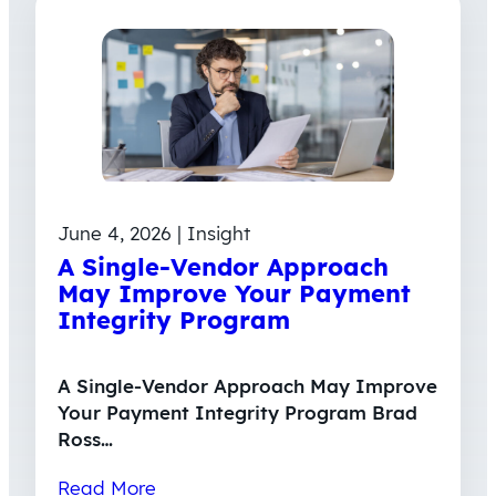
June 4, 2026 | Insight
A Single-Vendor Approach
May Improve Your Payment
Integrity Program
A Single-Vendor Approach May Improve
Your Payment Integrity Program Brad
Ross…
Read More