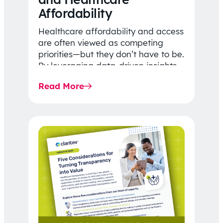
Affordability
Healthcare affordability and access
are often viewed as competing
priorities—but they don’t have to be.
By leveraging data-driven insights,
network strategy, and greater
Read More
price…