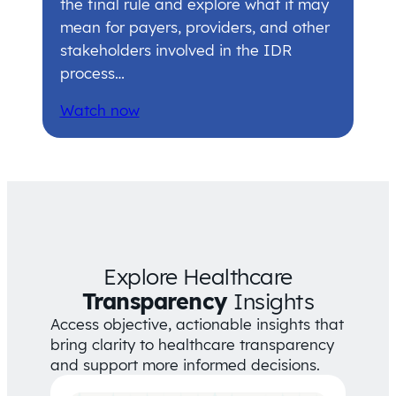
the final rule and explore what it may
mean for payers, providers, and other
stakeholders involved in the IDR
process…
Watch now
Explore Healthcare
Transparency
Insights
Access objective, actionable insights that
bring clarity to healthcare transparency
and support more informed decisions.