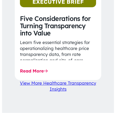
Five Considerations for
Turning Transparency
into Value
Learn five essential strategies for
operationalizing healthcare price
transparency data, from rate
normalization and site-of-care
insights to network optimization and
Read More
affordability-focused decision-
making.
View More Healthcare Transparency
Insights