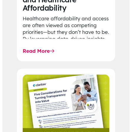
Affordability
Healthcare affordability and access
are often viewed as competing
priorities—but they don’t have to be.
By leveraging data-driven insights,
network strategy, and greater
Read More
price…