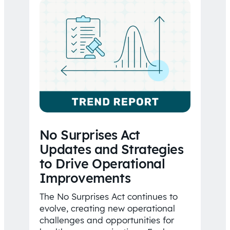
No Surprises Act
Updates and Strategies
to Drive Operational
Improvements
The No Surprises Act continues to
evolve, creating new operational
challenges and opportunities for