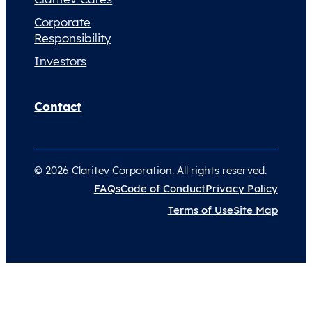
Corporate
Responsibility
Investors
Contact
© 2026 Claritev Corporation. All rights reserved.
FAQs
Code of Conduct
Privacy Policy
Terms of Use
Site Map