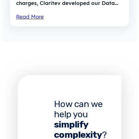
charges, Claritev developed our Data…
Read More
How can we
help you
simplify
complexity
?