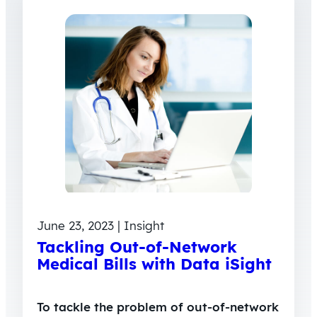
June 23, 2023 | Insight
Tackling Out-of-Network
Medical Bills with Data iSight
To tackle the problem of out-of-network