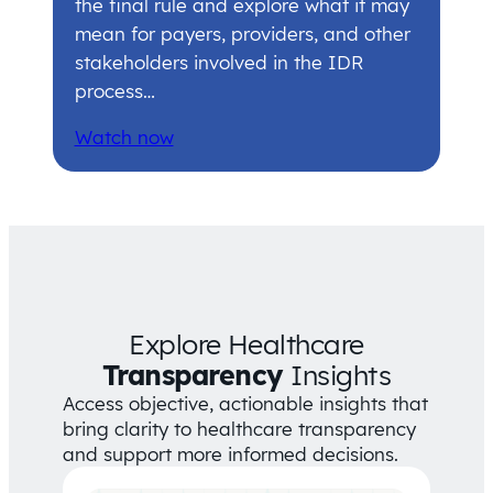
the final rule and explore what it may
mean for payers, providers, and other
stakeholders involved in the IDR
process…
Watch now
Explore Healthcare
Transparency
Insights
Access objective, actionable insights that
bring clarity to healthcare transparency
and support more informed decisions.