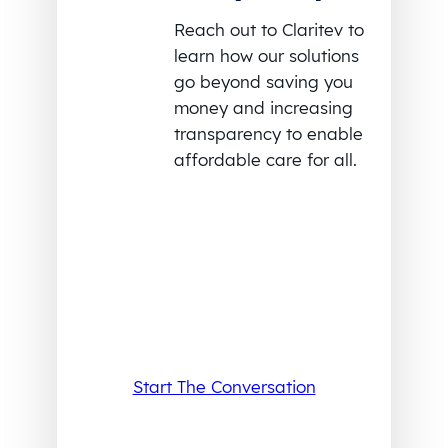
Reach out to Claritev to
learn how our solutions
go beyond saving you
money and increasing
transparency to enable
affordable care for all.
Start The Conversation