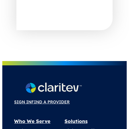
SIGN IN
FIND A PROVIDER
Who We Serve
Solutions