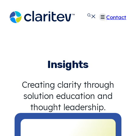
Skip
to
Contact
content
Insights
Creating clarity through
solution education and
thought leadership.