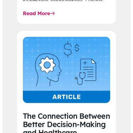
healthcare organizations. Explore
the latest 2026 IDR trends, Final
Read More
Rule…
The Connection Between
Better Decision-Making
and Healthcare