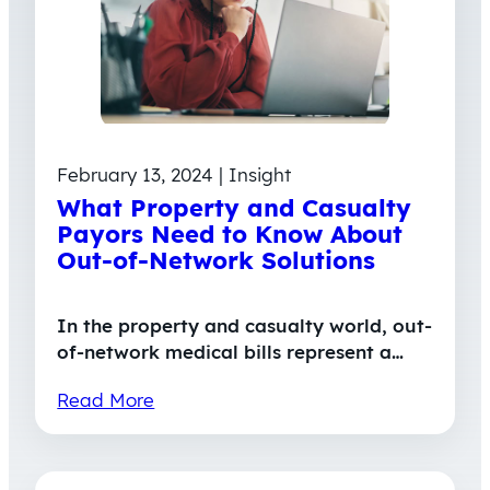
February 13, 2024 | Insight
What Property and Casualty
Payors Need to Know About
Out-of-Network Solutions
In the property and casualty world, out-
of-network medical bills represent a…
Read More