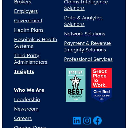
Brokers
Claims Intelligence
Solutions
Employers
Data & Analytics
Government
Solutions
Health Plans
Network Solutions
Hospitals & Health
Payment & Revenue
Systems
Integrity Solutions
Third Party
Professional Services
Administrators
Insights
Who We Are
Leadership
Newsroom
LinkedIn
Instagram
Facebook
Careers
Claritev Cares