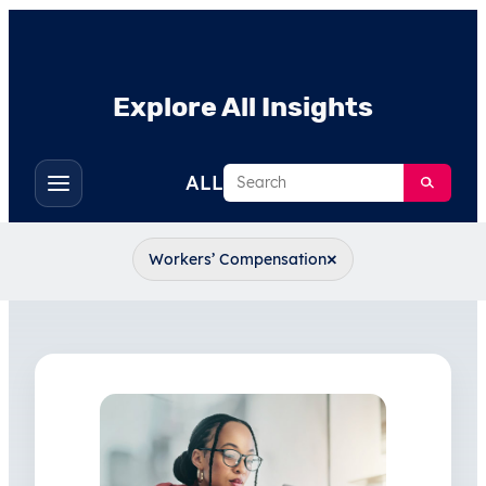
Explore All Insights
Search
ALL
Toggle
filters
×
Workers’ Compensation