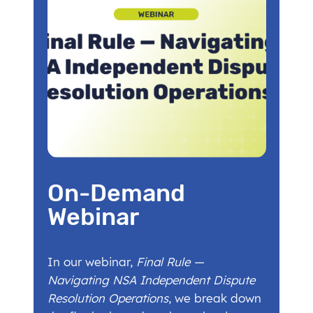
On-Demand
Webinar
In our webinar,
Final Rule —
Navigating NSA Independent Dispute
Resolution Operations
, we break down