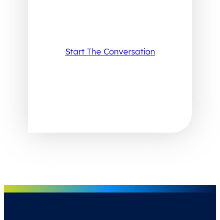
Start The Conversation