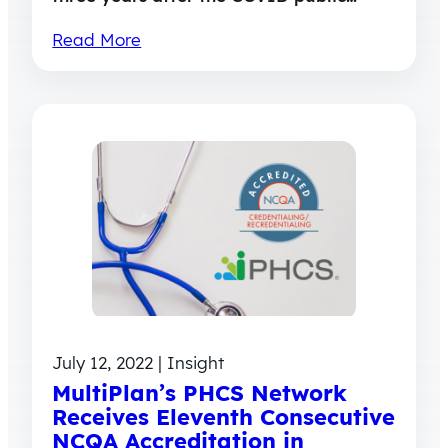
Read More
July 12, 2022 | Insight
MultiPlan’s PHCS Network
Receives Eleventh Consecutive
NCQA Accreditation in