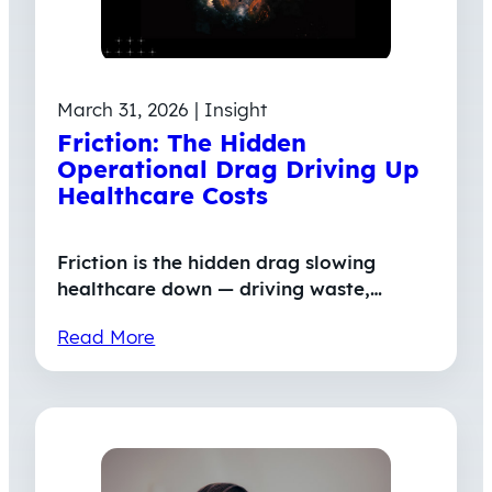
March 31, 2026 | Insight
Friction: The Hidden
Operational Drag Driving Up
Healthcare Costs
Friction is the hidden drag slowing
healthcare down — driving waste,…
Read More