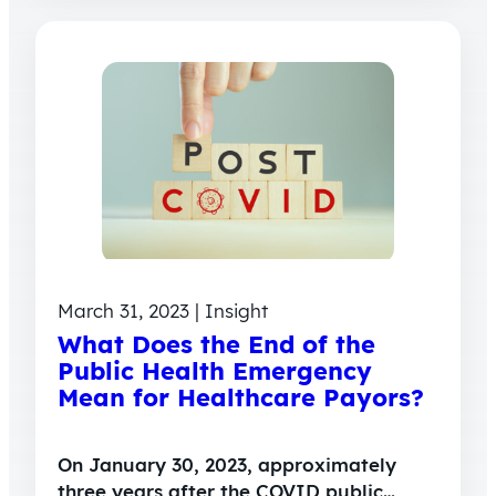
March 31, 2023 | Insight
What Does the End of the
Public Health Emergency
Mean for Healthcare Payors?
On January 30, 2023, approximately
three years after the COVID public…