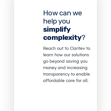
How can we
help you
simplify
complexity
?
Reach out to Claritev to
learn how our solutions
go beyond saving you
money and increasing
transparency to enable
affordable care for all.