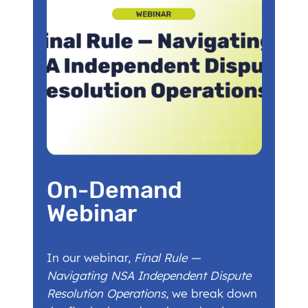
On-Demand
Webinar
In our webinar,
Final Rule —
Navigating NSA Independent Dispute
Resolution Operations
, we break down