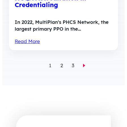
Credentialing
In 2022, MultiPlan’s PHCS Network, the
largest primary PPO in the…
Read More
1
2
3