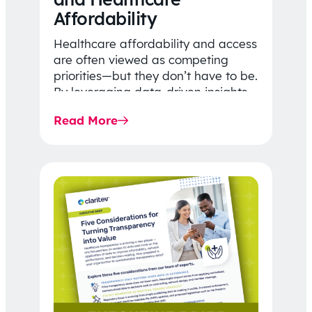
Affordability
Healthcare affordability and access
are often viewed as competing
priorities—but they don’t have to be.
By leveraging data-driven insights,
network strategy, and greater
Read More
price…