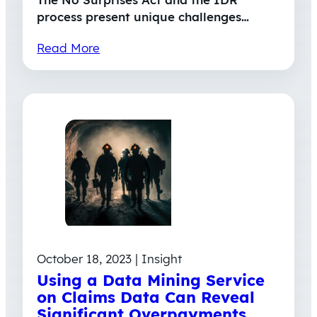
process present unique challenges…
Read More
October 18, 2023 | Insight
Using a Data Mining Service
on Claims Data Can Reveal
Significant Overpayments