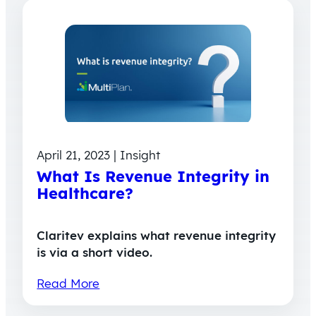
April 21, 2023 | Insight
What Is Revenue Integrity in
Healthcare?
Claritev explains what revenue integrity
is via a short video.
Read More