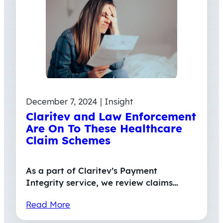
December 7, 2024 | Insight
Claritev and Law Enforcement
Are On To These Healthcare
Claim Schemes
As a part of Claritev’s Payment
Integrity service, we review claims…
Read More