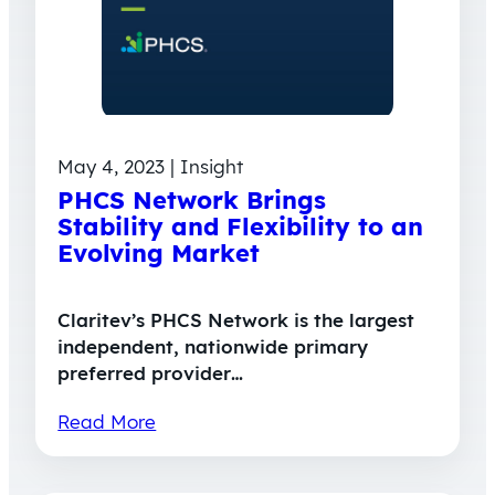
May 4, 2023 | Insight
PHCS Network Brings
Stability and Flexibility to an
Evolving Market
Claritev’s PHCS Network is the largest
independent, nationwide primary
preferred provider…
Read More