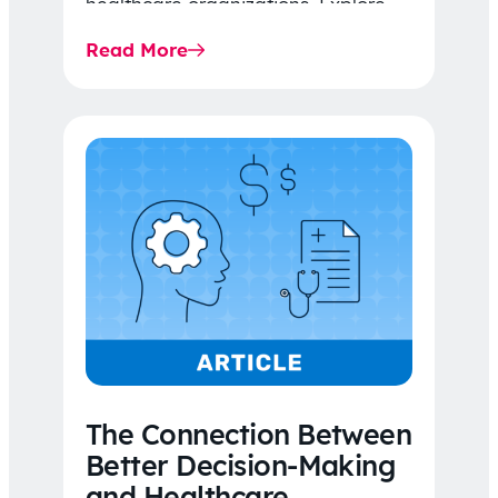
healthcare organizations. Explore
the latest 2026 IDR trends, Final
Read More
Rule…
The Connection Between
Better Decision-Making
and Healthcare