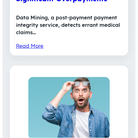
Data Mining, a post-payment payment
integrity service, detects errant medical
claims…
Read More