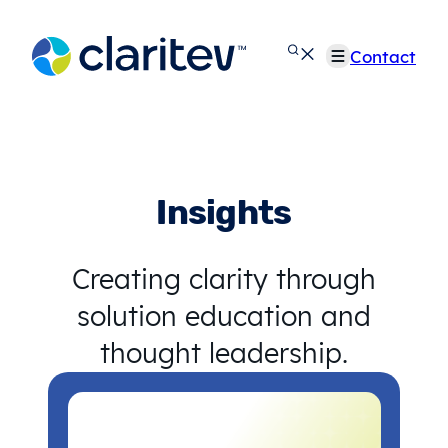
Skip
to
Contact
content
Insights
Creating clarity through
solution education and
thought leadership.