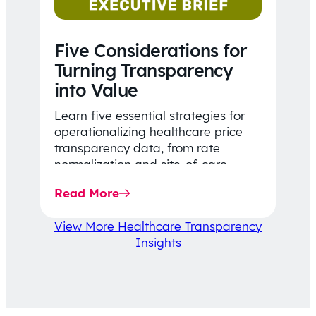
Five Considerations for
Turning Transparency
into Value
Learn five essential strategies for
operationalizing healthcare price
transparency data, from rate
normalization and site-of-care
insights to network optimization and
Read More
affordability-focused decision-
making.
View More Healthcare Transparency
Insights