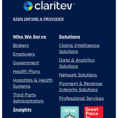
SIGN IN
FIND A PROVIDER
Who We Serve
Solutions
Brokers
Claims Intelligence
Solutions
Employers
Data & Analytics
Government
Solutions
Health Plans
Network Solutions
Hospitals & Health
Payment & Revenue
Systems
Integrity Solutions
Third Party
Professional Services
Administrators
Insights