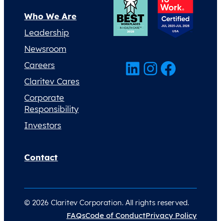
Who We Are
Leadership
Newsroom
LinkedIn
Instagram
Facebook
Careers
Claritev Cares
Corporate
Responsibility
Investors
Contact
© 2026 Claritev Corporation. All rights reserved.
FAQs
Code of Conduct
Privacy Policy