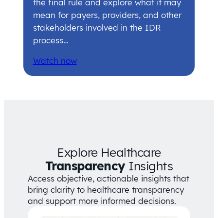
the final rule and explore what it may
mean for payers, providers, and other
stakeholders involved in the IDR
process…
Watch now
Explore Healthcare
Transparency
Insights
Access objective, actionable insights that
bring clarity to healthcare transparency
and support more informed decisions.