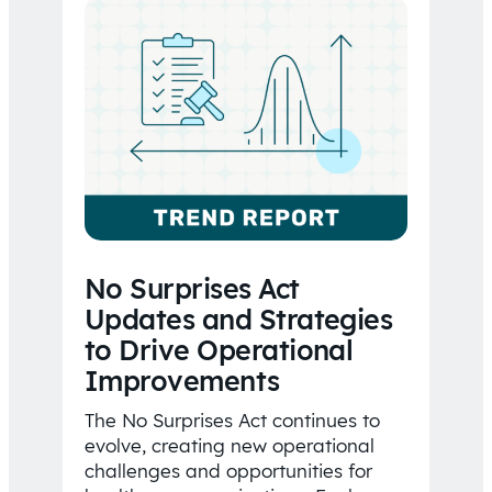
No Surprises Act
Updates and Strategies
to Drive Operational
Improvements
The No Surprises Act continues to
evolve, creating new operational
challenges and opportunities for