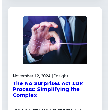
November 12, 2024 | Insight
The No Surprises Act IDR
Process: Simplifying the
Complex
The No Surprises Act and the IDR