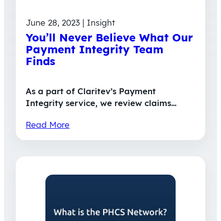
June 28, 2023 | Insight
You’ll Never Believe What Our
Payment Integrity Team
Finds
As a part of Claritev’s Payment
Integrity service, we review claims…
Read More