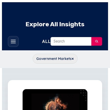
Explore All Insights
Search
ALL
Toggle
filters
×
Government Markets