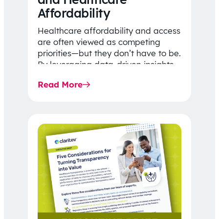
Affordability
Healthcare affordability and access
are often viewed as competing
priorities—but they don’t have to be.
By leveraging data-driven insights,
network strategy, and greater
Read More
price…