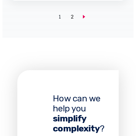
1
2
How can we
help you
simplify
complexity
?