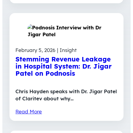
February 5, 2026 | Insight
Stemming Revenue Leakage
in Hospital System: Dr. Jigar
Patel on Podnosis
Chris Hayden speaks with Dr. Jigar Patel
of Claritev about why…
Read More