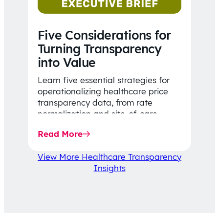
Five Considerations for
Turning Transparency
into Value
Learn five essential strategies for
operationalizing healthcare price
transparency data, from rate
normalization and site-of-care
insights to network optimization and
Read More
affordability-focused decision-
making.
View More Healthcare Transparency
Insights