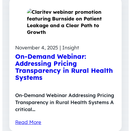
November 4, 2025 | Insight
On-Demand Webinar:
Addressing Pricing
Transparency in Rural Health
Systems
On-Demand Webinar Addressing Pricing
Transparency in Rural Health Systems A
critical…
Read More