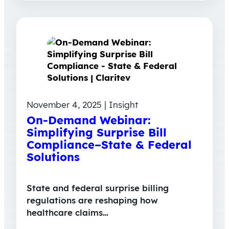
November 4, 2025 | Insight
On-Demand Webinar:
Simplifying Surprise Bill
Compliance–State & Federal
Solutions
State and federal surprise billing
regulations are reshaping how
healthcare claims…