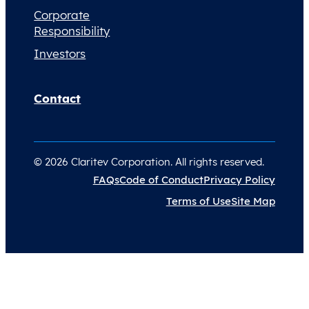
Corporate
Responsibility
Investors
Contact
© 2026 Claritev Corporation. All rights reserved.
FAQs
Code of Conduct
Privacy Policy
Terms of Use
Site Map