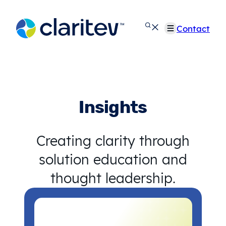
Skip
to
Contact
content
Insights
Creating clarity through
solution education and
thought leadership.