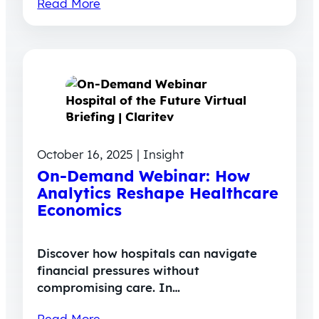
Read More
October 16, 2025 | Insight
On-Demand Webinar: How
Analytics Reshape Healthcare
Economics
Discover how hospitals can navigate
financial pressures without
compromising care. In…
Read More