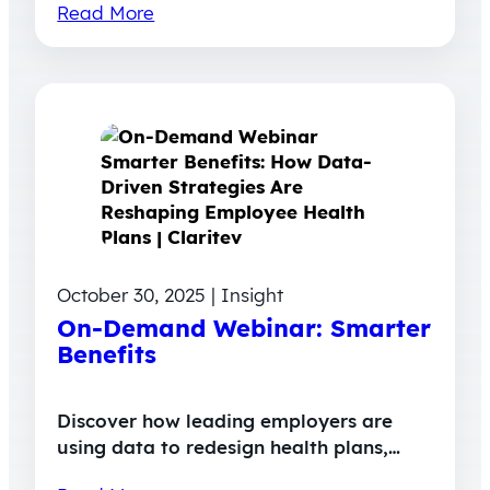
Read More
October 30, 2025 | Insight
On-Demand Webinar: Smarter
Benefits
Discover how leading employers are
using data to redesign health plans,…