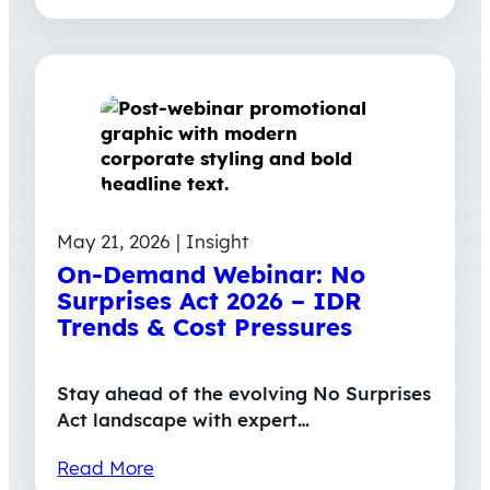
May 21, 2026 | Insight
On-Demand Webinar: No
Surprises Act 2026 – IDR
Trends & Cost Pressures
Stay ahead of the evolving No Surprises
Act landscape with expert…
Read More