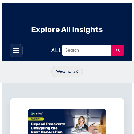
Explore All Insights
Search
ALL
Toggle
filters
×
Webinars