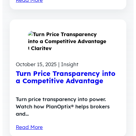
October 15, 2025 | Insight
Turn Price Transparency into
a Competitive Advantage
Turn price transparency into power.
Watch how PlanOptix® helps brokers
and…
Read More