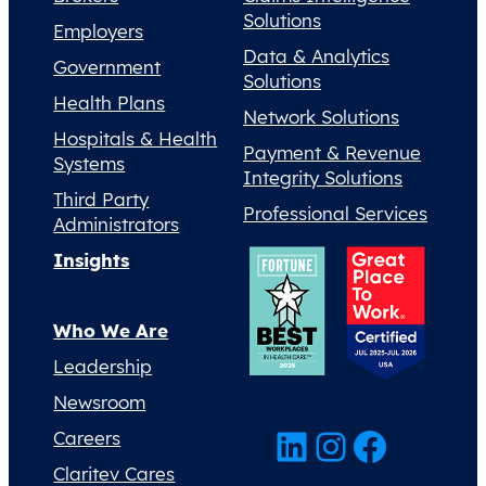
Solutions
Employers
Data & Analytics
Government
Solutions
Health Plans
Network Solutions
Hospitals & Health
Payment & Revenue
Systems
Integrity Solutions
Third Party
Professional Services
Administrators
Insights
Who We Are
Leadership
Newsroom
LinkedIn
Instagram
Facebook
Careers
Claritev Cares