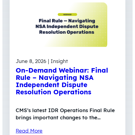
June 8, 2026 | Insight
On-Demand Webinar: Final
Rule – Navigating NSA
Independent Dispute
Resolution Operations
CMS’s latest IDR Operations Final Rule
brings important changes to the…
Read More