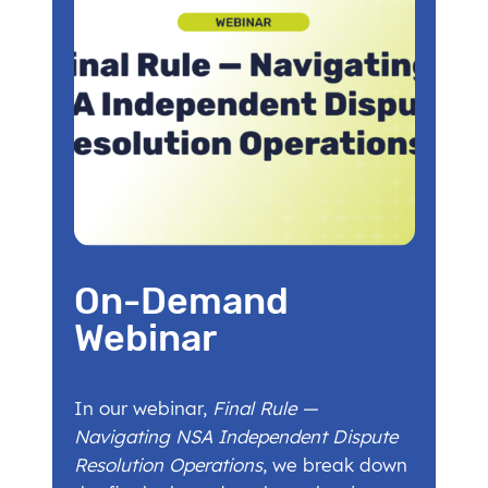
On-Demand
Webinar
In our webinar,
Final Rule —
Navigating NSA Independent Dispute
Resolution Operations
, we break down