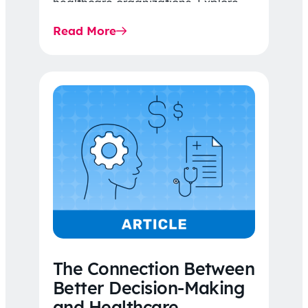
healthcare organizations. Explore
the latest 2026 IDR trends, Final
Read More
Rule…
The Connection Between
Better Decision-Making
and Healthcare