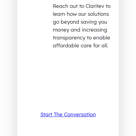
Reach out to Claritev to
learn how our solutions
go beyond saving you
money and increasing
transparency to enable
affordable care for all.
Start The Conversation