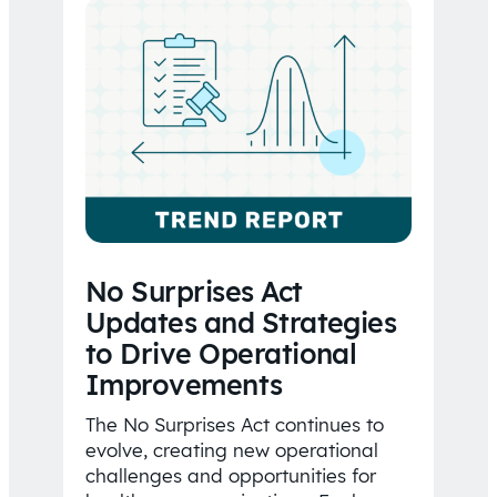
No Surprises Act
Updates and Strategies
to Drive Operational
Improvements
The No Surprises Act continues to
evolve, creating new operational
challenges and opportunities for