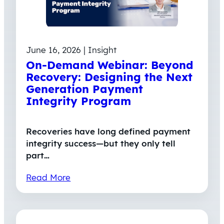
June 16, 2026 | Insight
On-Demand Webinar: Beyond
Recovery: Designing the Next
Generation Payment
Integrity Program
Recoveries have long defined payment
integrity success—but they only tell
part…
Read More