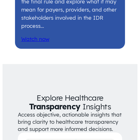
the final rule and explore what it may
mean for payers, providers, and other
stakeholders involved in the IDR
process…
Watch now
Explore Healthcare
Transparency
Insights
Access objective, actionable insights that
bring clarity to healthcare transparency
and support more informed decisions.