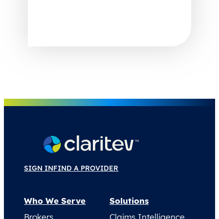
SIGN IN
FIND A PROVIDER
Who We Serve
Solutions
Brokers
Claims Intelligence