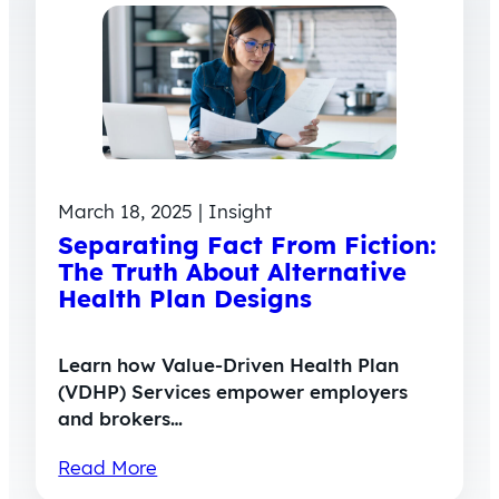
March 18, 2025 | Insight
Separating Fact From Fiction:
The Truth About Alternative
Health Plan Designs
Learn how Value-Driven Health Plan
(VDHP) Services empower employers
and brokers…
Read More