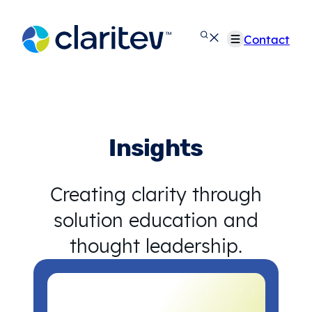
Skip
to
Contact
content
Insights
Creating clarity through
solution education and
thought leadership.