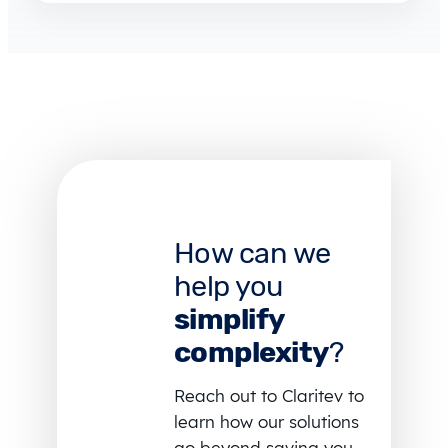
How can we
help you
simplify
complexity
?
Reach out to Claritev to
learn how our solutions
go beyond saving you