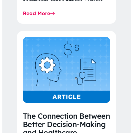
healthcare organizations. Explore
the latest 2026 IDR trends, Final
Read More
Rule…
The Connection Between
Better Decision-Making
and Healthcare