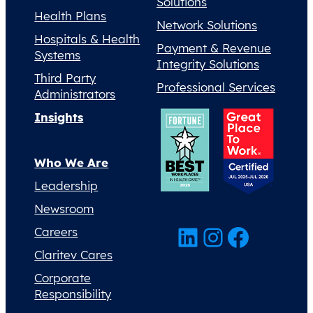
Solutions
Health Plans
Network Solutions
Hospitals & Health
Payment & Revenue
Systems
Integrity Solutions
Third Party
Professional Services
Administrators
Insights
Who We Are
Leadership
Newsroom
LinkedIn
Instagram
Facebook
Careers
Claritev Cares
Corporate
Responsibility