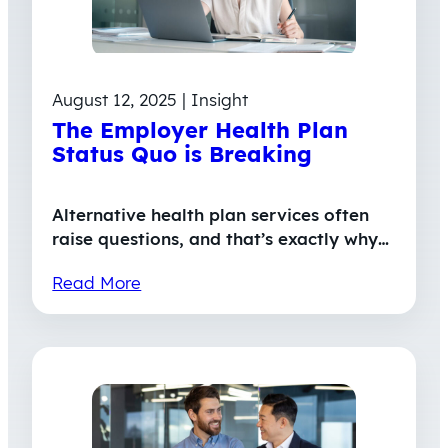
August 12, 2025 | Insight
The Employer Health Plan
Status Quo is Breaking
Alternative health plan services often
raise questions, and that’s exactly why…
Read More