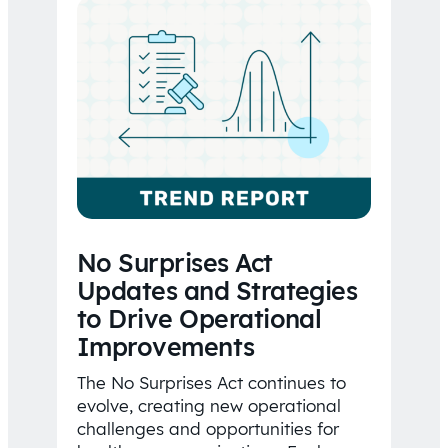
No Surprises Act
Updates and Strategies
to Drive Operational
Improvements
The No Surprises Act continues to
evolve, creating new operational
challenges and opportunities for