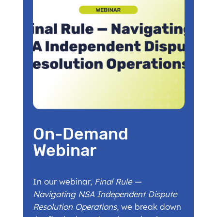
On-Demand
Webinar
In our webinar,
Final Rule —
Navigating NSA Independent Dispute
Resolution Operations
, we break down