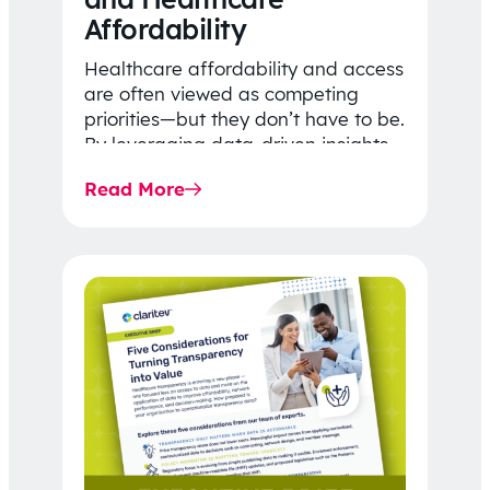
Affordability
Healthcare affordability and access
are often viewed as competing
priorities—but they don’t have to be.
By leveraging data-driven insights,
network strategy, and greater
Read More
price…