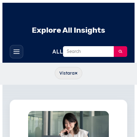
Explore All Insights
Search
ALL
Toggle
filters
×
Vistara