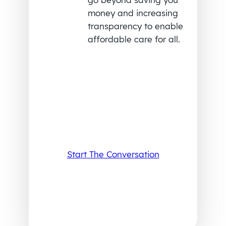
money and increasing
transparency to enable
affordable care for all.
Start The Conversation