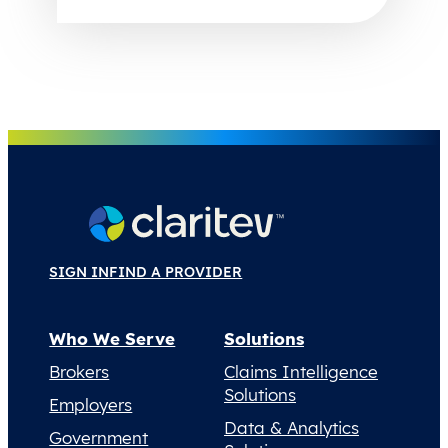
SIGN IN
FIND A PROVIDER
Who We Serve
Solutions
Brokers
Claims Intelligence
Solutions
Employers
Data & Analytics
Government