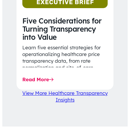
Five Considerations for
Turning Transparency
into Value
Learn five essential strategies for
operationalizing healthcare price
transparency data, from rate
normalization and site-of-care
insights to network optimization and
Read More
affordability-focused decision-
making.
View More Healthcare Transparency
Insights