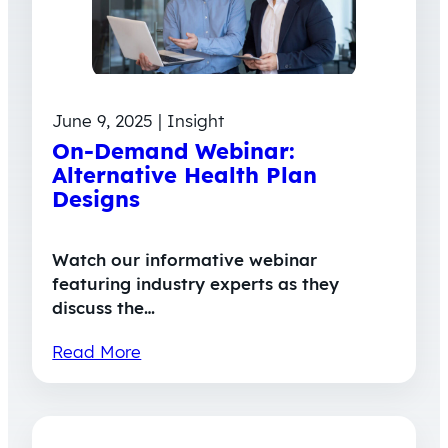
June 9, 2025 | Insight
On-Demand Webinar:
Alternative Health Plan
Designs
Watch our informative webinar
featuring industry experts as they
discuss the…
Read More