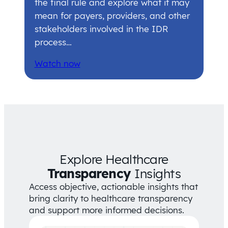
the final rule and explore what it may
mean for payers, providers, and other
stakeholders involved in the IDR
process…
Watch now
Explore Healthcare
Transparency
Insights
Access objective, actionable insights that
bring clarity to healthcare transparency
and support more informed decisions.