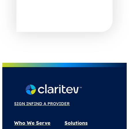
SIGN IN
FIND A PROVIDER
Who We Serve
Solutions