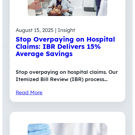
August 15, 2025 | Insight
Stop Overpaying on Hospital
Claims: IBR Delivers 15%
Average Savings
Stop overpaying on hospital claims. Our
Itemized Bill Review (IBR) process…
Read More