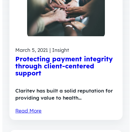
March 5, 2021 | Insight
Protecting payment integrity
through client-centered
support
Claritev has built a solid reputation for
providing value to health…
Read More