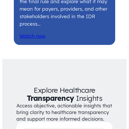
the final rule and explore what it may
mean for payers, providers, and other
stakeholders involved in the IDR
process…
Watch now
Explore Healthcare
Transparency
Insights
Access objective, actionable insights that
bring clarity to healthcare transparency
and support more informed decisions.