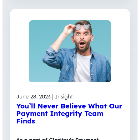
June 28, 2023 | Insight
You’ll Never Believe What Our
Payment Integrity Team
Finds
As a part of Claritev’s Payment