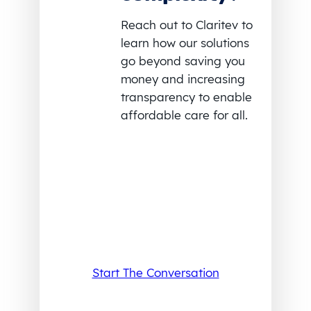
Reach out to Claritev to
learn how our solutions
go beyond saving you
money and increasing
transparency to enable
affordable care for all.
Start The Conversation