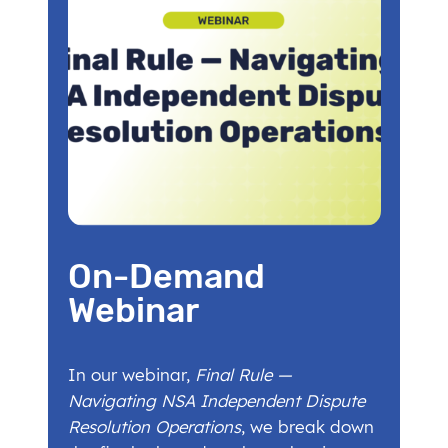
On-Demand
Webinar
In our webinar,
Final Rule —
Navigating NSA Independent Dispute
Resolution Operations
, we break down