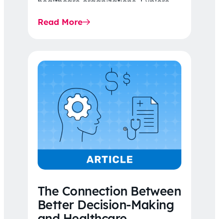
healthcare organizations. Explore
the latest 2026 IDR trends, Final
Read More
Rule…
The Connection Between
Better Decision-Making
and Healthcare