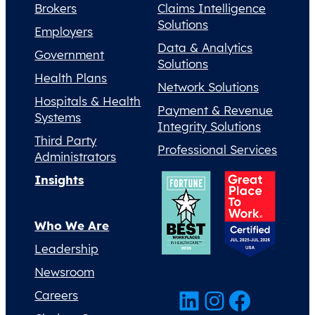
Brokers
Claims Intelligence
Solutions
Employers
Data & Analytics
Government
Solutions
Health Plans
Network Solutions
Hospitals & Health
Payment & Revenue
Systems
Integrity Solutions
Third Party
Professional Services
Administrators
Insights
Who We Are
Leadership
Newsroom
LinkedIn
Instagram
Facebook
Careers