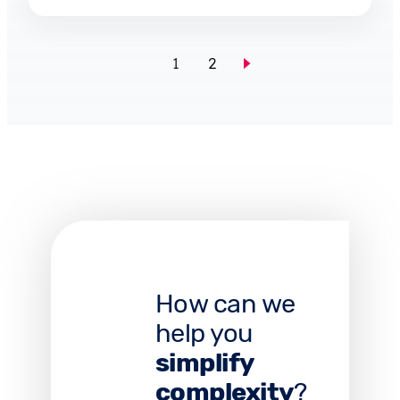
1
2
How can we
help you
simplify
complexity
?