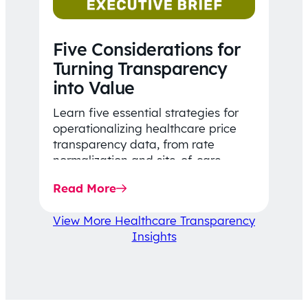
Five Considerations for
Turning Transparency
into Value
Learn five essential strategies for
operationalizing healthcare price
transparency data, from rate
normalization and site-of-care
insights to network optimization and
Read More
affordability-focused decision-
making.
View More Healthcare Transparency
Insights