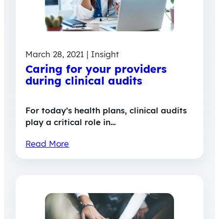
March 28, 2021 | Insight
Caring for your providers
during clinical audits
For today’s health plans, clinical audits
play a critical role in…
Read More