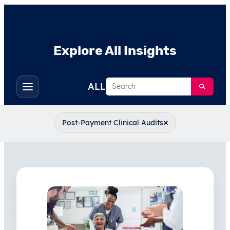
Explore All Insights
Search
ALL
Toggle
filters
×
Post-Payment Clinical Audits