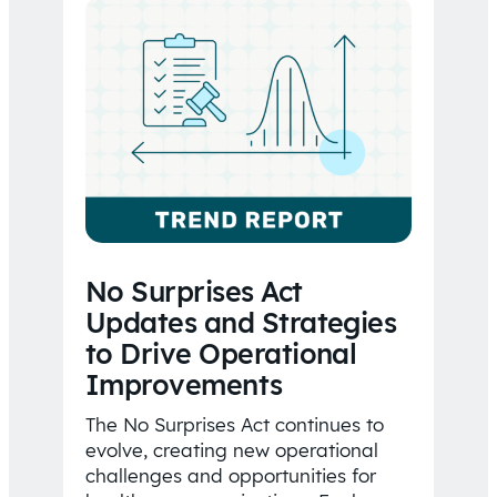
No Surprises Act
Updates and Strategies
to Drive Operational
Improvements
The No Surprises Act continues to
evolve, creating new operational
challenges and opportunities for