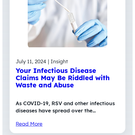
July 11, 2024 | Insight
Your Infectious Disease
Claims May Be Riddled with
Waste and Abuse
As COVID-19, RSV and other infectious
diseases have spread over the…
Read More