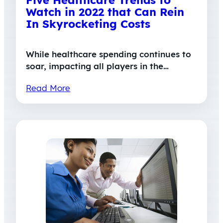
Five Healthcare Trends to
Watch in 2022 that Can Rein
In Skyrocketing Costs
While healthcare spending continues to
soar, impacting all players in the…
Read More