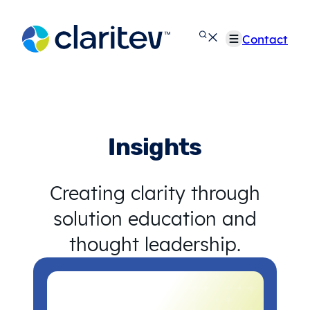
Skip
to
Contact
content
Insights
Creating clarity through
solution education and
thought leadership.