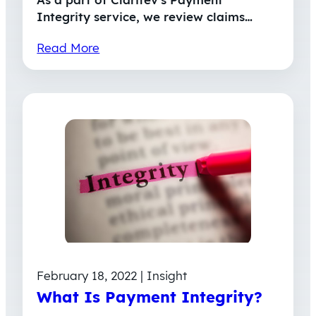
Integrity service, we review claims…
Read More
February 18, 2022 | Insight
What Is Payment Integrity?