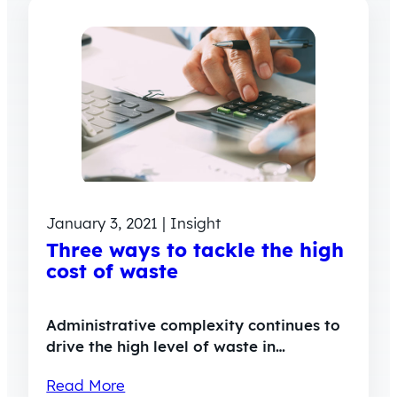
January 3, 2021 | Insight
Three ways to tackle the high
cost of waste
Administrative complexity continues to
drive the high level of waste in…
Read More