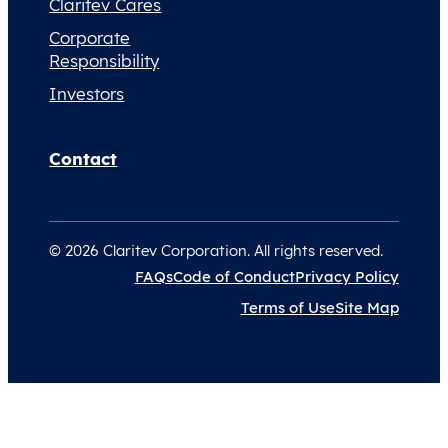
Claritev Cares
Corporate
Responsibility
Investors
Contact
© 2026 Claritev Corporation. All rights reserved.
FAQs
Code of Conduct
Privacy Policy
Terms of Use
Site Map