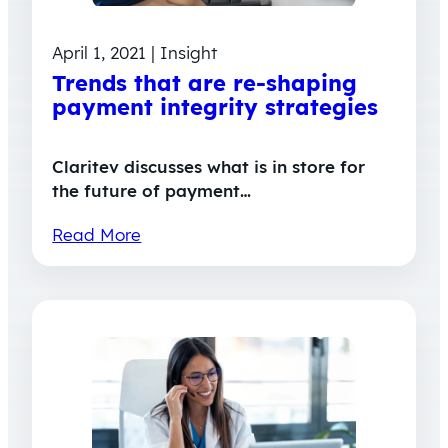
April 1, 2021 | Insight
Trends that are re-shaping
payment integrity strategies
Claritev discusses what is in store for
the future of payment…
Read More