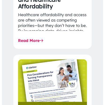
Affordability
Healthcare affordability and access
are often viewed as competing
priorities—but they don’t have to be.
By leveraging data-driven insights,
network strategy, and greater
Read More
price…