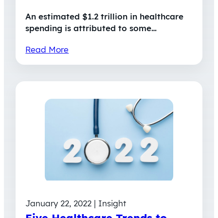
An estimated $1.2 trillion in healthcare
spending is attributed to some…
Read More
January 22, 2022 | Insight