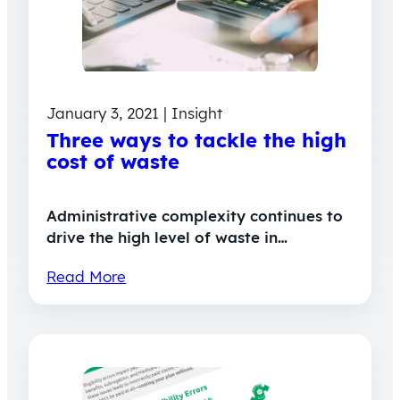
January 3, 2021 | Insight
Three ways to tackle the high
cost of waste
Administrative complexity continues to
drive the high level of waste in…
Read More