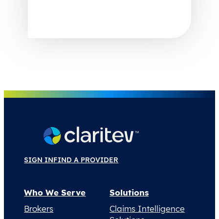
SIGN IN
FIND A PROVIDER
Who We Serve
Solutions
Brokers
Claims Intelligence