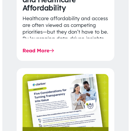
Affordability
Healthcare affordability and access
are often viewed as competing
priorities—but they don’t have to be.
By leveraging data-driven insights,
network strategy, and greater
Read More
price…