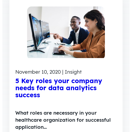
November 10, 2020 | Insight
5 Key roles your company
needs for data analytics
success
What roles are necessary in your
healthcare organization for successful
application…