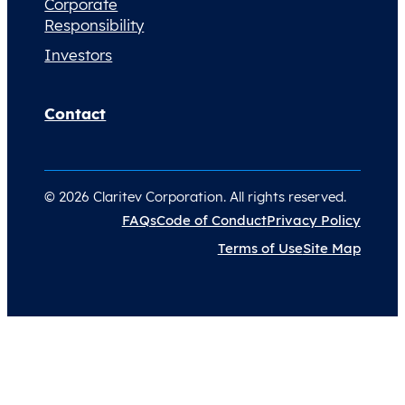
Corporate
Responsibility
Investors
Contact
© 2026 Claritev Corporation. All rights reserved.
FAQs
Code of Conduct
Privacy Policy
Terms of Use
Site Map