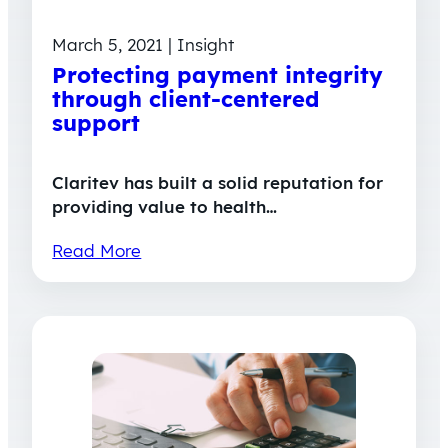
March 5, 2021 | Insight
Protecting payment integrity
through client-centered
support
Claritev has built a solid reputation for
providing value to health…
Read More