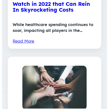
Watch in 2022 that Can Rein
In Skyrocketing Costs
While healthcare spending continues to
soar, impacting all players in the…
Read More