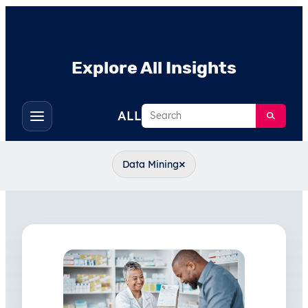
Explore All Insights
Search
ALL
Toggle
filters
×
Data Mining