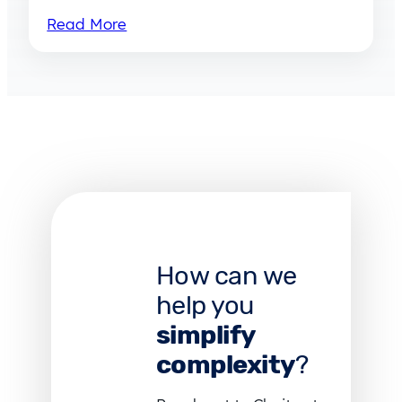
Read More
How can we
help you
simplify
complexity
?