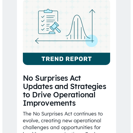
No Surprises Act
Updates and Strategies
to Drive Operational
Improvements
The No Surprises Act continues to
evolve, creating new operational
challenges and opportunities for