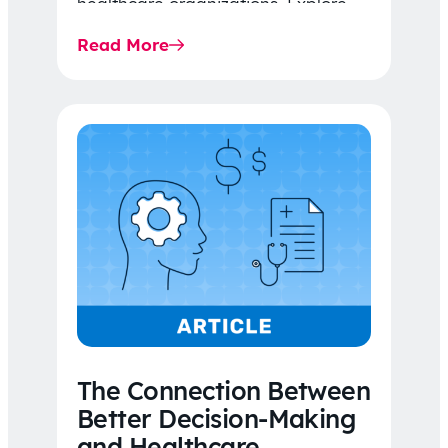
healthcare organizations. Explore
the latest 2026 IDR trends, Final
Read More
Rule…
The Connection Between
Better Decision-Making
and Healthcare