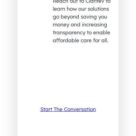
Reach out to Claritev to
learn how our solutions
go beyond saving you
money and increasing
transparency to enable
affordable care for all.
Start The Conversation