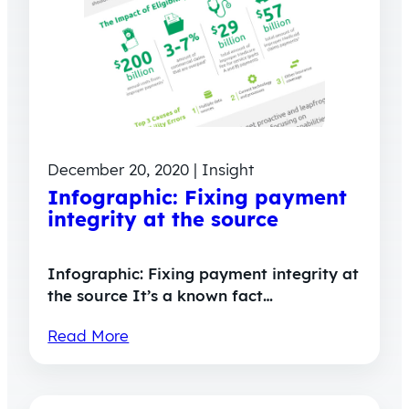
December 20, 2020 | Insight
Infographic: Fixing payment
integrity at the source
Infographic: Fixing payment integrity at
the source It’s a known fact…
Read More