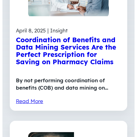
April 8, 2025 | Insight
Coordination of Benefits and
Data Mining Services Are the
Perfect Prescription for
Saving on Pharmacy Claims
By not performing coordination of
benefits (COB) and data mining on…
Read More