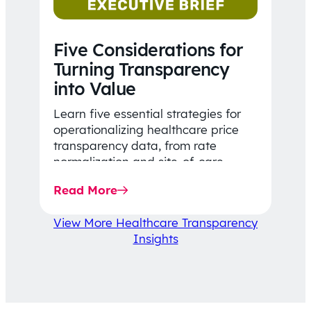
Five Considerations for
Turning Transparency
into Value
Learn five essential strategies for
operationalizing healthcare price
transparency data, from rate
normalization and site-of-care
insights to network optimization and
Read More
affordability-focused decision-
making.
View More Healthcare Transparency
Insights