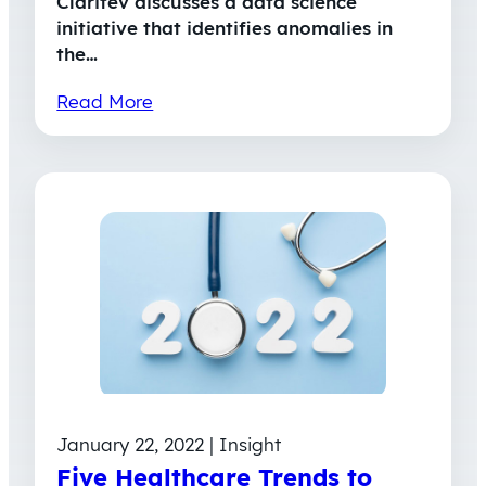
Claritev discusses a data science
initiative that identifies anomalies in
the…
Read More
January 22, 2022 | Insight
Five Healthcare Trends to