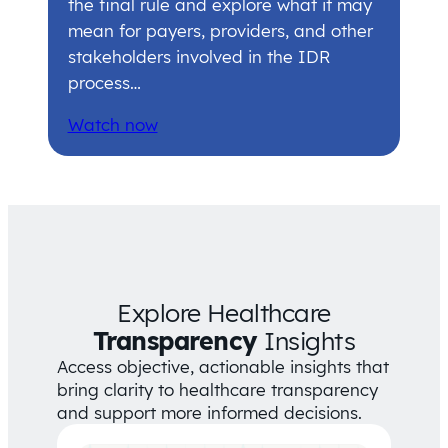
the final rule and explore what it may
mean for payers, providers, and other
stakeholders involved in the IDR
process…
Watch now
Explore Healthcare
Transparency
Insights
Access objective, actionable insights that
bring clarity to healthcare transparency
and support more informed decisions.