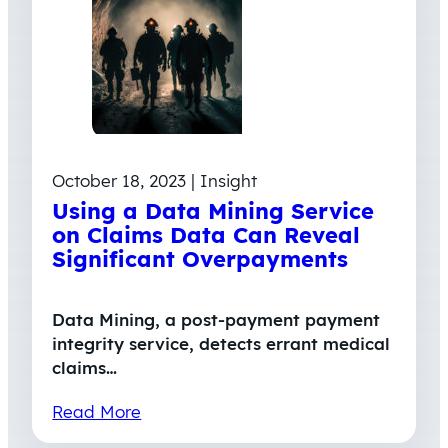
October 18, 2023 | Insight
Using a Data Mining Service
on Claims Data Can Reveal
Significant Overpayments
Data Mining, a post-payment payment
integrity service, detects errant medical
claims…
Read More