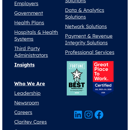
Solutions
Employers
Data & Analytics
Government
Solutions
Health Plans
Network Solutions
Hospitals & Health
Payment & Revenue
Systems
Integrity Solutions
Third Party
Professional Services
Administrators
Insights
Who We Are
Leadership
Newsroom
LinkedIn
Instagram
Facebook
Careers
Claritev Cares