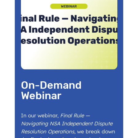
On-Demand
Webinar
In our webinar,
Final Rule —
Navigating NSA Independent Dispute
Resolution Operations
, we break down