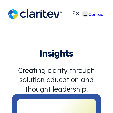
Skip
to
Contact
content
Insights
Creating clarity through
solution education and
thought leadership.