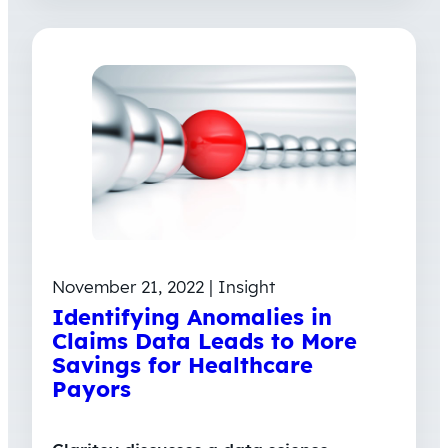
November 21, 2022 | Insight
Identifying Anomalies in
Claims Data Leads to More
Savings for Healthcare
Payors