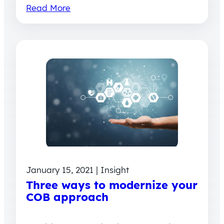
Read More
January 15, 2021 | Insight
Three ways to modernize your
COB approach