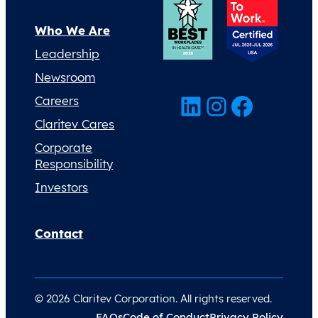
Who We Are
Leadership
Newsroom
LinkedIn
Instagram
Facebook
Careers
Claritev Cares
Corporate
Responsibility
Investors
Contact
© 2026 Claritev Corporation. All rights reserved.
FAQs
Code of Conduct
Privacy Policy