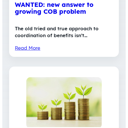
WANTED: new answer to
growing COB problem
The old tried and true approach to
coordination of benefits isn’t…
Read More