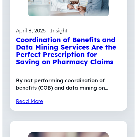
April 8, 2025 | Insight
Coordination of Benefits and
Data Mining Services Are the
Perfect Prescription for
Saving on Pharmacy Claims
By not performing coordination of
benefits (COB) and data mining on…
Read More