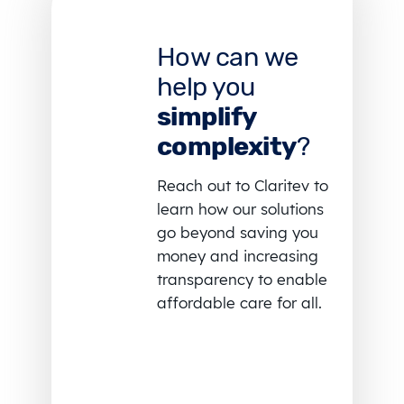
How can we
help you
simplify
complexity
?
Reach out to Claritev to
learn how our solutions
go beyond saving you
money and increasing
transparency to enable
affordable care for all.