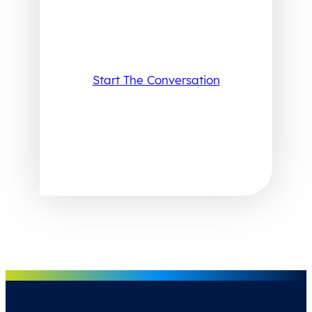
Start The Conversation