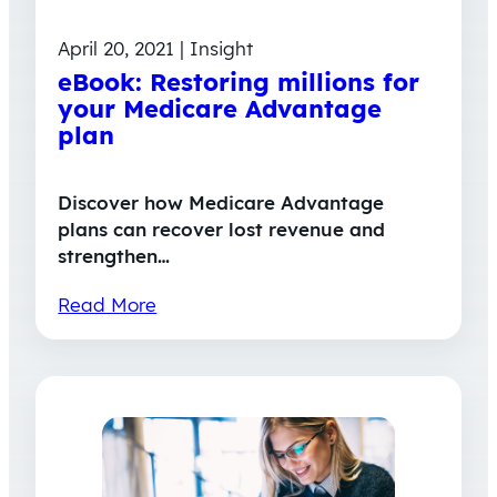
April 20, 2021 | Insight
eBook: Restoring millions for
your Medicare Advantage
plan
Discover how Medicare Advantage
plans can recover lost revenue and
strengthen…
Read More