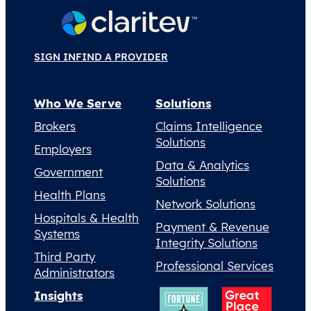
SIGN IN
FIND A PROVIDER
Who We Serve
Solutions
Brokers
Claims Intelligence
Solutions
Employers
Data & Analytics
Government
Solutions
Health Plans
Network Solutions
Hospitals & Health
Payment & Revenue
Systems
Integrity Solutions
Third Party
Professional Services
Administrators
Insights