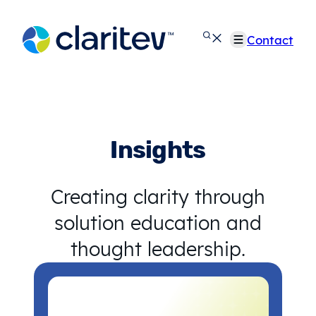
Skip
to
Contact
content
Insights
Creating clarity through
solution education and
thought leadership.