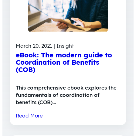
March 20, 2021 | Insight
eBook: The modern guide to
Coordination of Benefits
(COB)
This comprehensive ebook explores the
fundamentals of coordination of
benefits (COB)…
Read More