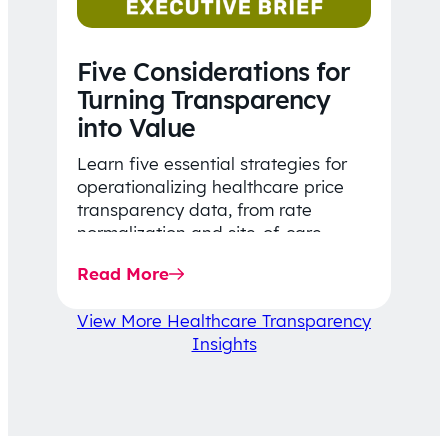
Five Considerations for
Turning Transparency
into Value
Learn five essential strategies for
operationalizing healthcare price
transparency data, from rate
normalization and site-of-care
insights to network optimization and
Read More
affordability-focused decision-
making.
View More Healthcare Transparency
Insights