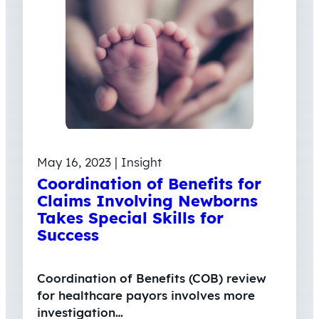
May 16, 2023 | Insight
Coordination of Benefits for
Claims Involving Newborns
Takes Special Skills for
Success
Coordination of Benefits (COB) review
for healthcare payors involves more
investigation…