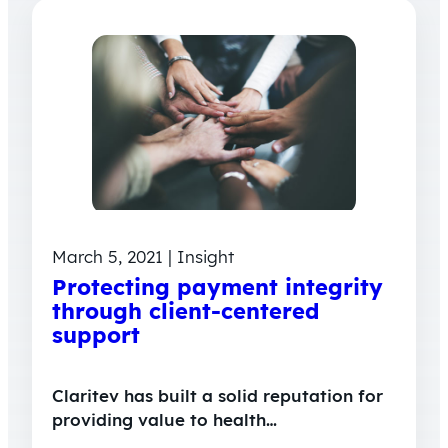
March 5, 2021 | Insight
Protecting payment integrity
through client-centered
support
Claritev has built a solid reputation for
providing value to health…