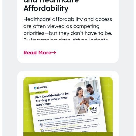
Affordability
Healthcare affordability and access
are often viewed as competing
priorities—but they don’t have to be.
By leveraging data-driven insights,
network strategy, and greater
Read More
price…