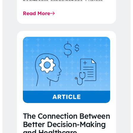
healthcare organizations. Explore
the latest 2026 IDR trends, Final
Read More
Rule…
The Connection Between
Better Decision-Making
and Healthcare