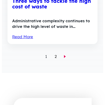
Three ways to tackle the high
cost of waste
Administrative complexity continues to
drive the high level of waste in…
Read More
1
2