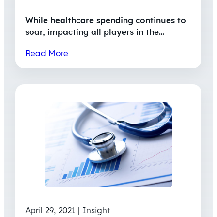
While healthcare spending continues to
soar, impacting all players in the…
Read More
April 29, 2021 | Insight