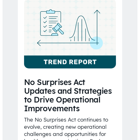
No Surprises Act
Updates and Strategies
to Drive Operational
Improvements
The No Surprises Act continues to
evolve, creating new operational
challenges and opportunities for