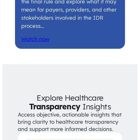
the final rule and explore what it may
mean for payers, providers, and other
stakeholders involved in the IDR
process…
Watch now
Explore Healthcare
Transparency
Insights
Access objective, actionable insights that
bring clarity to healthcare transparency
and support more informed decisions.