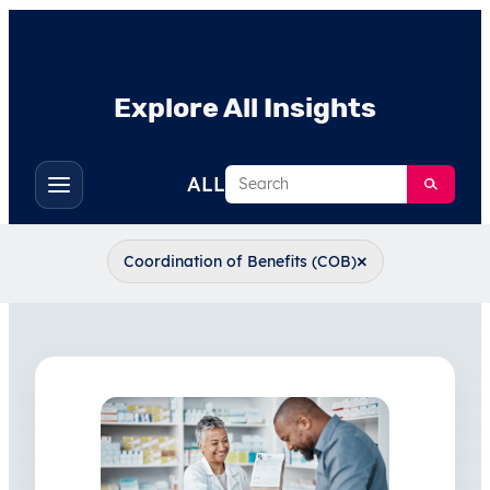
Explore All Insights
Search
ALL
Toggle
filters
×
Coordination of Benefits (COB)