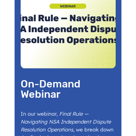
On-Demand
Webinar
In our webinar,
Final Rule —
Navigating NSA Independent Dispute
Resolution Operations
, we break down