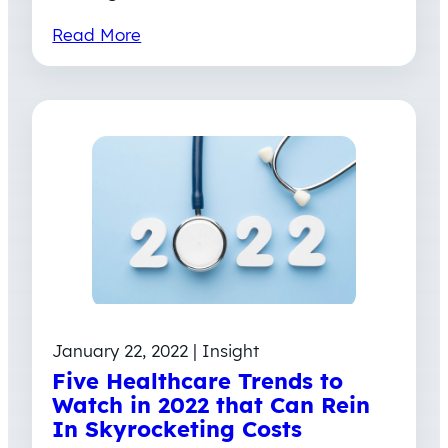
Read More
January 22, 2022 | Insight
Five Healthcare Trends to
Watch in 2022 that Can Rein
In Skyrocketing Costs