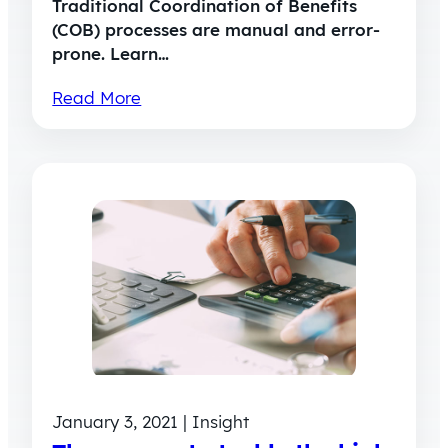
Traditional Coordination of Benefits
(COB) processes are manual and error-
prone. Learn…
Read More
January 3, 2021 | Insight