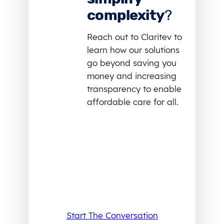
complexity
?
Reach out to Claritev to
learn how our solutions
go beyond saving you
money and increasing
transparency to enable
affordable care for all.
Start The Conversation