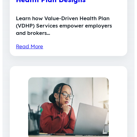
Learn how Value-Driven Health Plan
(VDHP) Services empower employers
and brokers…
Read More