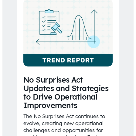
No Surprises Act
Updates and Strategies
to Drive Operational
Improvements
The No Surprises Act continues to
evolve, creating new operational
challenges and opportunities for