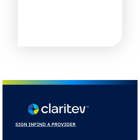
SIGN IN
FIND A PROVIDER