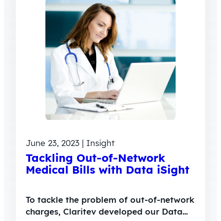
June 23, 2023 | Insight
Tackling Out-of-Network
Medical Bills with Data iSight
To tackle the problem of out-of-network
charges, Claritev developed our Data…