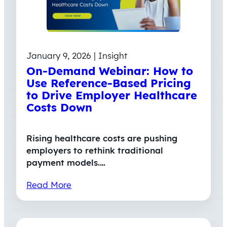
January 9, 2026 | Insight
On-Demand Webinar: How to
Use Reference-Based Pricing
to Drive Employer Healthcare
Costs Down
Rising healthcare costs are pushing
employers to rethink traditional
payment models.…
Read More