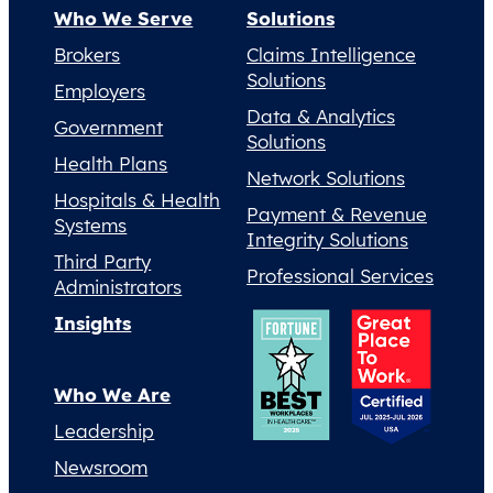
Who We Serve
Solutions
Brokers
Claims Intelligence
Solutions
Employers
Data & Analytics
Government
Solutions
Health Plans
Network Solutions
Hospitals & Health
Payment & Revenue
Systems
Integrity Solutions
Third Party
Professional Services
Administrators
Insights
Who We Are
Leadership
Newsroom