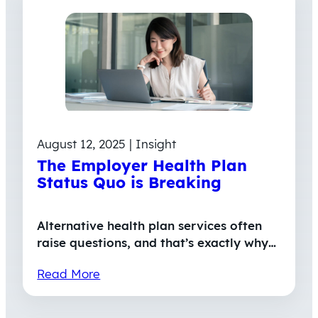
August 12, 2025 | Insight
The Employer Health Plan
Status Quo is Breaking
Alternative health plan services often
raise questions, and that’s exactly why…
Read More