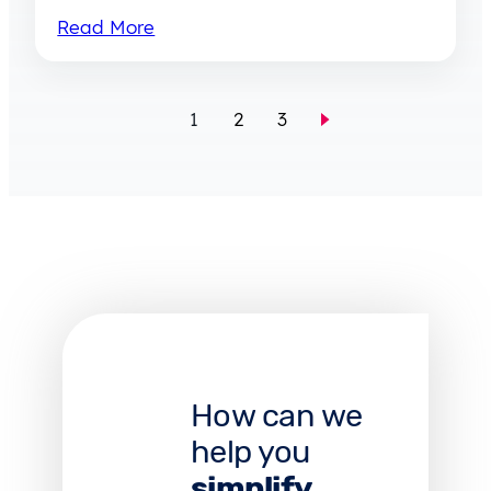
Read More
1
2
3
How can we
help you
simplify