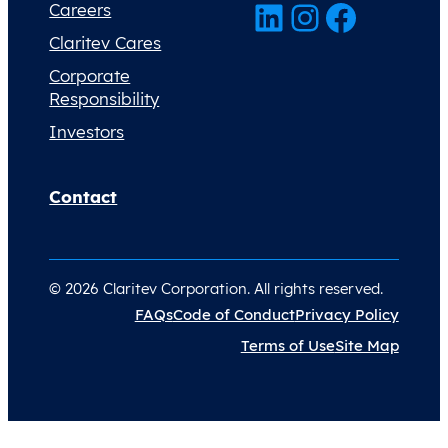
LinkedIn
Instagram
Facebook
Careers
Claritev Cares
Corporate
Responsibility
Investors
Contact
© 2026 Claritev Corporation. All rights reserved.
FAQs
Code of Conduct
Privacy Policy
Terms of Use
Site Map