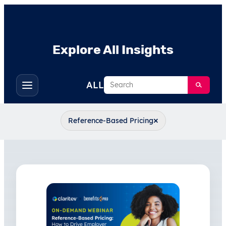
Explore All Insights
Search
ALL
Toggle
filters
×
Reference-Based Pricing