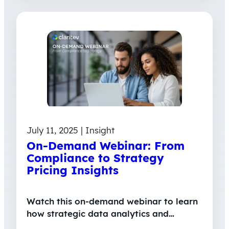
July 11, 2025 | Insight
On-Demand Webinar: From
Compliance to Strategy
Pricing Insights
Watch this on-demand webinar to learn
how strategic data analytics and…