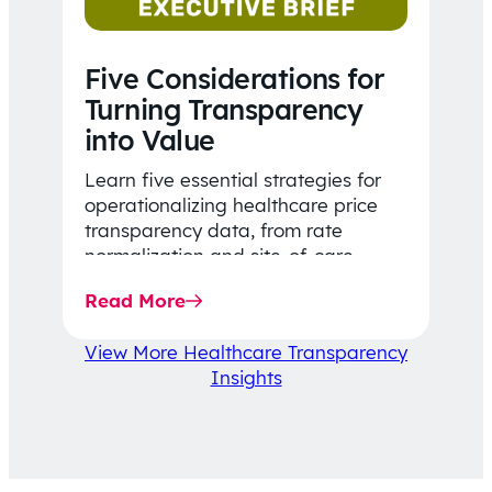
Five Considerations for
Turning Transparency
into Value
Learn five essential strategies for
operationalizing healthcare price
transparency data, from rate
normalization and site-of-care
insights to network optimization and
Read More
affordability-focused decision-
making.
View More Healthcare Transparency
Insights