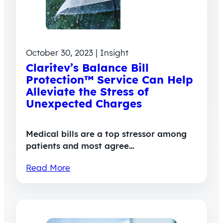
October 30, 2023 | Insight
Claritev’s Balance Bill
Protection™ Service Can Help
Alleviate the Stress of
Unexpected Charges
Medical bills are a top stressor among
patients and most agree…
Read More