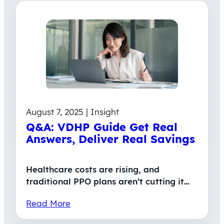
August 7, 2025 | Insight
Q&A: VDHP Guide Get Real
Answers, Deliver Real Savings
Healthcare costs are rising, and
traditional PPO plans aren’t cutting it…
Read More