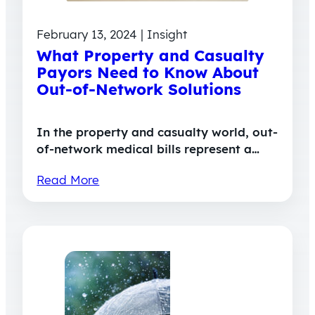
February 13, 2024 | Insight
What Property and Casualty
Payors Need to Know About
Out-of-Network Solutions
In the property and casualty world, out-
of-network medical bills represent a…
Read More