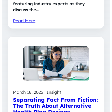
featuring industry experts as they
discuss the…
Read More
March 18, 2025 | Insight
Separating Fact From Fiction:
The Truth About Alternative
Health Plan Designs