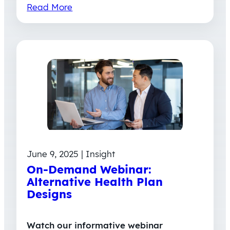
Read More
June 9, 2025 | Insight
On-Demand Webinar:
Alternative Health Plan
Designs
Watch our informative webinar