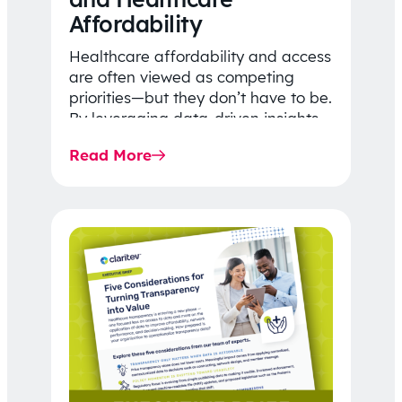
Affordability
Healthcare affordability and access
are often viewed as competing
priorities—but they don’t have to be.
By leveraging data-driven insights,
network strategy, and greater
Read More
price…