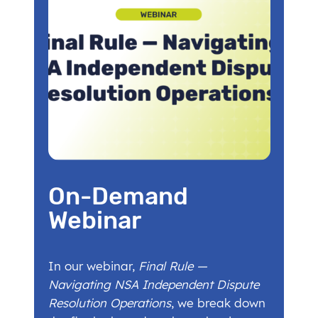
On-Demand
Webinar
In our webinar,
Final Rule —
Navigating NSA Independent Dispute
Resolution Operations
, we break down