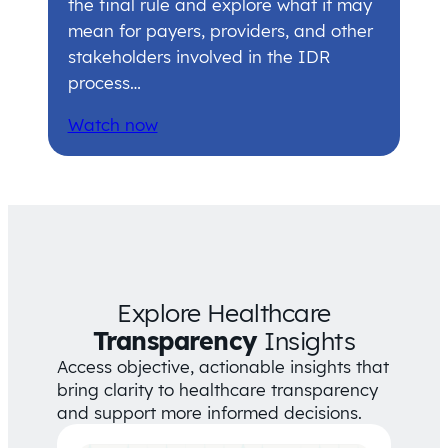
the final rule and explore what it may
mean for payers, providers, and other
stakeholders involved in the IDR
process…
Watch now
Explore Healthcare
Transparency
Insights
Access objective, actionable insights that
bring clarity to healthcare transparency
and support more informed decisions.