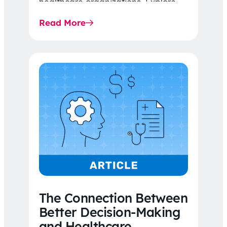
healthcare organizations. Explore
the latest 2026 IDR trends, Final
Read More
Rule…
The Connection Between
Better Decision-Making
and Healthcare