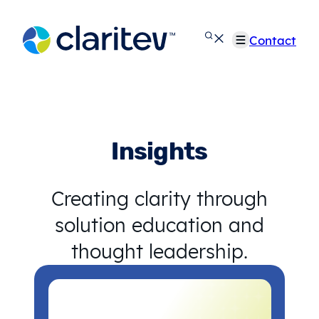
Skip
to
Contact
content
Insights
Creating clarity through
solution education and
thought leadership.