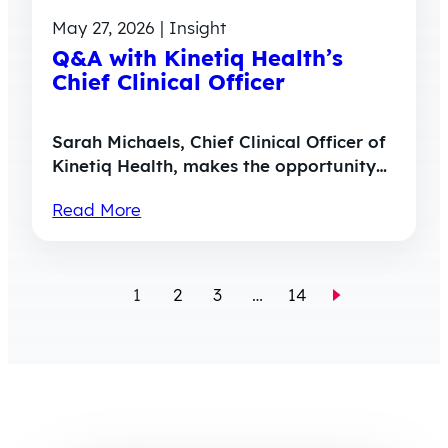
May 27, 2026 | Insight
Q&A with Kinetiq Health’s
Chief Clinical Officer
Sarah Michaels, Chief Clinical Officer of
Kinetiq Health, makes the opportunity…
Read More
1
2
3
…
14