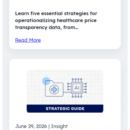
Learn five essential strategies for
operationalizing healthcare price
transparency data, from…
Read More
June 29, 2026 | Insight