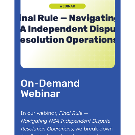
On-Demand
Webinar
In our webinar,
Final Rule —
Navigating NSA Independent Dispute
Resolution Operations
, we break down