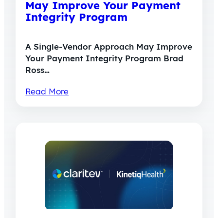
May Improve Your Payment
Integrity Program
A Single-Vendor Approach May Improve
Your Payment Integrity Program Brad
Ross…
Read More