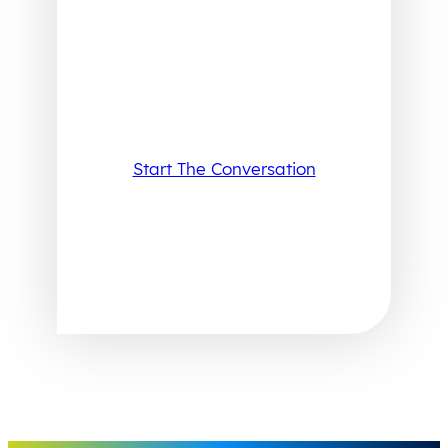
Start The Conversation