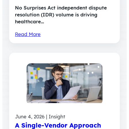
No Surprises Act independent dispute
resolution (IDR) volume is driving
healthcare…
Read More
June 4, 2026 | Insight
A Single-Vendor Approach