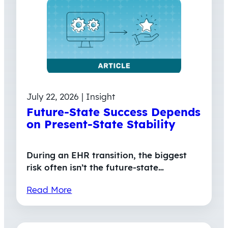
July 22, 2026 | Insight
Future-State Success Depends
on Present-State Stability
During an EHR transition, the biggest
risk often isn’t the future-state…
Read More