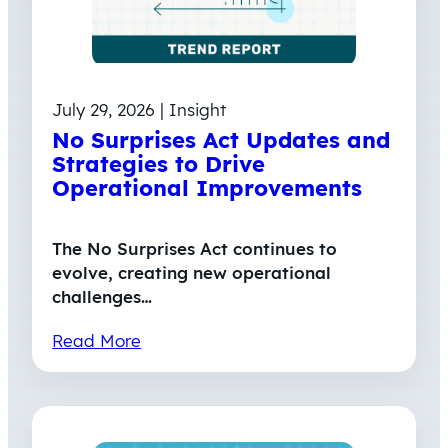
July 29, 2026 | Insight
No Surprises Act Updates and
Strategies to Drive
Operational Improvements
The No Surprises Act continues to
evolve, creating new operational
challenges…
Read More