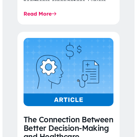
healthcare organizations. Explore
the latest 2026 IDR trends, Final
Read More
Rule…
The Connection Between
Better Decision-Making
and Healthcare