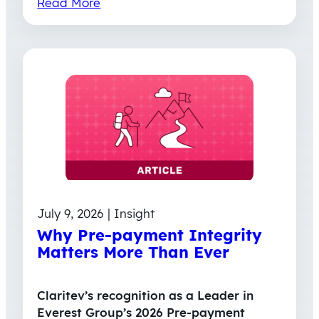
Read More
July 9, 2026 | Insight
Why Pre-payment Integrity
Matters More Than Ever
Claritev’s recognition as a Leader in
Everest Group’s 2026 Pre-payment