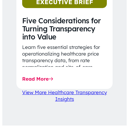
Five Considerations for
Turning Transparency
into Value
Learn five essential strategies for
operationalizing healthcare price
transparency data, from rate
normalization and site-of-care
insights to network optimization and
Read More
affordability-focused decision-
making.
View More Healthcare Transparency
Insights