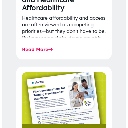
Affordability
Healthcare affordability and access
are often viewed as competing
priorities—but they don’t have to be.
By leveraging data-driven insights,
network strategy, and greater
Read More
price…