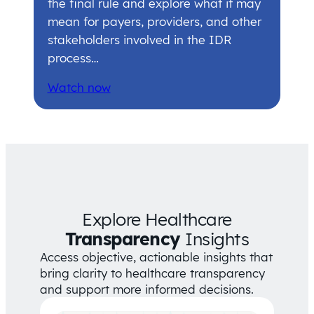
the final rule and explore what it may
mean for payers, providers, and other
stakeholders involved in the IDR
process…
Watch now
Explore Healthcare
Transparency
Insights
Access objective, actionable insights that
bring clarity to healthcare transparency
and support more informed decisions.