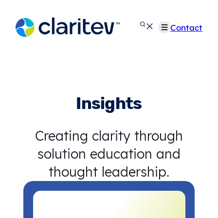
Skip
to
Contact
content
Insights
Creating clarity through
solution education and
thought leadership.