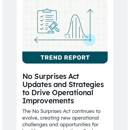
No Surprises Act
Updates and Strategies
to Drive Operational
Improvements
The No Surprises Act continues to
evolve, creating new operational
challenges and opportunities for