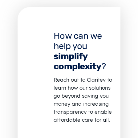
How can we
help you
simplify
complexity
?
Reach out to Claritev to
learn how our solutions
go beyond saving you
money and increasing
transparency to enable
affordable care for all.