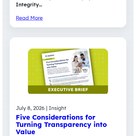
Integrity…
Read More
July 8, 2026 | Insight
Five Considerations for
Turning Transparency into
Value