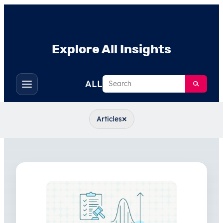
Explore All Insights
Search
ALL
Toggle
filters
×
Articles