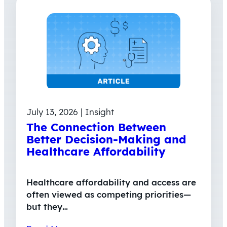
July 13, 2026 | Insight
The Connection Between
Better Decision-Making and
Healthcare Affordability
Healthcare affordability and access are
often viewed as competing priorities—
but they…