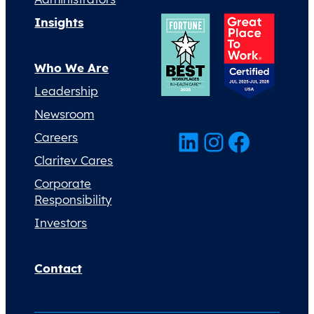
Insights
Who We Are
Leadership
Newsroom
LinkedIn
Instagram
Facebook
Careers
Claritev Cares
Corporate
Responsibility
Investors
Contact