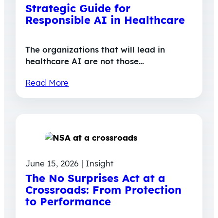
Strategic Guide for
Responsible AI in Healthcare
The organizations that will lead in
healthcare AI are not those…
Read More
June 15, 2026 | Insight
The No Surprises Act at a
Crossroads: From Protection
to Performance