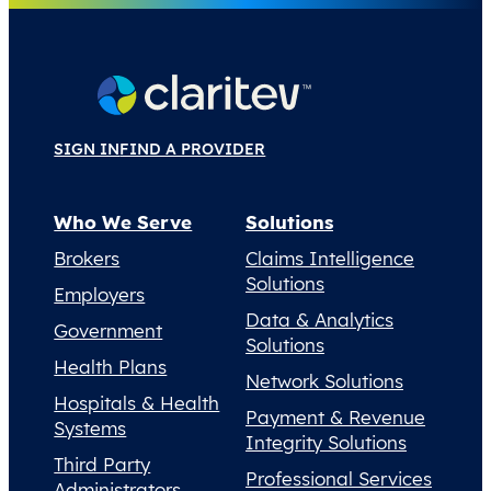
SIGN IN
FIND A PROVIDER
Who We Serve
Solutions
Brokers
Claims Intelligence
Solutions
Employers
Data & Analytics
Government
Solutions
Health Plans
Network Solutions
Hospitals & Health
Payment & Revenue
Systems
Integrity Solutions
Third Party
Professional Services
Administrators