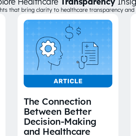
plore Healthcare
Transparency
Insig
ghts that bring clarity to healthcare transparency an
The Connection
Between Better
Decision-Making
and Healthcare