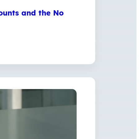
ounts and the No