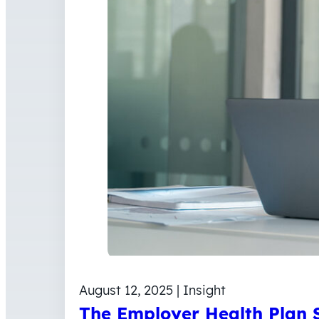
August 12, 2025 | Insight
The Employer Health Plan S