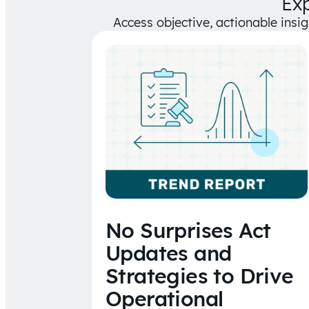
Ex
Access objective, actionable insi
No Surprises Act
Updates and
Strategies to Drive
Operational