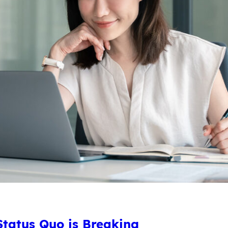
tatus Quo is Breaking