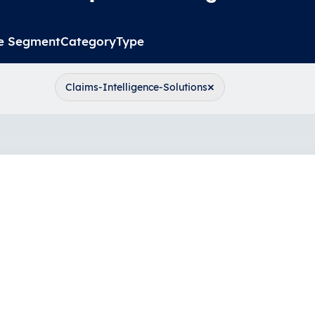
e Segment
Category
Type
×
Claims-Intelligence-Solutions