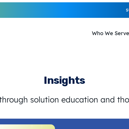
S
Who We Serv
Insights
 through solution education and th