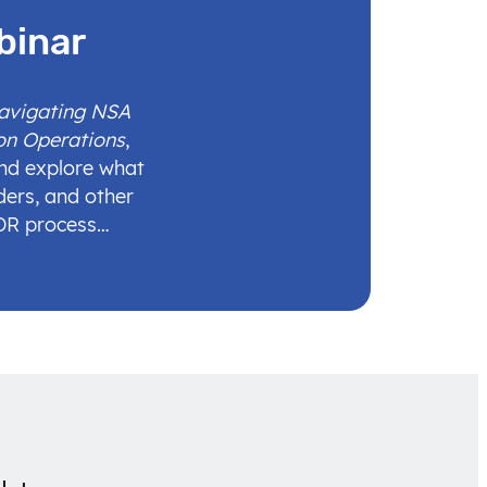
binar
Navigating NSA
on Operations
,
and explore what
ders, and other
IDR process…