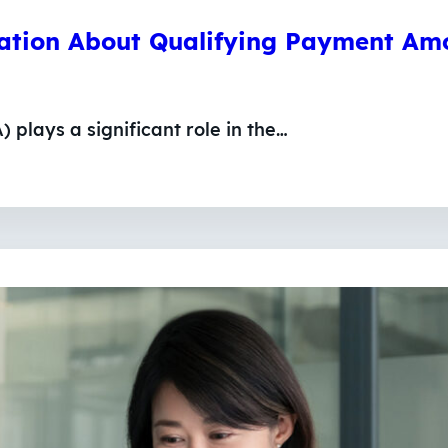
mation About Qualifying Payment Am
plays a significant role in the…