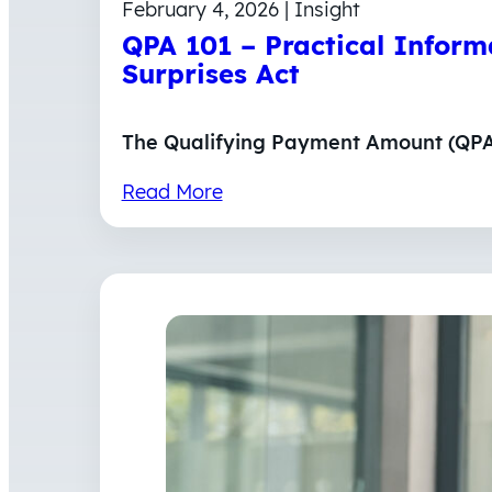
February 4, 2026 | Insight
QPA 101 – Practical Infor
Surprises Act
The Qualifying Payment Amount (QPA) 
Read More