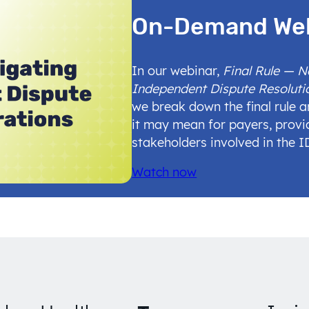
On-Demand We
In our webinar,
Final Rule — 
Independent Dispute Resoluti
we break down the final rule 
it may mean for payers, provi
stakeholders involved in the 
Watch now