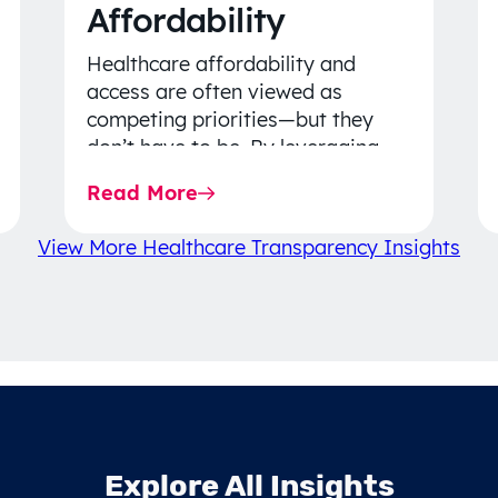
Affordability
Healthcare affordability and
access are often viewed as
competing priorities—but they
don’t have to be. By leveraging
data-driven insights, network
Read More
strategy, and greater price…
View More Healthcare Transparency Insights
Explore All Insights