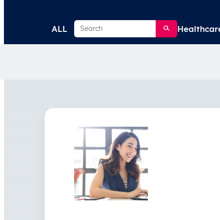
Search
ALL
Healthcar