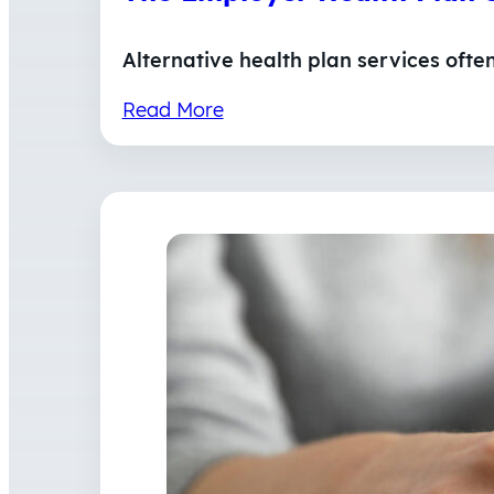
Alternative health plan services ofte
Read More