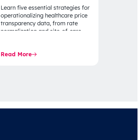
Learn five essential strategies for
operationalizing healthcare price
transparency data, from rate
normalization and site-of-care
insights to network optimization
and affordability-focused
Read More
decision-making.