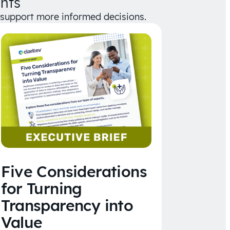
hts
d support more informed decisions.
Five Considerations
for Turning
Transparency into
Value