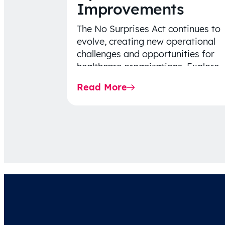
Improvements
The No Surprises Act continues to
evolve, creating new operational
challenges and opportunities for
healthcare organizations. Explore
the latest 2026 IDR trends, Final
Read More
Rule…