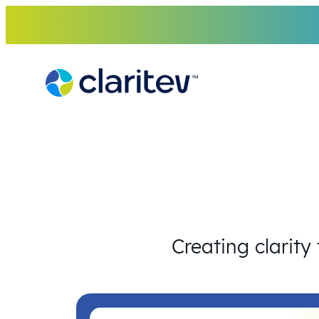
Skip
to
content
Creating clarity