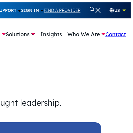
UPPORT
SIGN IN
FIND A PROVIDER
US
e
Solutions
Insights
Who We Are
Contact
ought leadership.