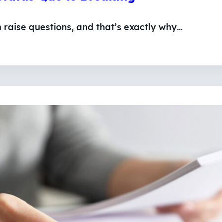
n raise questions, and that’s exactly why…