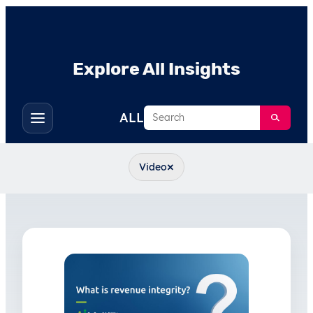
Explore All Insights
Search
ALL
Toggle
filters
×
Video