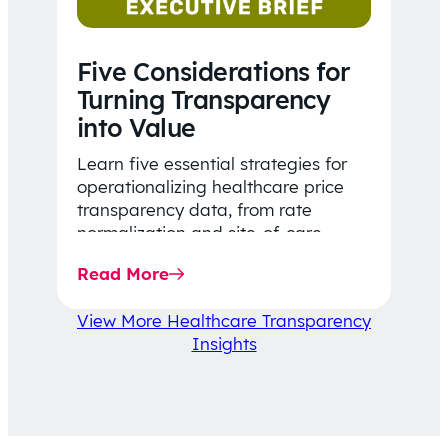
Five Considerations for
Turning Transparency
into Value
Learn five essential strategies for
operationalizing healthcare price
transparency data, from rate
normalization and site-of-care
insights to network optimization and
Read More
affordability-focused decision-
making.
View More Healthcare Transparency
Insights