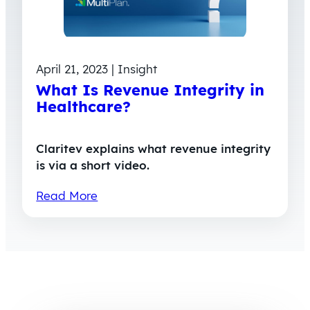
April 21, 2023 | Insight
What Is Revenue Integrity in
Healthcare?
Claritev explains what revenue integrity
is via a short video.
Read More