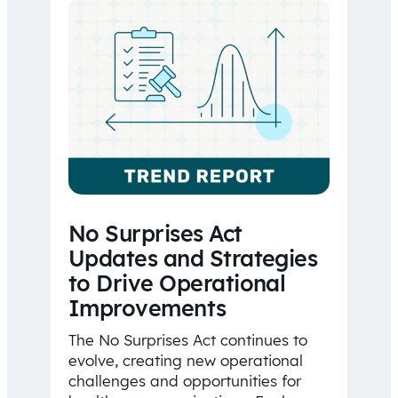
No Surprises Act
Updates and Strategies
to Drive Operational
Improvements
The No Surprises Act continues to
evolve, creating new operational
challenges and opportunities for