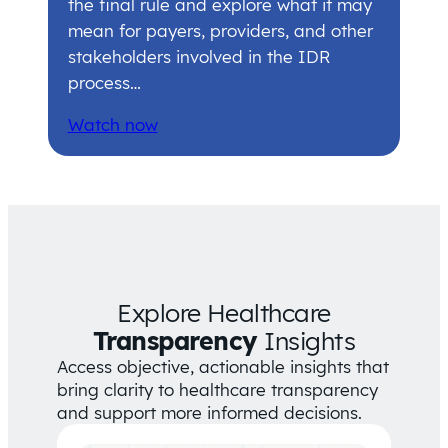
the final rule and explore what it may
mean for payers, providers, and other
stakeholders involved in the IDR
process…
Watch now
Explore Healthcare
Transparency
Insights
Access objective, actionable insights that
bring clarity to healthcare transparency
and support more informed decisions.