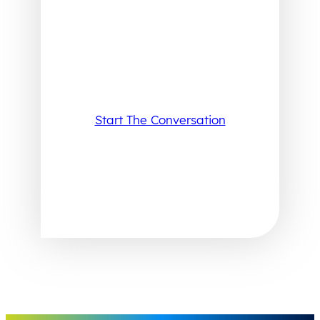
Start The Conversation