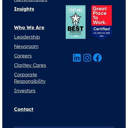
Insights
Who We Are
Leadership
Newsroom
LinkedIn
Instagram
Facebook
Careers
Claritev Cares
Corporate
Responsibility
Investors
Contact