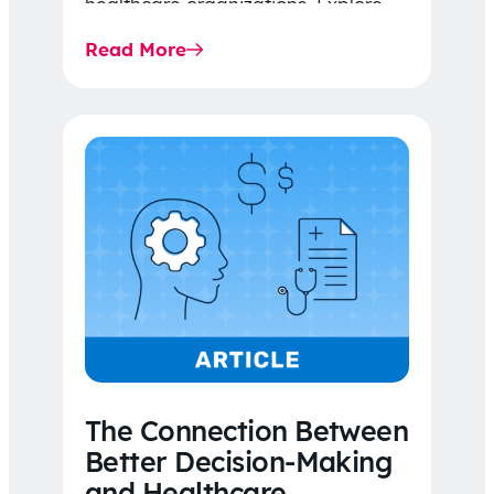
healthcare organizations. Explore
the latest 2026 IDR trends, Final
Read More
Rule…
The Connection Between
Better Decision-Making
and Healthcare