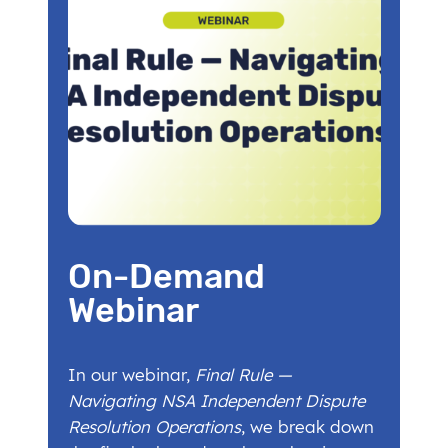
On-Demand
Webinar
In our webinar,
Final Rule —
Navigating NSA Independent Dispute
Resolution Operations
, we break down