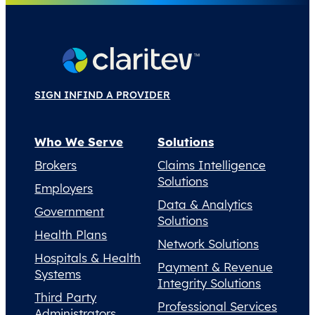
SIGN IN
FIND A PROVIDER
Who We Serve
Solutions
Brokers
Claims Intelligence
Solutions
Employers
Data & Analytics
Government
Solutions
Health Plans
Network Solutions
Hospitals & Health
Payment & Revenue
Systems
Integrity Solutions
Third Party
Professional Services
Administrators