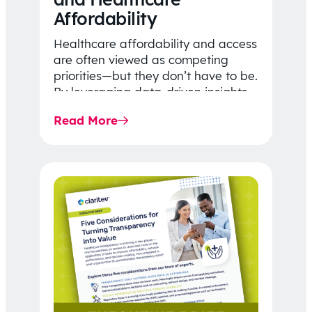
Affordability
Healthcare affordability and access
are often viewed as competing
priorities—but they don’t have to be.
By leveraging data-driven insights,
network strategy, and greater
Read More
price…