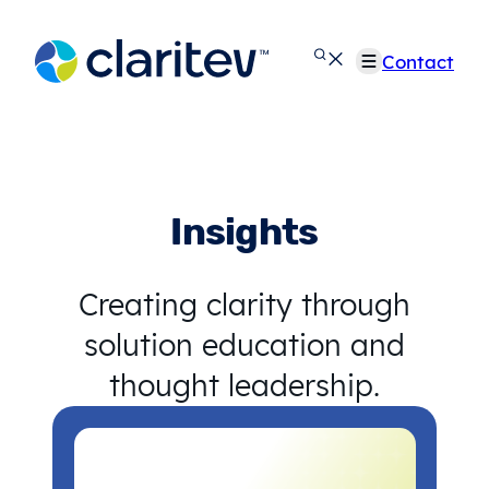
Skip
to
Contact
content
Insights
Creating clarity through
solution education and
thought leadership.