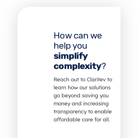
How can we
help you
simplify
complexity
?
Reach out to Claritev to
learn how our solutions
go beyond saving you
money and increasing
transparency to enable
affordable care for all.