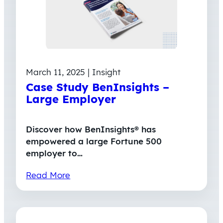
March 11, 2025 | Insight
Case Study BenInsights –
Large Employer
Discover how BenInsights® has
empowered a large Fortune 500
employer to…
Read More