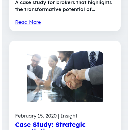
A case study for brokers that highlights
the transformative potential of…
Read More
February 15, 2020 | Insight
Case Study: Strategic