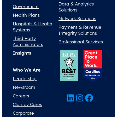
Data & Analytics
Government
Solutions
Health Plans
Network Solutions
Hospitals & Health
Payment & Revenue
Systems
Integrity Solutions
Third Party
Professional Services
Administrators
Insights
Who We Are
Leadership
Newsroom
LinkedIn
Instagram
Facebook
Careers
Claritev Cares
Corporate