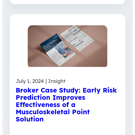
July 1, 2024 | Insight
Broker Case Study: Early Risk
Prediction Improves
Effectiveness of a
Musculoskeletal Point
Solution