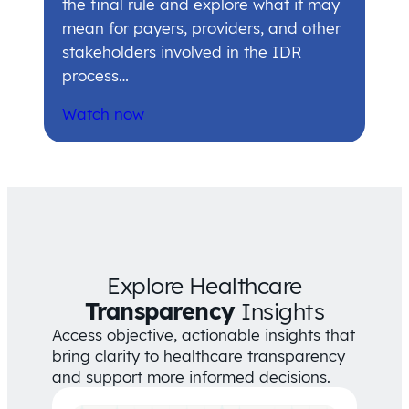
the final rule and explore what it may
mean for payers, providers, and other
stakeholders involved in the IDR
process…
Watch now
Explore Healthcare
Transparency
Insights
Access objective, actionable insights that
bring clarity to healthcare transparency
and support more informed decisions.