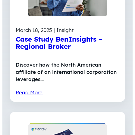
March 18, 2025 | Insight
Case Study BenInsights –
Regional Broker
Discover how the North American
affiliate of an international corporation
leverages…
Read More