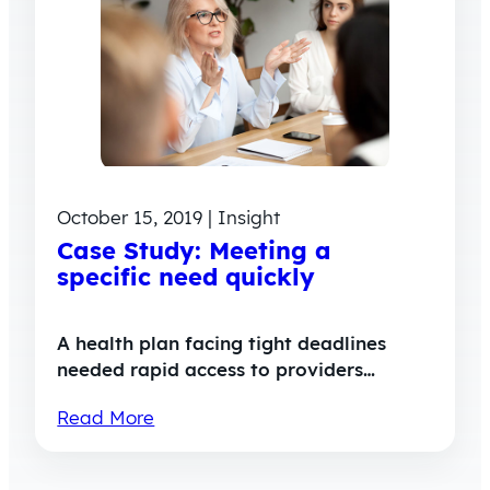
October 15, 2019 | Insight
Case Study: Meeting a
specific need quickly
A health plan facing tight deadlines
needed rapid access to providers…
Read More