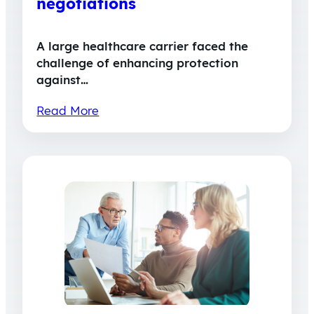
negotiations
A large healthcare carrier faced the
challenge of enhancing protection
against…
Read More