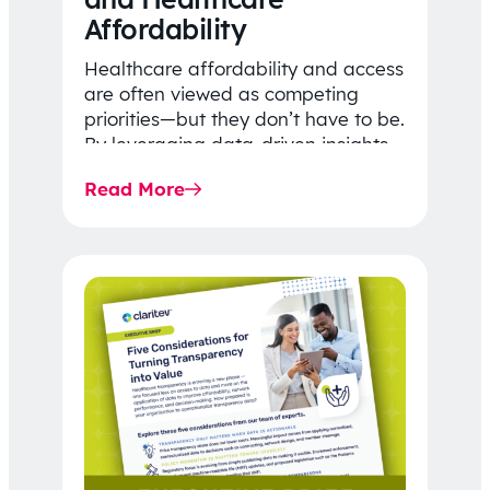
Affordability
Healthcare affordability and access
are often viewed as competing
priorities—but they don’t have to be.
By leveraging data-driven insights,
network strategy, and greater
Read More
price…