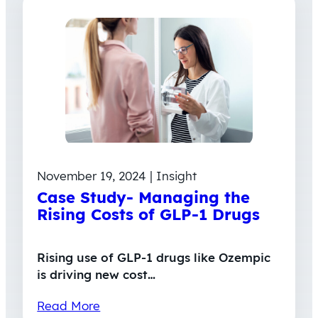
November 19, 2024 | Insight
Case Study- Managing the
Rising Costs of GLP-1 Drugs
Rising use of GLP‑1 drugs like Ozempic
is driving new cost…
Read More