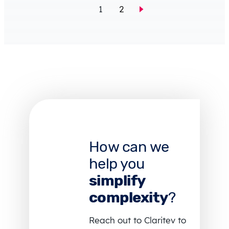
1
2
How can we
help you
simplify
complexity
?
Reach out to Claritev to