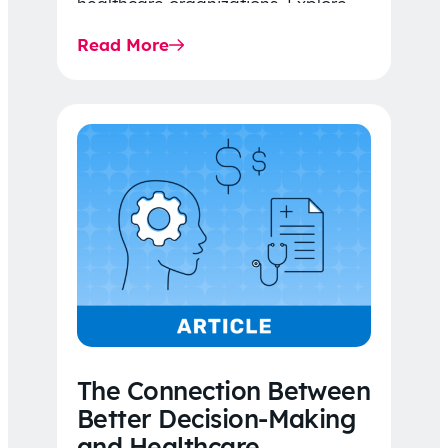
healthcare organizations. Explore
the latest 2026 IDR trends, Final
Read More
Rule…
The Connection Between
Better Decision-Making
and Healthcare