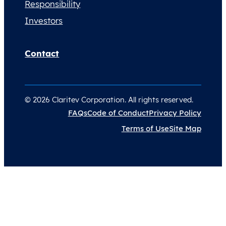
Responsibility
Investors
Contact
© 2026 Claritev Corporation. All rights reserved.
FAQs
Code of Conduct
Privacy Policy
Terms of Use
Site Map