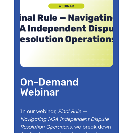
On-Demand
Webinar
In our webinar,
Final Rule —
Navigating NSA Independent Dispute
Resolution Operations
, we break down