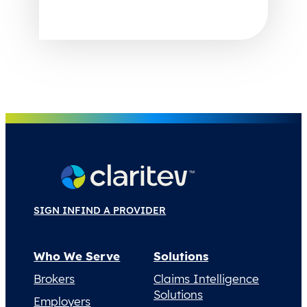
SIGN IN
FIND A PROVIDER
Who We Serve
Solutions
Brokers
Claims Intelligence
Solutions
Employers