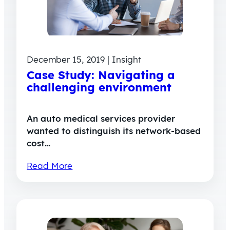
December 15, 2019 | Insight
Case Study: Navigating a
challenging environment
An auto medical services provider
wanted to distinguish its network-based
cost…
Read More