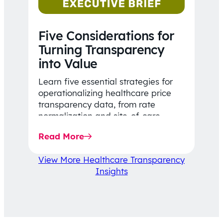
Five Considerations for
Turning Transparency
into Value
Learn five essential strategies for
operationalizing healthcare price
transparency data, from rate
normalization and site-of-care
insights to network optimization and
Read More
affordability-focused decision-
making.
View More Healthcare Transparency
Insights