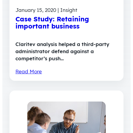
January 15, 2020 | Insight
Case Study: Retaining
important business
Claritev analysis helped a third-party
administrator defend against a
competitor’s push…
Read More