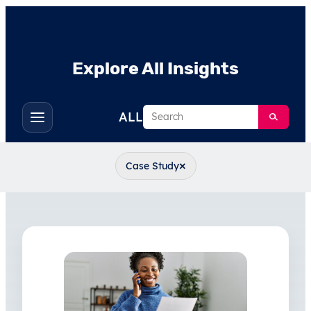
Explore All Insights
Search
ALL
Toggle
filters
×
Case Study