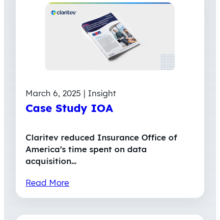
March 6, 2025 | Insight
Case Study IOA
Claritev reduced Insurance Office of
America’s time spent on data
acquisition…
Read More