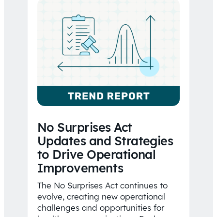
No Surprises Act
Updates and Strategies
to Drive Operational
Improvements
The No Surprises Act continues to
evolve, creating new operational
challenges and opportunities for