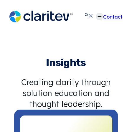
Skip
to
Contact
content
Insights
Creating clarity through
solution education and
thought leadership.