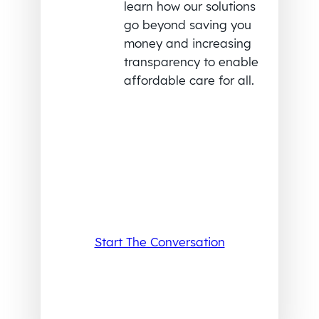
learn how our solutions
go beyond saving you
money and increasing
transparency to enable
affordable care for all.
Start The Conversation