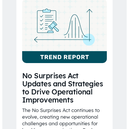
No Surprises Act
Updates and Strategies
to Drive Operational
Improvements
The No Surprises Act continues to
evolve, creating new operational
challenges and opportunities for