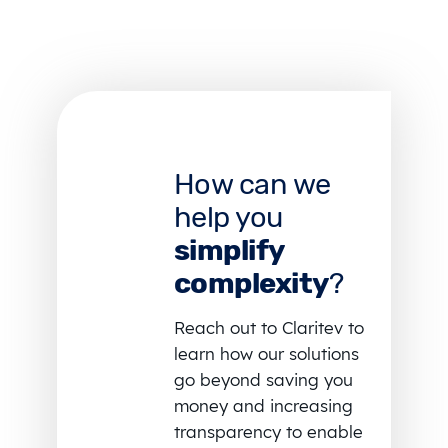
How can we
help you
simplify
complexity
?
Reach out to Claritev to
learn how our solutions
go beyond saving you
money and increasing
transparency to enable