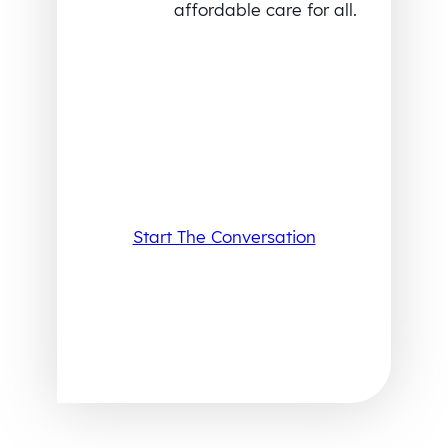
affordable care for all.
Start The Conversation