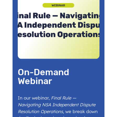
On-Demand
Webinar
In our webinar,
Final Rule —
Navigating NSA Independent Dispute
Resolution Operations
, we break down