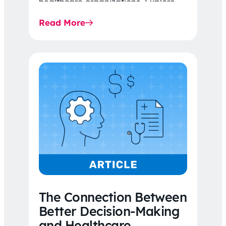
healthcare organizations. Explore
the latest 2026 IDR trends, Final
Read More
Rule…
The Connection Between
Better Decision-Making
and Healthcare