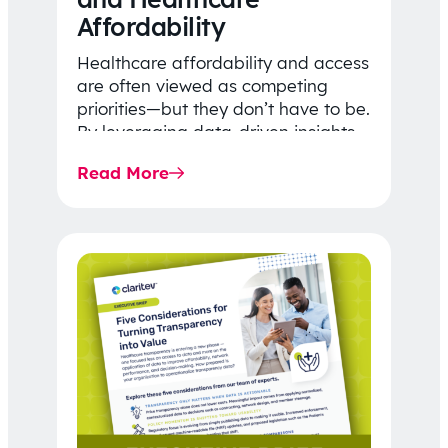
Affordability
Healthcare affordability and access
are often viewed as competing
priorities—but they don’t have to be.
By leveraging data-driven insights,
network strategy, and greater
Read More
price…