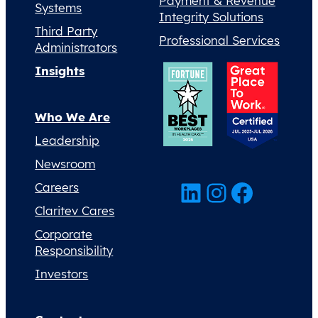
Payment & Revenue
Systems
Integrity Solutions
Third Party
Professional Services
Administrators
Insights
Who We Are
Leadership
Newsroom
LinkedIn
Instagram
Facebook
Careers
Claritev Cares
Corporate
Responsibility
Investors