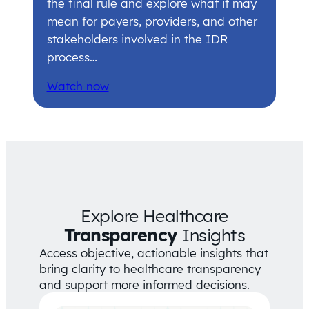
the final rule and explore what it may
mean for payers, providers, and other
stakeholders involved in the IDR
process…
Watch now
Explore Healthcare
Transparency
Insights
Access objective, actionable insights that
bring clarity to healthcare transparency
and support more informed decisions.