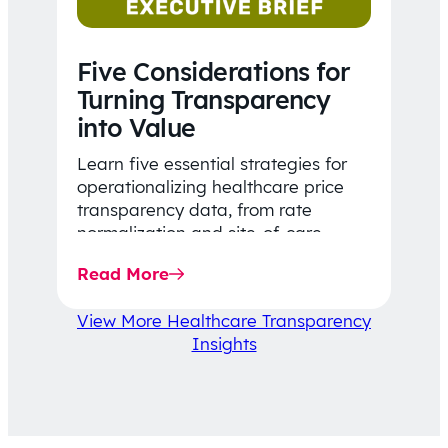
Five Considerations for
Turning Transparency
into Value
Learn five essential strategies for
operationalizing healthcare price
transparency data, from rate
normalization and site-of-care
insights to network optimization and
Read More
affordability-focused decision-
making.
View More Healthcare Transparency
Insights