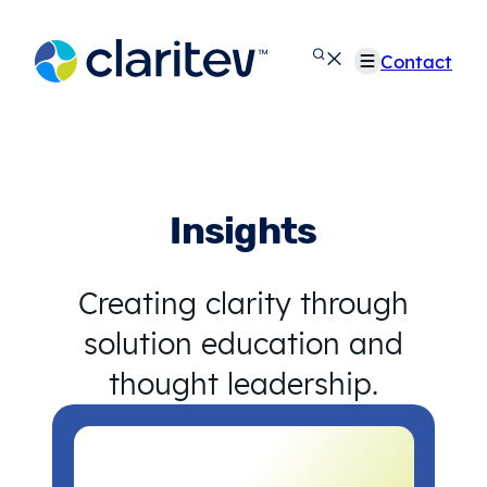
Skip
to
Contact
content
Insights
Creating clarity through
solution education and
thought leadership.