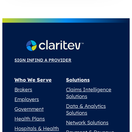
SIGN IN
FIND A PROVIDER
Who We Serve
Solutions
Brokers
Claims Intelligence
Solutions
Employers
Data & Analytics
Government
Solutions
Health Plans
Network Solutions
Hospitals & Health