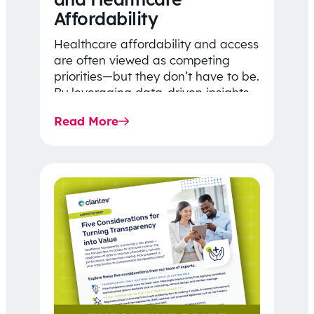
Affordability
Healthcare affordability and access
are often viewed as competing
priorities—but they don’t have to be.
By leveraging data-driven insights,
network strategy, and greater
Read More
price…