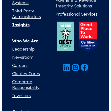
Payment & Revenue
Systems
Integrity Solutions
Third Party
Professional Services
Administrators
Insights
Who We Are
Leadership
Newsroom
LinkedIn
Instagram
Facebook
Careers
Claritev Cares
Corporate
Responsibility
Investors