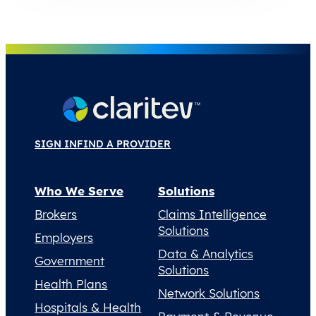
SIGN IN
FIND A PROVIDER
Who We Serve
Solutions
Brokers
Claims Intelligence
Solutions
Employers
Data & Analytics
Government
Solutions
Health Plans
Network Solutions
Hospitals & Health