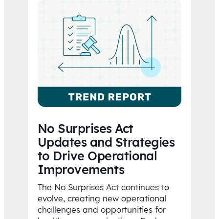
No Surprises Act
Updates and Strategies
to Drive Operational
Improvements
The No Surprises Act continues to
evolve, creating new operational
challenges and opportunities for