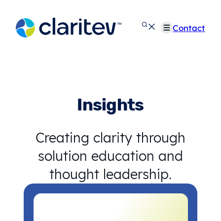
Skip
to
Contact
content
Insights
Creating clarity through
solution education and
thought leadership.