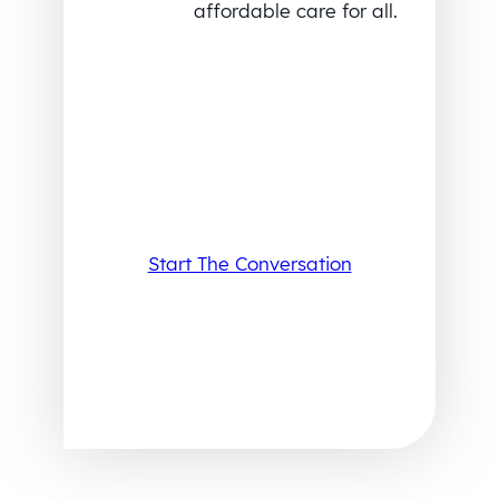
affordable care for all.
Start The Conversation