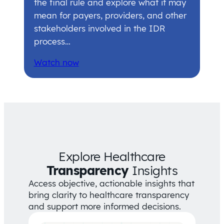
the final rule and explore what it may
mean for payers, providers, and other
stakeholders involved in the IDR
process…
Watch now
Explore Healthcare
Transparency
Insights
Access objective, actionable insights that
bring clarity to healthcare transparency
and support more informed decisions.