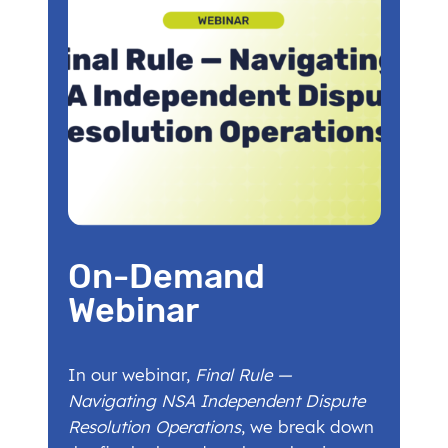
On-Demand
Webinar
In our webinar,
Final Rule —
Navigating NSA Independent Dispute
Resolution Operations
, we break down