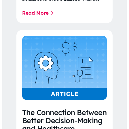
healthcare organizations. Explore
the latest 2026 IDR trends, Final
Read More
Rule…
The Connection Between
Better Decision-Making
and Healthcare