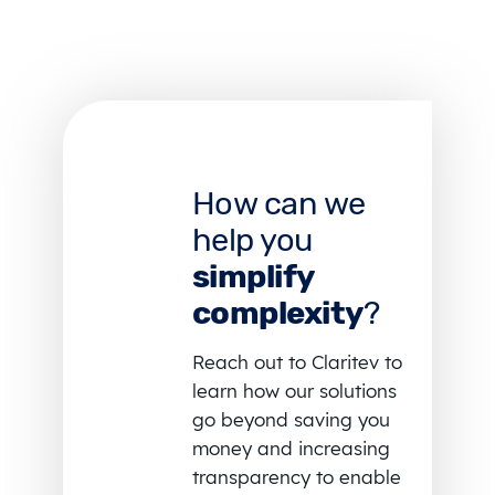
How can we
help you
simplify
complexity
?
Reach out to Claritev to
learn how our solutions
go beyond saving you
money and increasing
transparency to enable