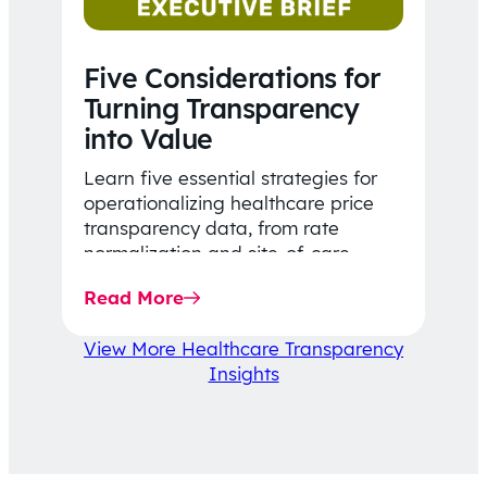
Five Considerations for
Turning Transparency
into Value
Learn five essential strategies for
operationalizing healthcare price
transparency data, from rate
normalization and site-of-care
insights to network optimization and
Read More
affordability-focused decision-
making.
View More Healthcare Transparency
Insights