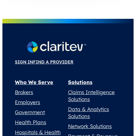
SIGN IN
FIND A PROVIDER
Who We Serve
Solutions
Brokers
Claims Intelligence
Solutions
Employers
Data & Analytics
Government
Solutions
Health Plans
Network Solutions
Hospitals & Health