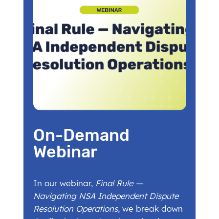
On-Demand
Webinar
In our webinar,
Final Rule —
Navigating NSA Independent Dispute
Resolution Operations
, we break down