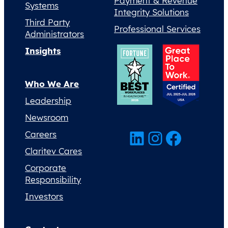
Payment & Revenue
Systems
Integrity Solutions
Third Party
Professional Services
Administrators
Insights
Who We Are
Leadership
Newsroom
LinkedIn
Instagram
Facebook
Careers
Claritev Cares
Corporate
Responsibility
Investors