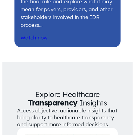
the final rule and explore what it may
mean for payers, providers, and other
stakeholders involved in the IDR
process…
Watch now
Explore Healthcare
Transparency
Insights
Access objective, actionable insights that
bring clarity to healthcare transparency
and support more informed decisions.