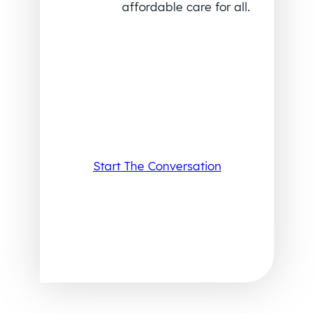
affordable care for all.
Start The Conversation