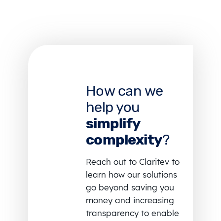
How can we
help you
simplify
complexity
?
Reach out to Claritev to
learn how our solutions
go beyond saving you
money and increasing
transparency to enable