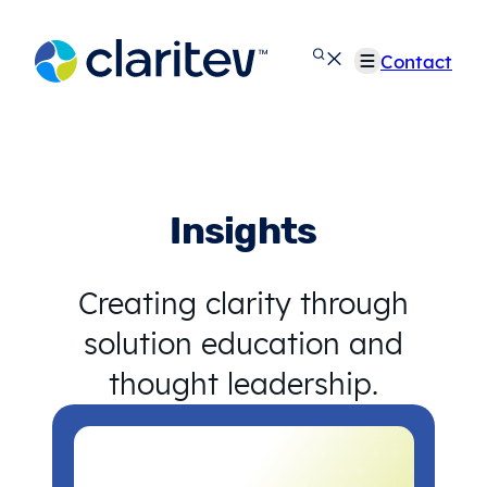
Skip
to
Contact
content
Insights
Creating clarity through
solution education and
thought leadership.