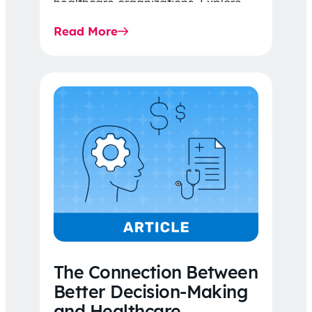
healthcare organizations. Explore
the latest 2026 IDR trends, Final
Read More
Rule…
The Connection Between
Better Decision-Making
and Healthcare