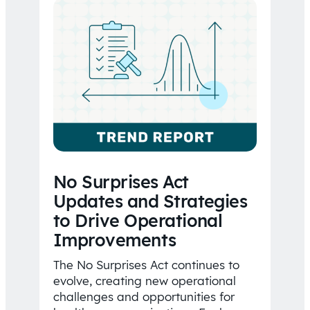
No Surprises Act
Updates and Strategies
to Drive Operational
Improvements
The No Surprises Act continues to
evolve, creating new operational
challenges and opportunities for