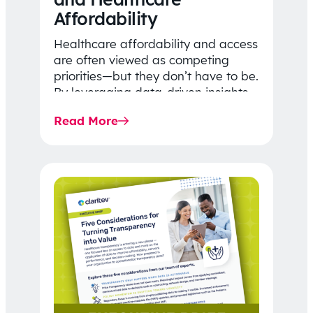
Affordability
Healthcare affordability and access
are often viewed as competing
priorities—but they don’t have to be.
By leveraging data-driven insights,
network strategy, and greater
Read More
price…