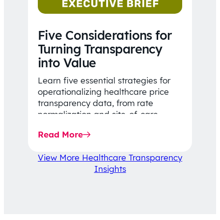
Five Considerations for
Turning Transparency
into Value
Learn five essential strategies for
operationalizing healthcare price
transparency data, from rate
normalization and site-of-care
insights to network optimization and
Read More
affordability-focused decision-
making.
View More Healthcare Transparency
Insights