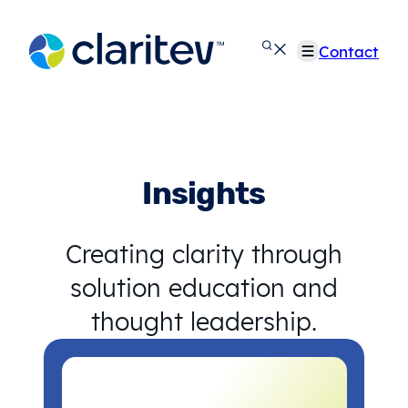
Skip
to
Contact
content
Insights
Creating clarity through
solution education and
thought leadership.