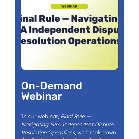
On-Demand
Webinar
In our webinar,
Final Rule —
Navigating NSA Independent Dispute
Resolution Operations
, we break down