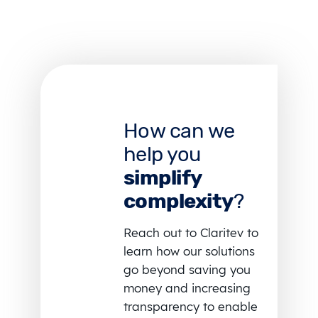
How can we
help you
simplify
complexity
?
Reach out to Claritev to
learn how our solutions
go beyond saving you
money and increasing
transparency to enable