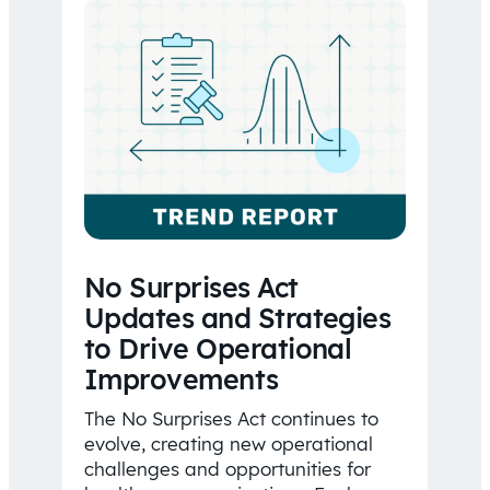
No Surprises Act
Updates and Strategies
to Drive Operational
Improvements
The No Surprises Act continues to
evolve, creating new operational
challenges and opportunities for