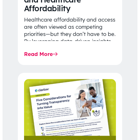
Affordability
Healthcare affordability and access
are often viewed as competing
priorities—but they don’t have to be.
By leveraging data-driven insights,
network strategy, and greater
Read More
price…