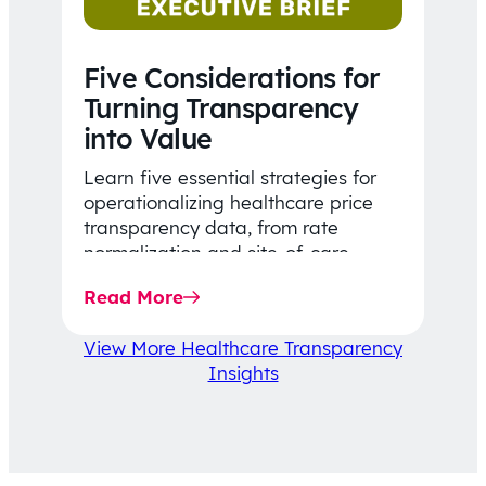
Five Considerations for
Turning Transparency
into Value
Learn five essential strategies for
operationalizing healthcare price
transparency data, from rate
normalization and site-of-care
insights to network optimization and
Read More
affordability-focused decision-
making.
View More Healthcare Transparency
Insights