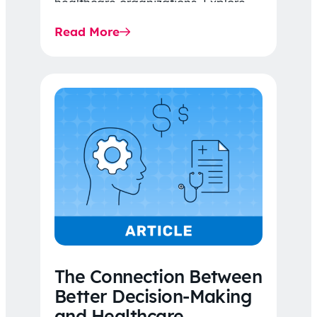
healthcare organizations. Explore
the latest 2026 IDR trends, Final
Read More
Rule…
The Connection Between
Better Decision-Making
and Healthcare