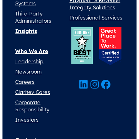
Payment & Revenue
Systems
Integrity Solutions
Third Party
Professional Services
Administrators
Insights
Who We Are
Leadership
Newsroom
LinkedIn
Instagram
Facebook
Careers
Claritev Cares
Corporate
Responsibility
Investors