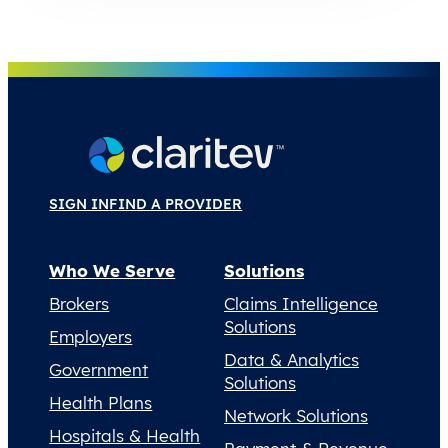
SIGN IN
FIND A PROVIDER
Who We Serve
Solutions
Brokers
Claims Intelligence
Solutions
Employers
Data & Analytics
Government
Solutions
Health Plans
Network Solutions
Hospitals & Health