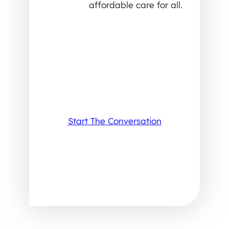
affordable care for all.
Start The Conversation