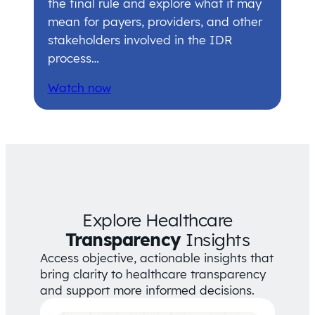
the final rule and explore what it may
mean for payers, providers, and other
stakeholders involved in the IDR
process…
Watch now
Explore Healthcare
Transparency
Insights
Access objective, actionable insights that
bring clarity to healthcare transparency
and support more informed decisions.