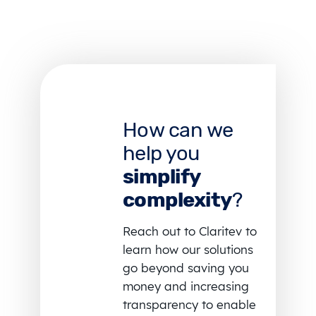
How can we
help you
simplify
complexity
?
Reach out to Claritev to
learn how our solutions
go beyond saving you
money and increasing
transparency to enable