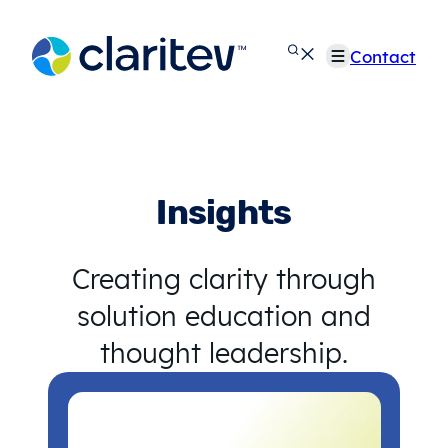
Skip
to
Contact
content
Insights
Creating clarity through
solution education and
thought leadership.