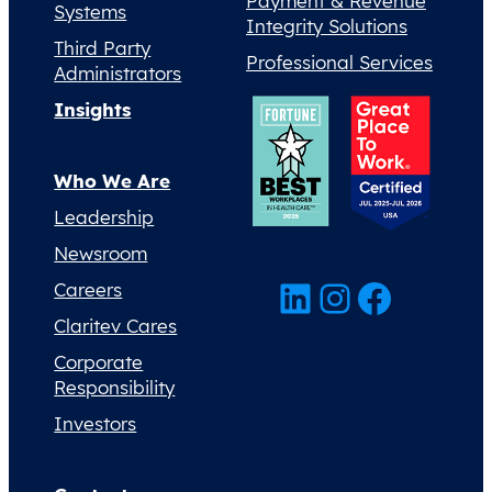
Payment & Revenue
Systems
Integrity Solutions
Third Party
Professional Services
Administrators
Insights
Who We Are
Leadership
Newsroom
LinkedIn
Instagram
Facebook
Careers
Claritev Cares
Corporate
Responsibility
Investors