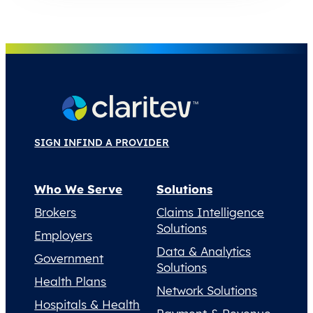
SIGN IN
FIND A PROVIDER
Who We Serve
Solutions
Brokers
Claims Intelligence
Solutions
Employers
Data & Analytics
Government
Solutions
Health Plans
Network Solutions
Hospitals & Health