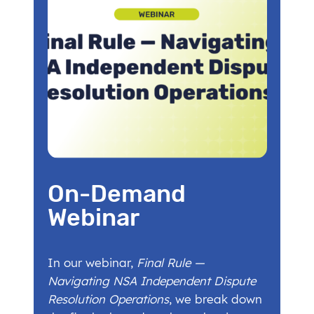
On-Demand
Webinar
In our webinar,
Final Rule —
Navigating NSA Independent Dispute
Resolution Operations
, we break down