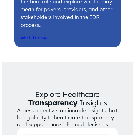
the final rule and explore what it may
mean for payers, providers, and other
stakeholders involved in the IDR
process…
Watch now
Explore Healthcare
Transparency
Insights
Access objective, actionable insights that
bring clarity to healthcare transparency
and support more informed decisions.