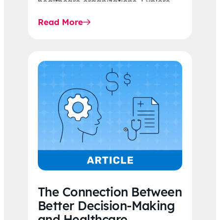
healthcare organizations. Explore
the latest 2026 IDR trends, Final
Read More
Rule…
The Connection Between
Better Decision-Making
and Healthcare