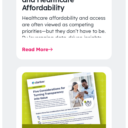
Affordability
Healthcare affordability and access
are often viewed as competing
priorities—but they don’t have to be.
By leveraging data-driven insights,
network strategy, and greater
Read More
price…