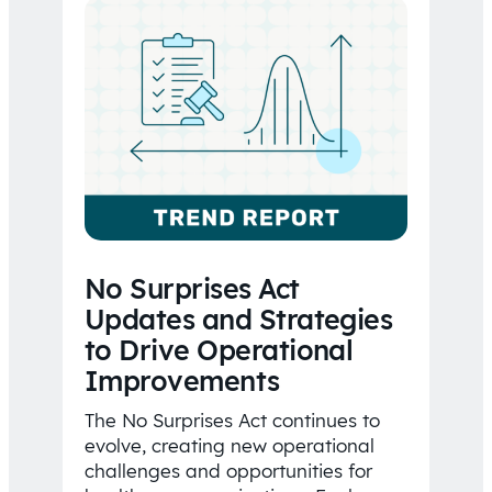
No Surprises Act
Updates and Strategies
to Drive Operational
Improvements
The No Surprises Act continues to
evolve, creating new operational
challenges and opportunities for