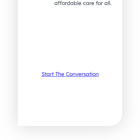
affordable care for all.
Start The Conversation