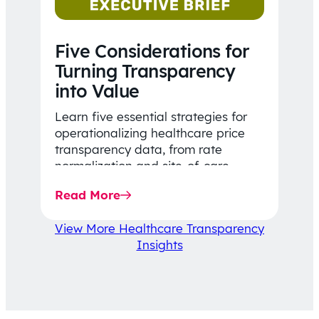
Five Considerations for
Turning Transparency
into Value
Learn five essential strategies for
operationalizing healthcare price
transparency data, from rate
normalization and site-of-care
insights to network optimization and
Read More
affordability-focused decision-
making.
View More Healthcare Transparency
Insights