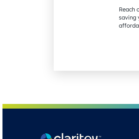
Reach o
saving 
affordab