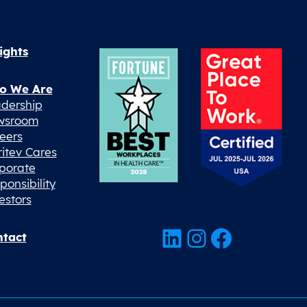
ights
o We Are
dership
wsroom
eers
ritev Cares
porate
ponsibility
estors
LinkedIn
Instagram
Facebook
tact