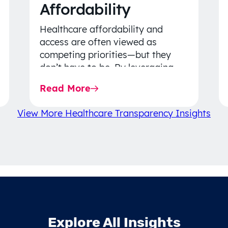
Affordability
Healthcare affordability and
access are often viewed as
competing priorities—but they
don’t have to be. By leveraging
data-driven insights, network
Read More
strategy, and greater price…
View More Healthcare Transparency Insights
Explore All Insights