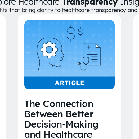
plore Healthcare
Transparency
Insig
ghts that bring clarity to healthcare transparency an
The Connection
Between Better
Decision-Making
and Healthcare