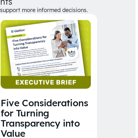
hts
d support more informed decisions.
Five Considerations
for Turning
Transparency into
Value