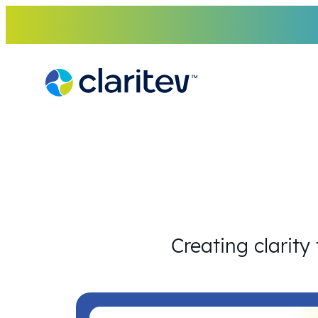
Skip
to
content
Creating clarity