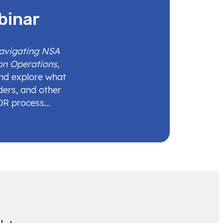
binar
Navigating NSA
on Operations
,
and explore what
ders, and other
IDR process…