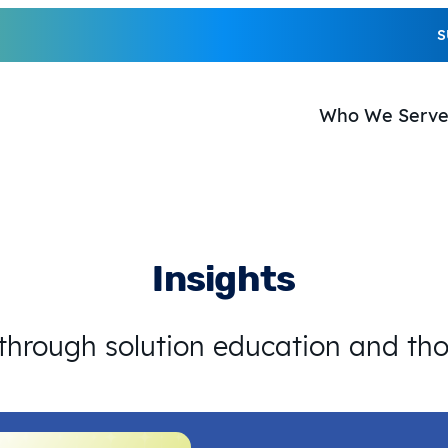
S
Who We Serv
Insights
 through solution education and th