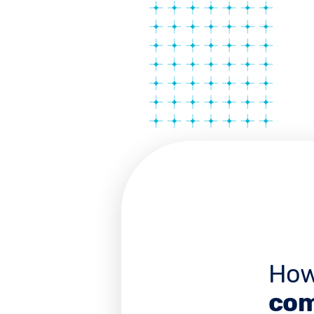
How
com