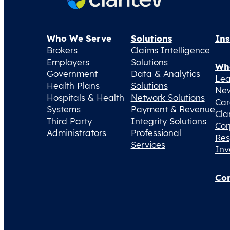
Who We Serve
Solutions
Ins
Brokers
Claims Intelligence
Employers
Solutions
Wh
Government
Data & Analytics
Lea
Health Plans
Solutions
Ne
Hospitals & Health
Network Solutions
Car
Systems
Payment & Revenue
Cla
Third Party
Integrity Solutions
Cor
Administrators
Professional
Res
Services
Inv
Con