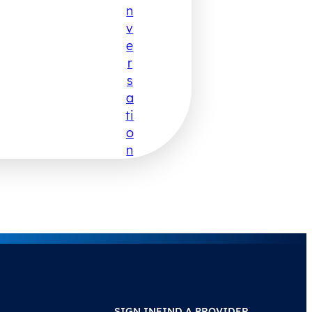
N
V
E
R
S
A
Ti
O
N
SIGN IN
FIND A PROVIDER