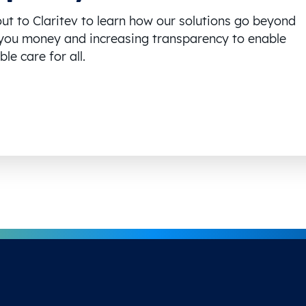
ut to Claritev to learn how our solutions go beyond
you money and increasing transparency to enable
le care for all.