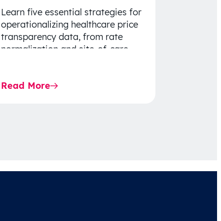
Learn five essential strategies for
operationalizing healthcare price
transparency data, from rate
normalization and site-of-care
insights to network optimization
and affordability-focused
Read More
decision-making.