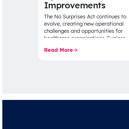
Improvements
The No Surprises Act continues to
evolve, creating new operational
challenges and opportunities for
healthcare organizations. Explore
the latest 2026 IDR trends, Final
Read More
Rule…