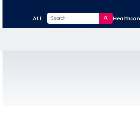
Search
ALL
Healthcar