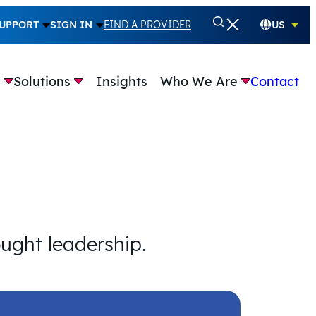
UPPORT
SIGN IN
FIND A PROVIDER
US
e
Solutions
Insights
Who We Are
Contact
ought leadership.