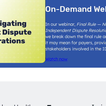
On-Demand We
In our webinar,
Final Rule — 
Independent Dispute Resoluti
we break down the final rule 
it may mean for payers, provi
stakeholders involved in the 
Watch now