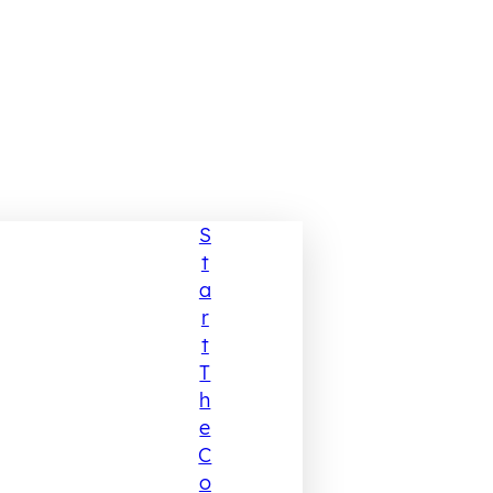
S
T
A
R
T
T
H
E
C
O