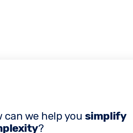
 can we help you
simplify
plexity
?