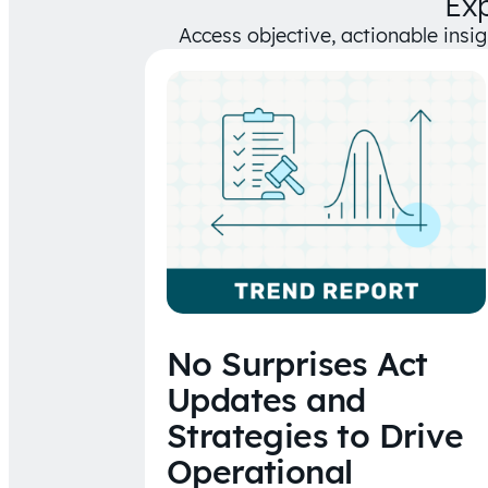
Ex
Access objective, actionable insi
No Surprises Act
Updates and
Strategies to Drive
Operational