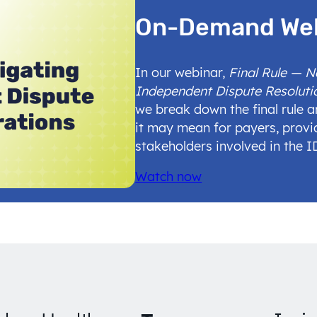
On-Demand We
In our webinar,
Final Rule — 
Independent Dispute Resoluti
we break down the final rule 
it may mean for payers, provi
stakeholders involved in the 
Watch now