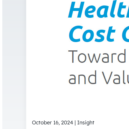
October 16, 2024 | Insight