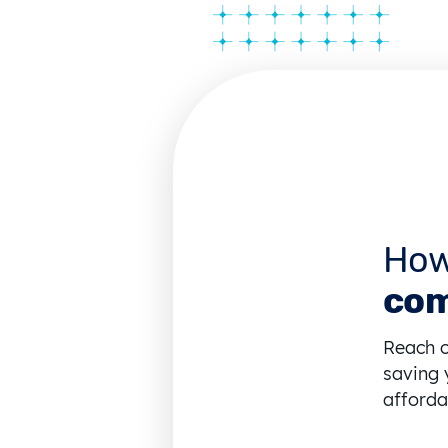
How
com
Reach o
saving 
affordab