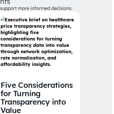
hts
d support more informed decisions.
Five Considerations
for Turning
Transparency into
Value