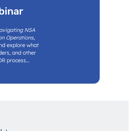
binar
Navigating NSA
on Operations
,
and explore what
ders, and other
IDR process…