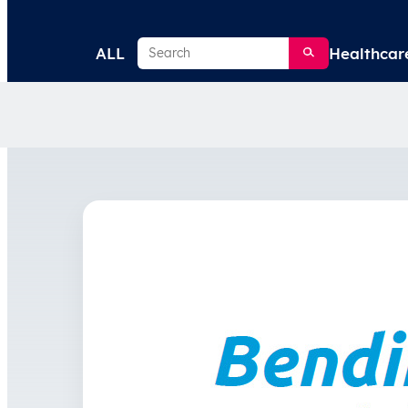
Search
ALL
Healthcar