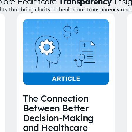
plore Healthcare
Transparency
Insig
ghts that bring clarity to healthcare transparency an
The Connection
Between Better
Decision-Making
and Healthcare