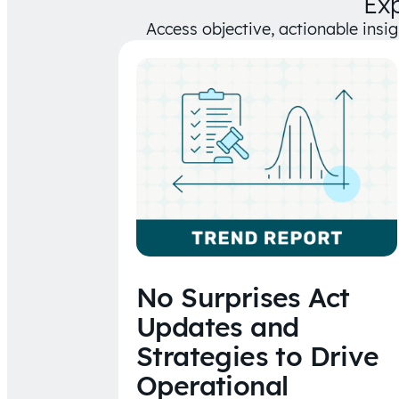
Ex
Access objective, actionable insi
No Surprises Act
Updates and
Strategies to Drive
Operational