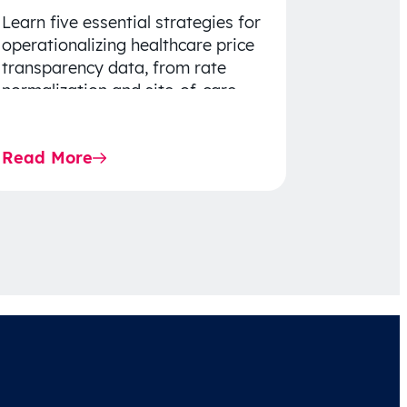
Learn five essential strategies for
operationalizing healthcare price
transparency data, from rate
normalization and site-of-care
insights to network optimization
and affordability-focused
Read More
decision-making.