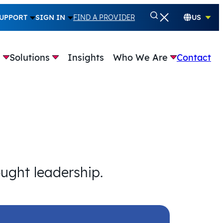
UPPORT
SIGN IN
FIND A PROVIDER
US
e
Solutions
Insights
Who We Are
Contact
ought leadership.