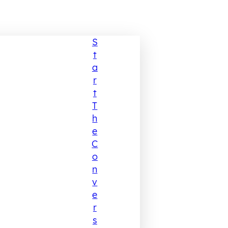
S
T
A
R
T
T
H
E
C
O
N
V
E
R
S