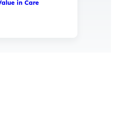
alue in Care