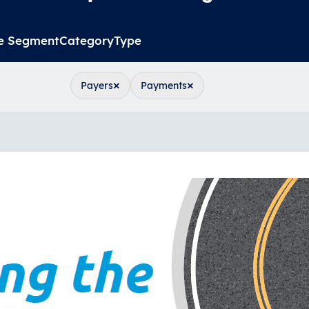
e Segment
Category
Type
×
×
Payers
Payments