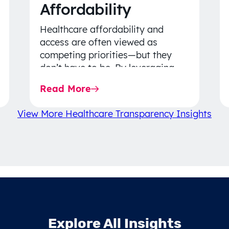
Affordability
Healthcare affordability and
access are often viewed as
competing priorities—but they
don’t have to be. By leveraging
data-driven insights, network
Read More
strategy, and greater price…
View More Healthcare Transparency Insights
Explore All Insights