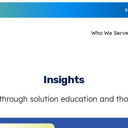
S
Who We Serv
Insights
 through solution education and th