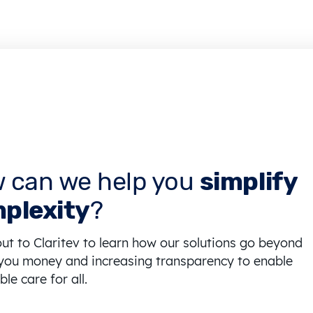
 can we help you
simplify
plexity
?
ut to Claritev to learn how our solutions go beyond
you money and increasing transparency to enable
le care for all.