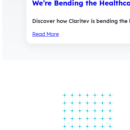
We’re Bending the Healthc
Discover how Claritev is bending the
Read More