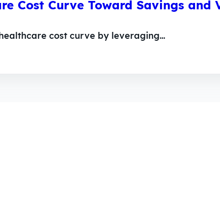
are Cost Curve Toward Savings and V
 healthcare cost curve by leveraging…