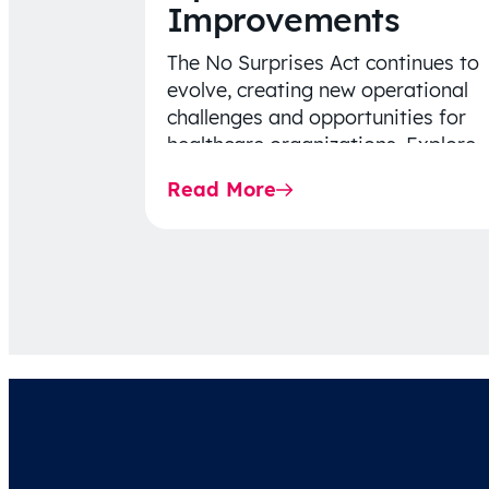
Improvements
The No Surprises Act continues to
evolve, creating new operational
challenges and opportunities for
healthcare organizations. Explore
the latest 2026 IDR trends, Final
Read More
Rule…