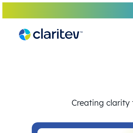
Skip
to
content
Creating clarity