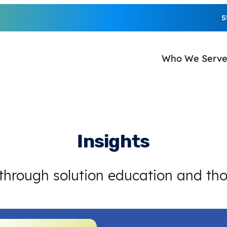
S
Who We Serv
Insights
 through solution education and th