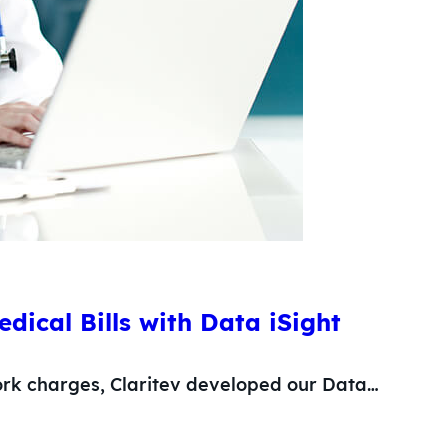
dical Bills with Data iSight
ork charges, Claritev developed our Data…