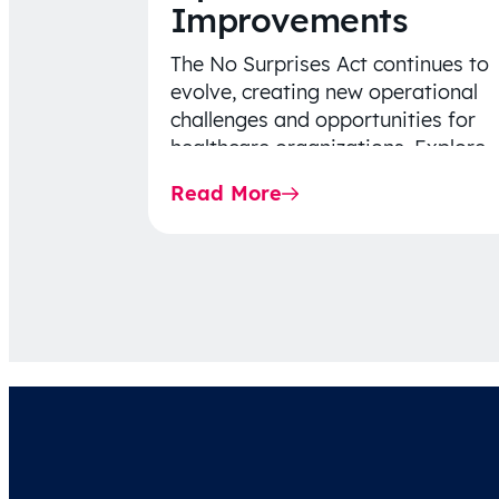
Improvements
The No Surprises Act continues to
evolve, creating new operational
challenges and opportunities for
healthcare organizations. Explore
the latest 2026 IDR trends, Final
Read More
Rule…