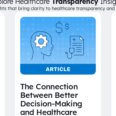
plore Healthcare
Transparency
Insig
ghts that bring clarity to healthcare transparency an
The Connection
Between Better
Decision-Making
and Healthcare