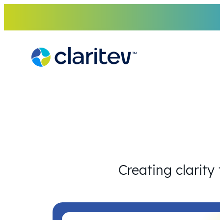
Skip
to
content
Creating clarity