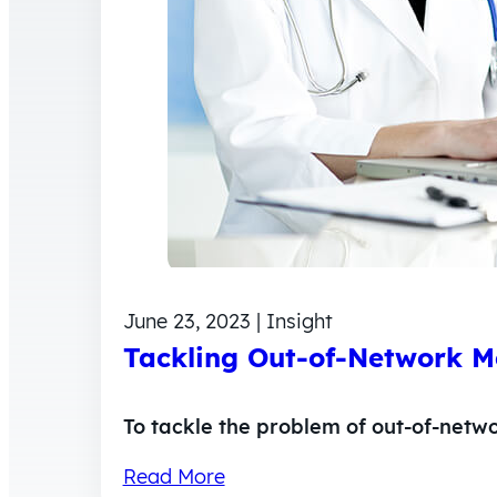
June 23, 2023 | Insight
Tackling Out-of-Network Me
To tackle the problem of out-of-netw
Read More