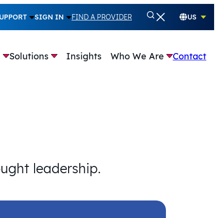
UPPORT
SIGN IN
FIND A PROVIDER
US
e
Solutions
Insights
Who We Are
Contact
ought leadership.