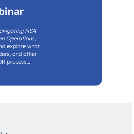
binar
Navigating NSA
on Operations
,
and explore what
ders, and other
IDR process…