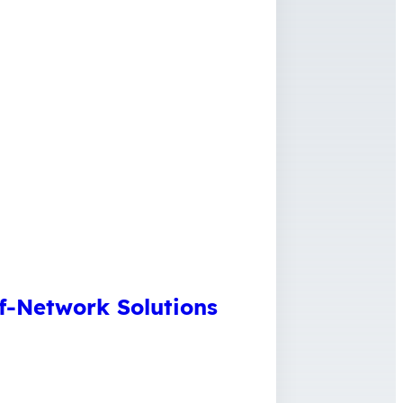
f-Network Solutions