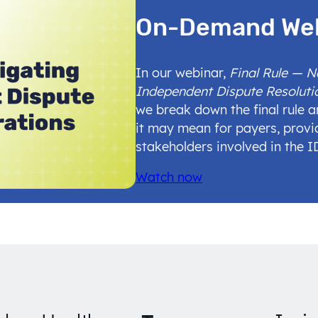
On-Demand We
In our webinar,
Final Rule — 
Independent Dispute Resoluti
we break down the final rule 
it may mean for payers, provi
stakeholders involved in the 
Watch now