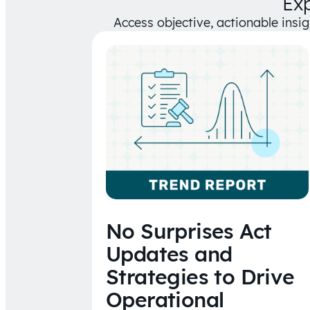
Ex
Access objective, actionable insi
No Surprises Act
Updates and
Strategies to Drive
Operational