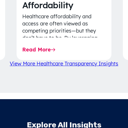
Affordability
Healthcare affordability and
access are often viewed as
competing priorities—but they
don’t have to be. By leveraging
data-driven insights, network
Read More
strategy, and greater price…
View More Healthcare Transparency Insights
Explore All Insights