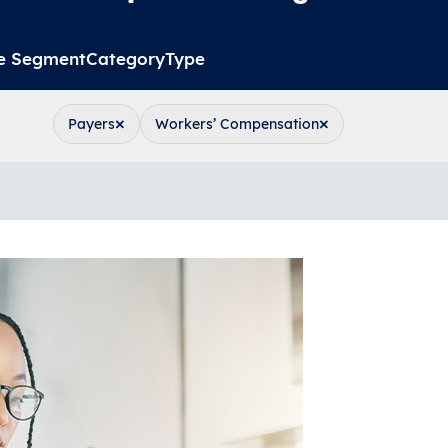
e Segment
Category
Type
×
×
Payers
Workers’ Compensation