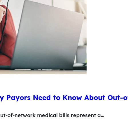
y Payors Need to Know About Out-o
ut-of-network medical bills represent a…