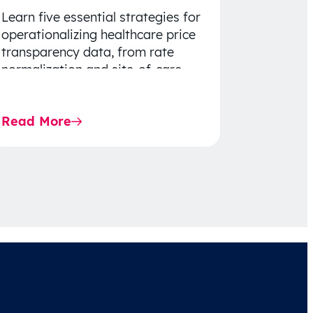
Learn five essential strategies for
operationalizing healthcare price
transparency data, from rate
normalization and site-of-care
insights to network optimization
and affordability-focused
Read More
decision-making.