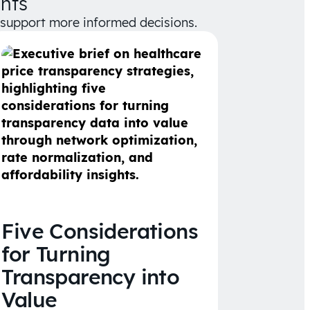
hts
d support more informed decisions.
Five Considerations
for Turning
Transparency into
Value