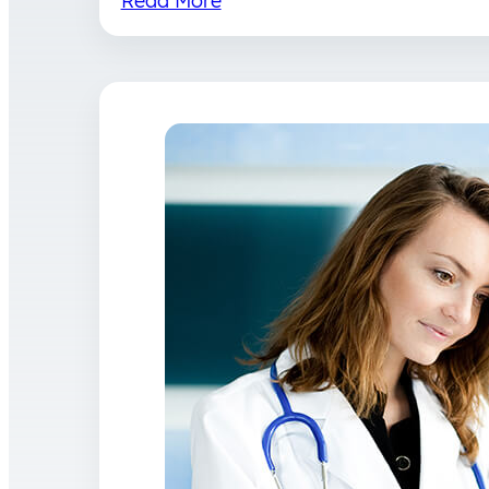
Read More