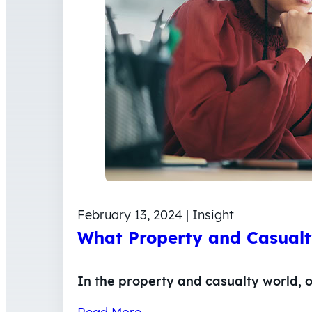
February 13, 2024 | Insight
What Property and Casualt
In the property and casualty world, o