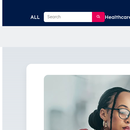
Search
ALL
Healthcar