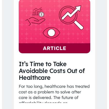
It’s Time to Take
Avoidable Costs Out of
Healthcare
For too long, healthcare has treated
cost as a problem to solve after
care is delivered. The future of
affordability depends on
understanding costs…