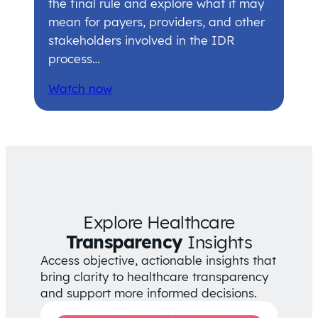
the final rule and explore what it may
mean for payers, providers, and other
stakeholders involved in the IDR
process…
Watch now
Explore Healthcare
Transparency
Insights
Access objective, actionable insights that
bring clarity to healthcare transparency
and support more informed decisions.