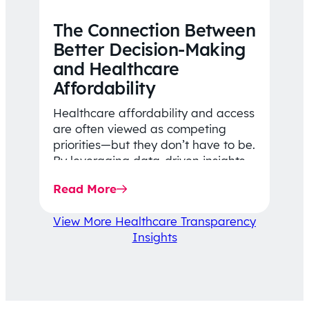
The Connection Between
Better Decision-Making
and Healthcare
Affordability
Healthcare affordability and access
are often viewed as competing
priorities—but they don’t have to be.
By leveraging data-driven insights,
network strategy, and greater
Read More
price…
View More Healthcare Transparency
Insights