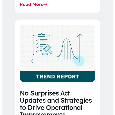
Read More
No Surprises Act
Updates and Strategies
to Drive Operational
Improvements