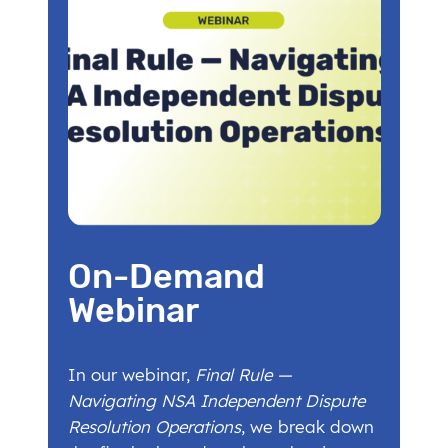
On-Demand
Webinar
In our webinar,
Final Rule —
Navigating NSA Independent Dispute
Resolution Operations
, we break down