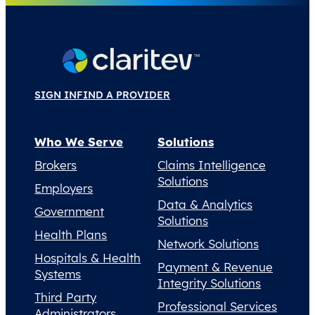
SIGN IN
FIND A PROVIDER
Who We Serve
Solutions
Brokers
Claims Intelligence
Solutions
Employers
Data & Analytics
Government
Solutions
Health Plans
Network Solutions
Hospitals & Health
Payment & Revenue
Systems
Integrity Solutions
Third Party
Professional Services
Administrators