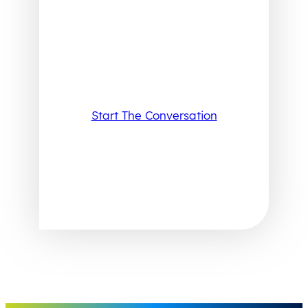
Start The Conversation