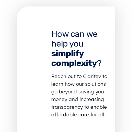
How can we
help you
simplify
complexity
?
Reach out to Claritev to
learn how our solutions
go beyond saving you
money and increasing
transparency to enable
affordable care for all.