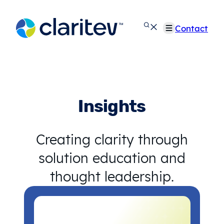
Skip
to
Contact
content
Insights
Creating clarity through
solution education and
thought leadership.