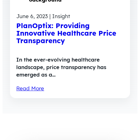
June 6, 2023 | Insight
PlanOptix: Providing
Innovative Healthcare Price
Transparency
In the ever-evolving healthcare
landscape, price transparency has
emerged as a…
Read More