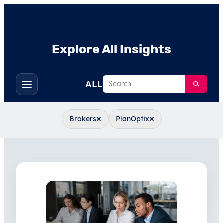
Explore All Insights
Search
ALL
Toggle
filters
×
×
Brokers
PlanOptix