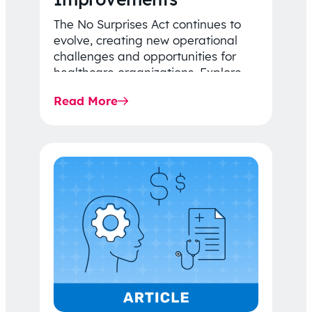
The No Surprises Act continues to
evolve, creating new operational
challenges and opportunities for
healthcare organizations. Explore
the latest 2026 IDR trends, Final
Read More
Rule…