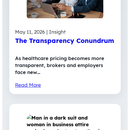
May 11, 2026 | Insight
The Transparency Conundrum
As healthcare pricing becomes more
transparent, brokers and employers
face new…
Read More