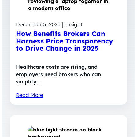
December 5, 2025 | Insight
How Benefits Brokers Can
Harness Price Transparency
to Drive Change in 2025
Healthcare costs are rising, and
employers need brokers who can
simplify…
Read More