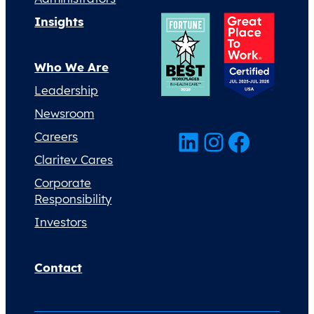
Insights
Who We Are
Leadership
Newsroom
LinkedIn
Instagram
Facebook
Careers
Claritev Cares
Corporate
Responsibility
Investors
Contact