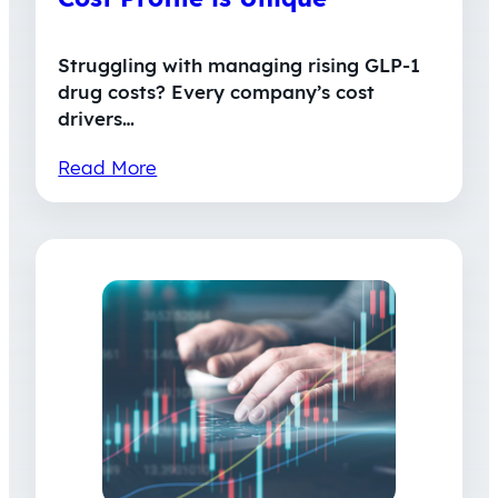
Struggling with managing rising GLP-1
drug costs? Every company’s cost
drivers…
Read More