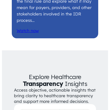
the final rule and explore what it may
mean for payers, providers, and other
stakeholders involved in the IDR
process…
Watch now
Explore Healthcare
Transparency
Insights
Access objective, actionable insights that
bring clarity to healthcare transparency
and support more informed decisions.