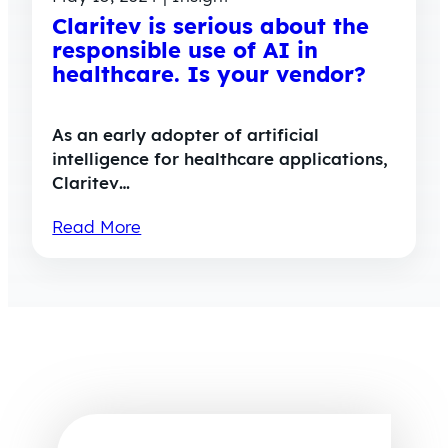
Claritev is serious about the
responsible use of AI in
healthcare. Is your vendor?
As an early adopter of artificial
intelligence for healthcare applications,
Claritev…
Read More