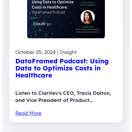
October 25, 2024 | Insight
DataFramed Podcast: Using
Data to Optimize Costs in
Healthcare
Listen to Claritev’s CEO, Travis Dalton,
and Vice President of Product…
Read More