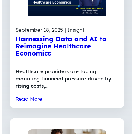
September 18, 2025 | Insight
Harnessing Data and AI to
Reimagine Healthcare
Economics
Healthcare providers are facing
mounting financial pressure driven by
rising costs,…
Read More