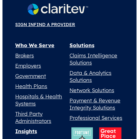
SIGN IN
FIND A PROVIDER
Who We Serve
Solutions
Brokers
Claims Intelligence
Solutions
Employers
Data & Analytics
Government
Solutions
Health Plans
Network Solutions
Hospitals & Health
Payment & Revenue
Systems
Integrity Solutions
Third Party
Professional Services
Administrators
Insights