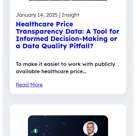
January 14, 2025 | Insight
Healthcare Price
Transparency Data: A Tool for
Informed Decision-Making or
a Data Quality Pitfall?
To make it easier to work with publicly
available healthcare price…
Read More