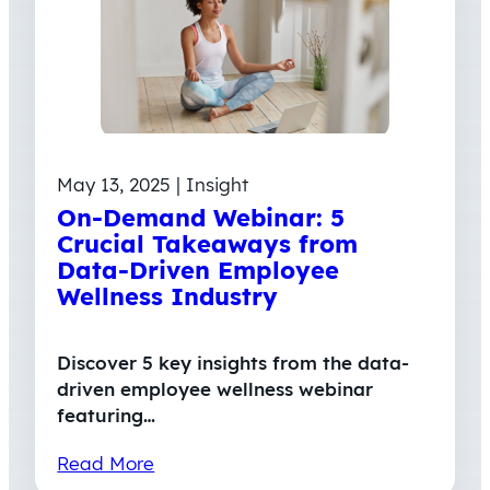
May 13, 2025 | Insight
On-Demand Webinar: 5
Crucial Takeaways from
Data-Driven Employee
Wellness Industry
Discover 5 key insights from the data-
driven employee wellness webinar
featuring…
Read More