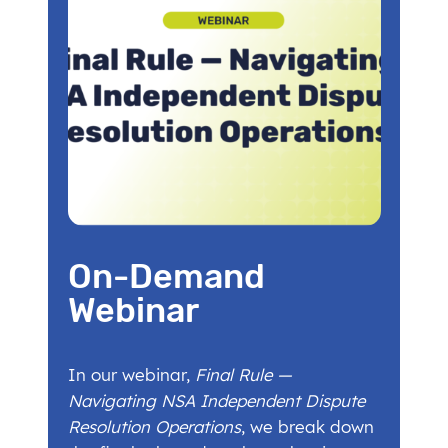
On-Demand
Webinar
In our webinar,
Final Rule —
Navigating NSA Independent Dispute
Resolution Operations
, we break down