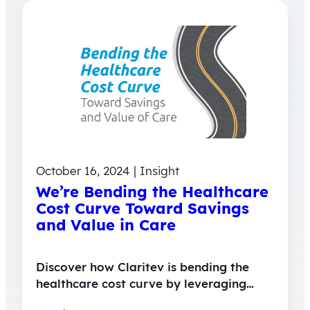
October 16, 2024 | Insight
We’re Bending the Healthcare
Cost Curve Toward Savings
and Value in Care
Discover how Claritev is bending the
healthcare cost curve by leveraging…