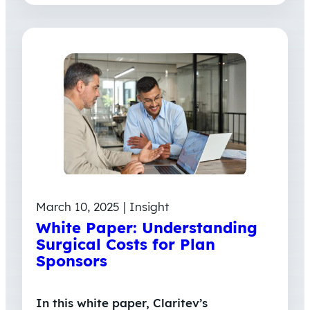
March 10, 2025 | Insight
White Paper: Understanding
Surgical Costs for Plan
Sponsors
In this white paper, Claritev’s