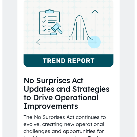
No Surprises Act
Updates and Strategies
to Drive Operational
Improvements
The No Surprises Act continues to
evolve, creating new operational
challenges and opportunities for