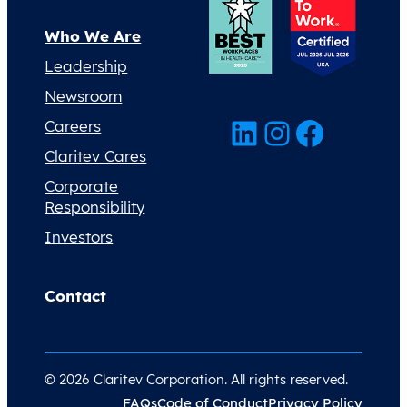
Who We Are
Leadership
Newsroom
LinkedIn
Instagram
Facebook
Careers
Claritev Cares
Corporate
Responsibility
Investors
Contact
© 2026 Claritev Corporation. All rights reserved.
FAQs
Code of Conduct
Privacy Policy