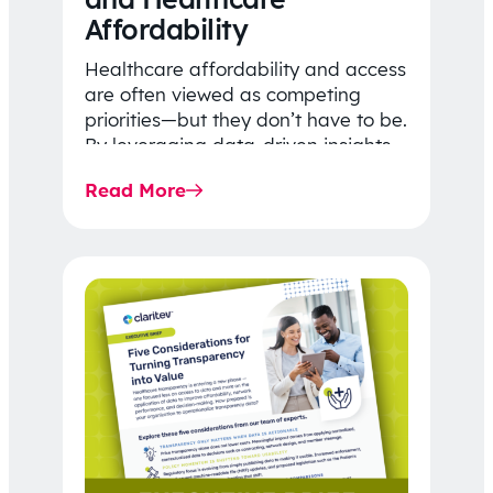
Affordability
Healthcare affordability and access
are often viewed as competing
priorities—but they don’t have to be.
By leveraging data-driven insights,
network strategy, and greater
Read More
price…