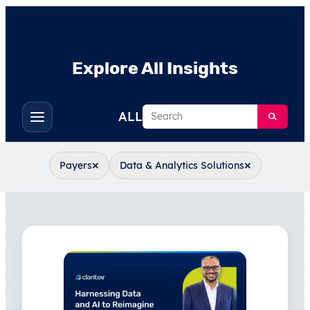
Explore All Insights
Search
ALL
Toggle
filters
×
×
Payers
Data & Analytics Solutions