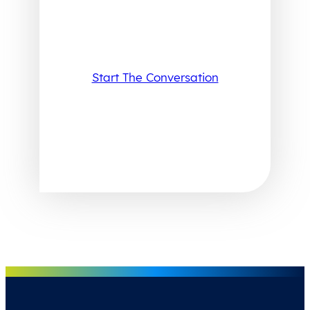
Start The Conversation