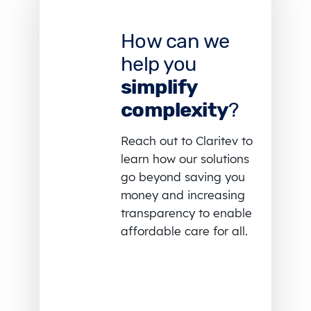
How can we
help you
simplify
complexity
?
Reach out to Claritev to
learn how our solutions
go beyond saving you
money and increasing
transparency to enable
affordable care for all.