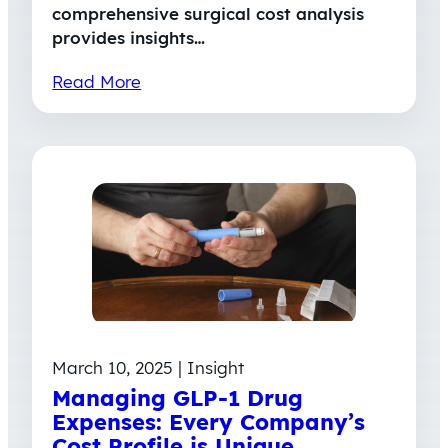
comprehensive surgical cost analysis
provides insights…
Read More
March 10, 2025 | Insight
Managing GLP-1 Drug
Expenses: Every Company’s
Cost Profile is Unique