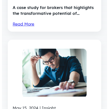
A case study for brokers that highlights
the transformative potential of…
Read More
May 15, 2024 | Insight