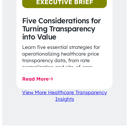
Five Considerations for
Turning Transparency
into Value
Learn five essential strategies for
operationalizing healthcare price
transparency data, from rate
normalization and site-of-care
insights to network optimization and
Read More
affordability-focused decision-
making.
View More Healthcare Transparency
Insights