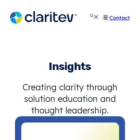
Skip
to
Contact
content
Insights
Creating clarity through
solution education and
thought leadership.