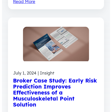
Read More
July 1, 2024 | Insight
Broker Case Study: Early Risk
Prediction Improves
Effectiveness of a
Musculoskeletal Point
Solution