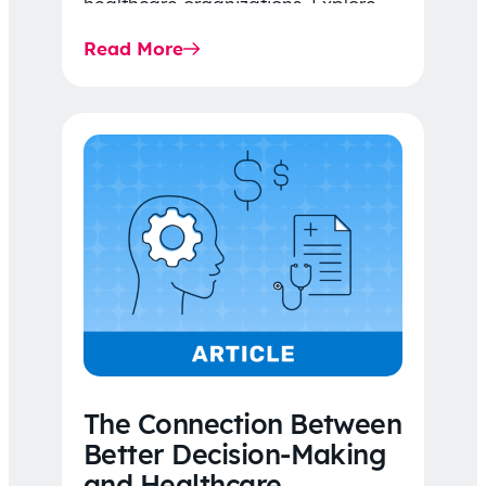
healthcare organizations. Explore
the latest 2026 IDR trends, Final
Read More
Rule…
The Connection Between
Better Decision-Making
and Healthcare