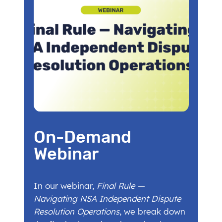
On-Demand
Webinar
In our webinar,
Final Rule —
Navigating NSA Independent Dispute
Resolution Operations
, we break down