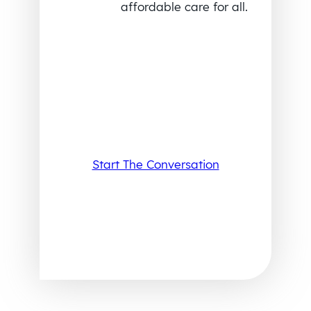
affordable care for all.
Start The Conversation