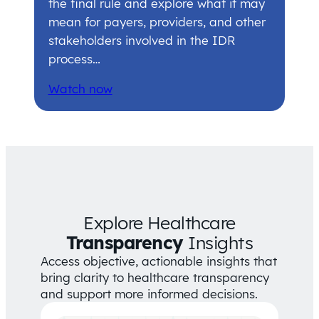
the final rule and explore what it may
mean for payers, providers, and other
stakeholders involved in the IDR
process…
Watch now
Explore Healthcare
Transparency
Insights
Access objective, actionable insights that
bring clarity to healthcare transparency
and support more informed decisions.