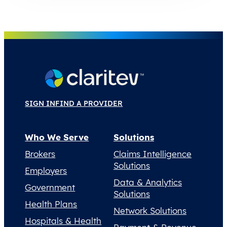
SIGN IN
FIND A PROVIDER
Who We Serve
Solutions
Brokers
Claims Intelligence
Solutions
Employers
Data & Analytics
Government
Solutions
Health Plans
Network Solutions
Hospitals & Health