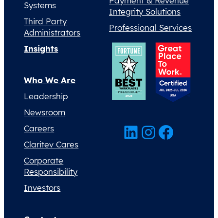
Payment & Revenue
Systems
Integrity Solutions
Third Party
Professional Services
Administrators
Insights
Who We Are
Leadership
Newsroom
LinkedIn
Instagram
Facebook
Careers
Claritev Cares
Corporate
Responsibility
Investors