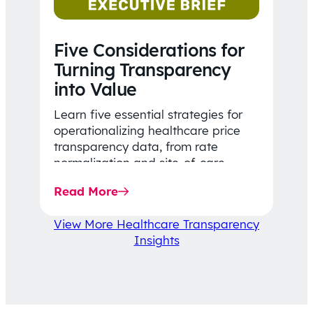
Five Considerations for
Turning Transparency
into Value
Learn five essential strategies for
operationalizing healthcare price
transparency data, from rate
normalization and site-of-care
insights to network optimization and
Read More
affordability-focused decision-
making.
View More Healthcare Transparency
Insights