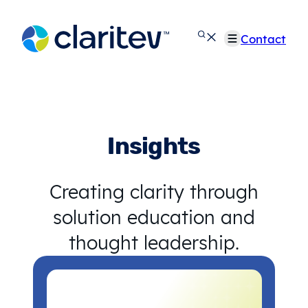
Skip
to
Contact
content
Insights
Creating clarity through
solution education and
thought leadership.