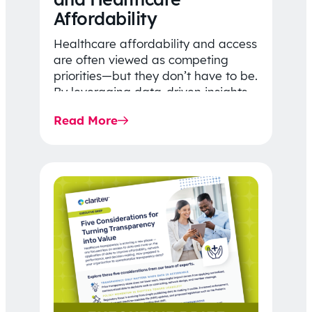
Affordability
Healthcare affordability and access
are often viewed as competing
priorities—but they don’t have to be.
By leveraging data-driven insights,
network strategy, and greater
Read More
price…