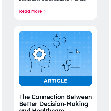
healthcare organizations. Explore
the latest 2026 IDR trends, Final
Read More
Rule…
The Connection Between
Better Decision-Making
and Healthcare