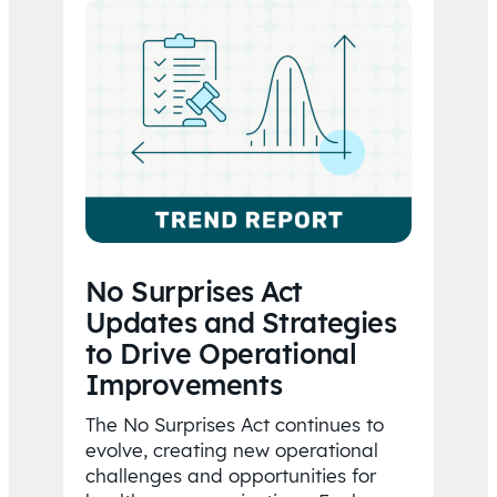
No Surprises Act
Updates and Strategies
to Drive Operational
Improvements
The No Surprises Act continues to
evolve, creating new operational
challenges and opportunities for