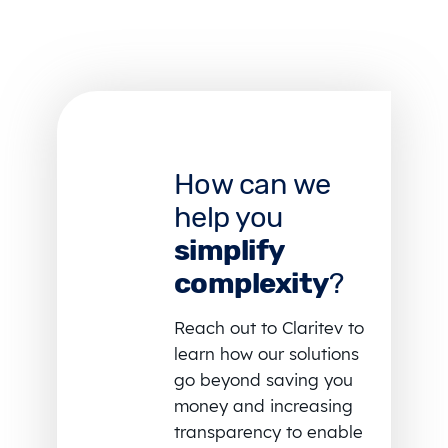
How can we
help you
simplify
complexity
?
Reach out to Claritev to
learn how our solutions
go beyond saving you
money and increasing
transparency to enable