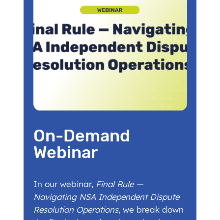
On-Demand
Webinar
In our webinar,
Final Rule —
Navigating NSA Independent Dispute
Resolution Operations
, we break down