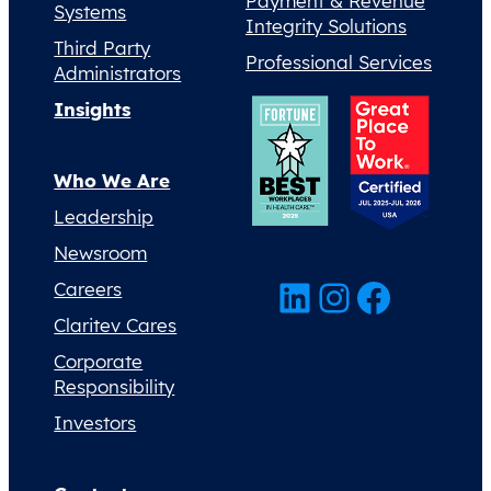
Payment & Revenue
Systems
Integrity Solutions
Third Party
Professional Services
Administrators
Insights
Who We Are
Leadership
Newsroom
LinkedIn
Instagram
Facebook
Careers
Claritev Cares
Corporate
Responsibility
Investors