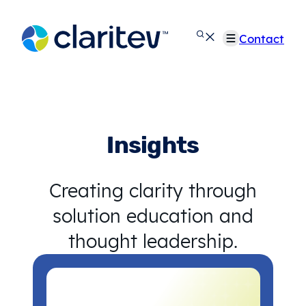
Skip
to
Contact
content
Insights
Creating clarity through
solution education and
thought leadership.