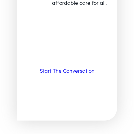
affordable care for all.
Start The Conversation