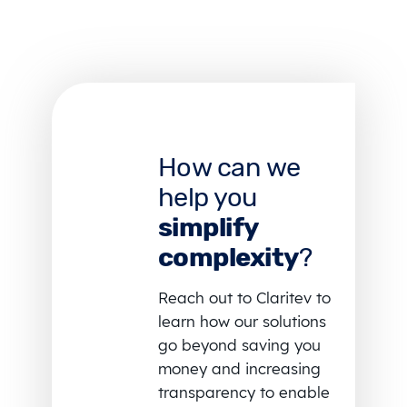
How can we
help you
simplify
complexity
?
Reach out to Claritev to
learn how our solutions
go beyond saving you
money and increasing
transparency to enable