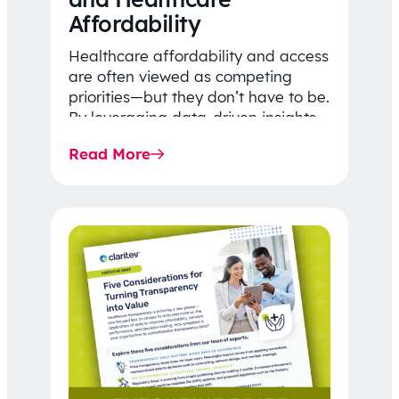
Affordability
Healthcare affordability and access
are often viewed as competing
priorities—but they don’t have to be.
By leveraging data-driven insights,
network strategy, and greater
Read More
price…