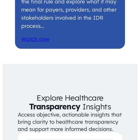
the final rule and explore what it may
mean for payers, providers, and other
stakeholders involved in the IDR
process…
Watch now
Explore Healthcare
Transparency
Insights
Access objective, actionable insights that
bring clarity to healthcare transparency
and support more informed decisions.