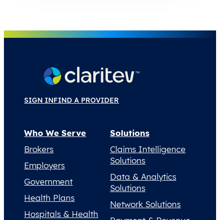
SIGN IN
FIND A PROVIDER
Who We Serve
Solutions
Brokers
Claims Intelligence
Solutions
Employers
Data & Analytics
Government
Solutions
Health Plans
Network Solutions
Hospitals & Health