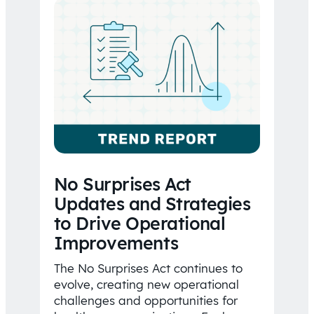
No Surprises Act
Updates and Strategies
to Drive Operational
Improvements
The No Surprises Act continues to
evolve, creating new operational
challenges and opportunities for