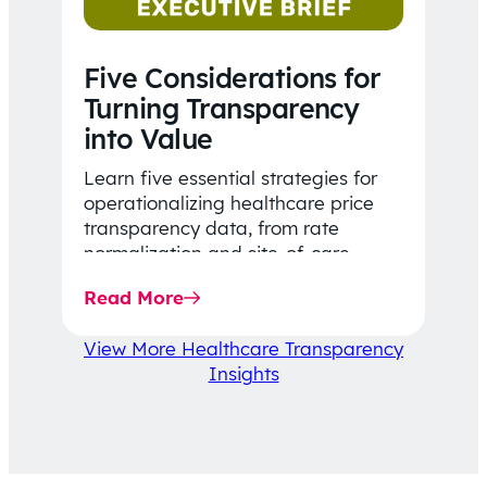
Five Considerations for
Turning Transparency
into Value
Learn five essential strategies for
operationalizing healthcare price
transparency data, from rate
normalization and site-of-care
insights to network optimization and
Read More
affordability-focused decision-
making.
View More Healthcare Transparency
Insights