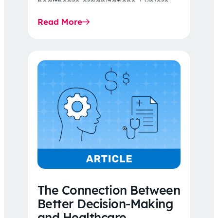
healthcare organizations. Explore
the latest 2026 IDR trends, Final
Read More
Rule…
The Connection Between
Better Decision-Making
and Healthcare