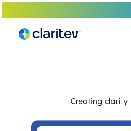
Skip
to
content
Creating clarity