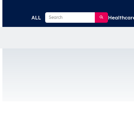
Search
ALL
Healthcar