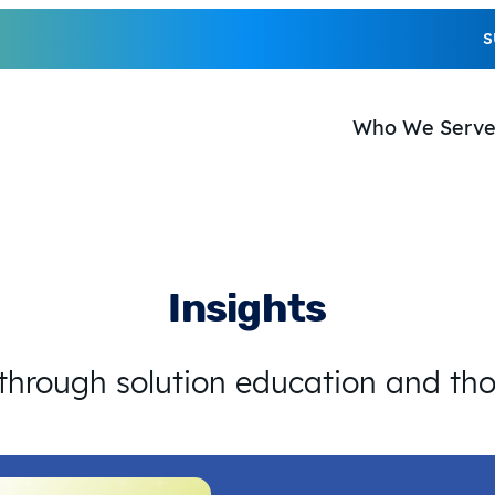
S
Who We Serv
Insights
 through solution education and th