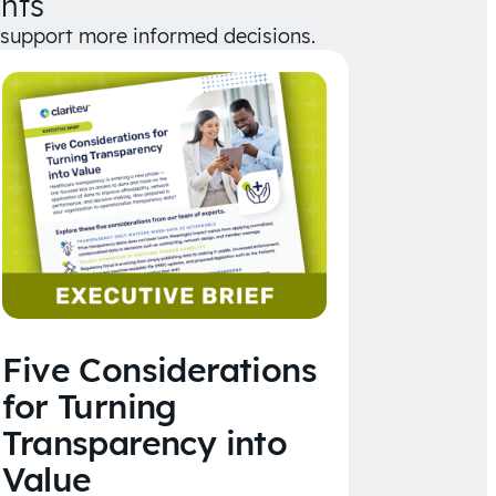
hts
d support more informed decisions.
Five Considerations
for Turning
Transparency into
Value