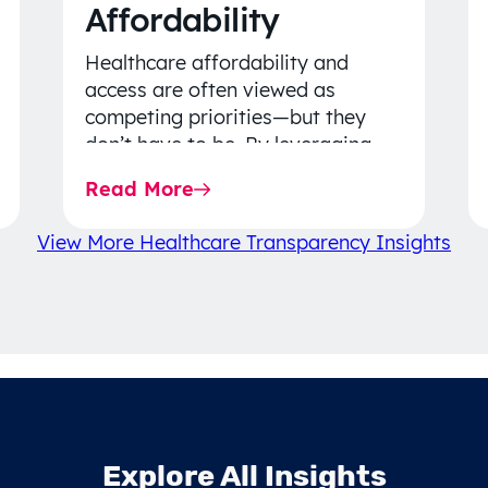
Affordability
Healthcare affordability and
access are often viewed as
competing priorities—but they
don’t have to be. By leveraging
data-driven insights, network
Read More
strategy, and greater price…
View More Healthcare Transparency Insights
Explore All Insights