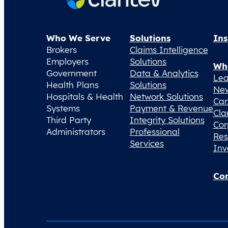
Who We Serve
Solutions
Ins
Brokers
Claims Intelligence
Employers
Solutions
Wh
Government
Data & Analytics
Lea
Health Plans
Solutions
Ne
Hospitals & Health
Network Solutions
Car
Systems
Payment & Revenue
Cla
Third Party
Integrity Solutions
Cor
Administrators
Professional
Res
Services
Inv
Con