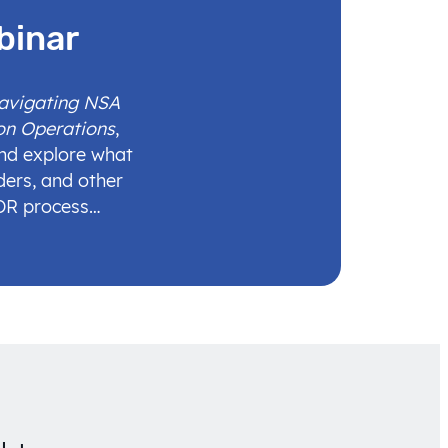
binar
Navigating NSA
on Operations
,
and explore what
ders, and other
IDR process…