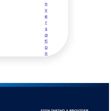
N
V
E
R
S
A
Ti
O
N
SIGN IN
FIND A PROVIDER