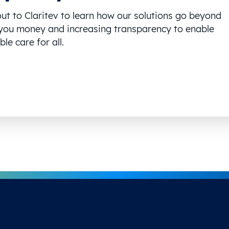
ut to Claritev to learn how our solutions go beyond
you money and increasing transparency to enable
le care for all.