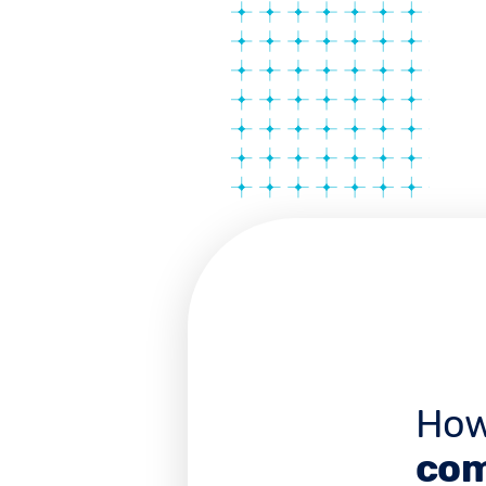
How
com