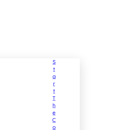
S
T
A
R
T
T
H
E
C
O