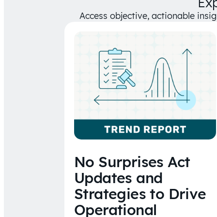
Ex
Access objective, actionable insi
No Surprises Act
Updates and
Strategies to Drive
Operational