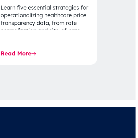
Learn five essential strategies for
operationalizing healthcare price
transparency data, from rate
normalization and site-of-care
insights to network optimization
and affordability-focused
Read More
decision-making.