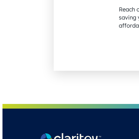
Reach o
saving 
affordab