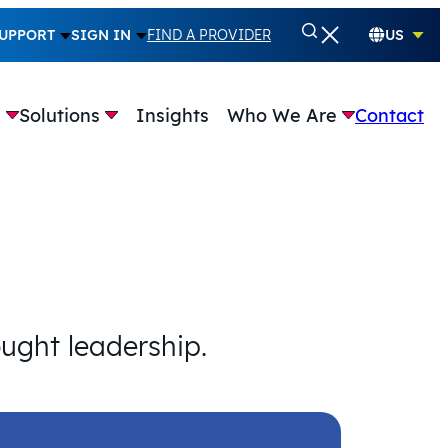
UPPORT
SIGN IN
FIND A PROVIDER
US
e
Solutions
Insights
Who We Are
Contact
ought leadership.