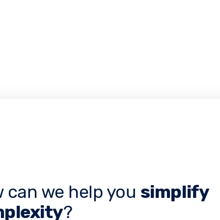
 can we help you
simplify
plexity
?