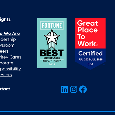
ights
o We Are
dership
wsroom
eers
ritev Cares
porate
ponsibility
estors
LinkedIn
Instagram
Facebook
tact