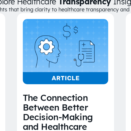
plore Healthcare
Transparency
Insig
ghts that bring clarity to healthcare transparency an
The Connection
Between Better
Decision-Making
and Healthcare