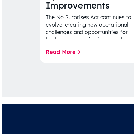
Improvements
The No Surprises Act continues to
evolve, creating new operational
challenges and opportunities for
healthcare organizations. Explore
the latest 2026 IDR trends, Final
Read More
Rule…