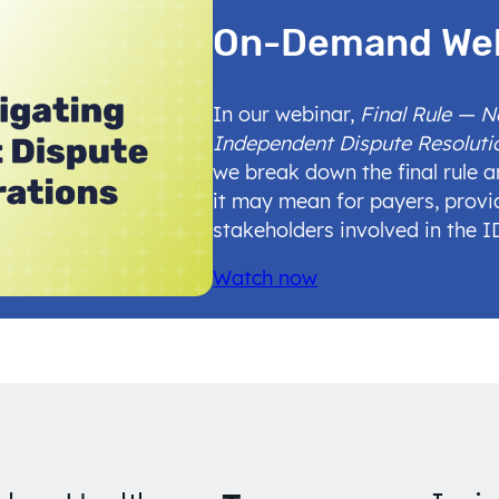
On-Demand We
In our webinar,
Final Rule — 
Independent Dispute Resoluti
we break down the final rule 
it may mean for payers, provi
stakeholders involved in the 
Watch now