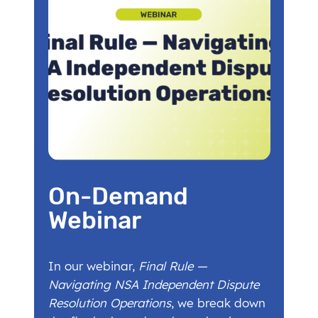
On-Demand
Webinar
In our webinar,
Final Rule —
Navigating NSA Independent Dispute
Resolution Operations
, we break down