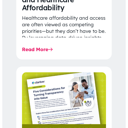
Affordability
Healthcare affordability and access
are often viewed as competing
priorities—but they don’t have to be.
By leveraging data-driven insights,
network strategy, and greater
Read More
price…