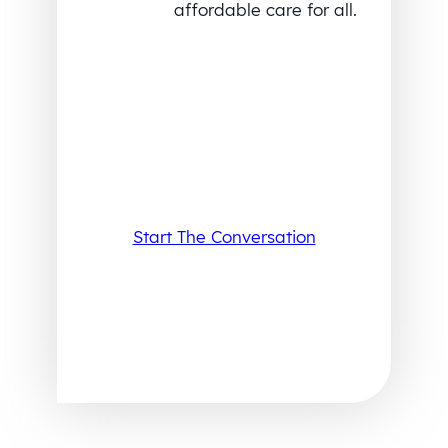
affordable care for all.
Start The Conversation