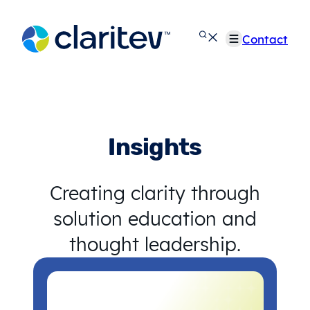
Skip
to
Contact
content
Insights
Creating clarity through
solution education and
thought leadership.