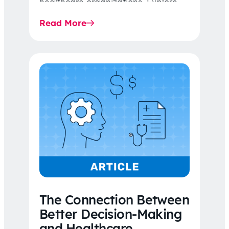
healthcare organizations. Explore
the latest 2026 IDR trends, Final
Read More
Rule…
The Connection Between
Better Decision-Making
and Healthcare