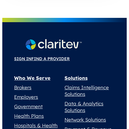
SIGN IN
FIND A PROVIDER
Who We Serve
Solutions
Brokers
Claims Intelligence
Solutions
Employers
Data & Analytics
Government
Solutions
Health Plans
Network Solutions
Hospitals & Health