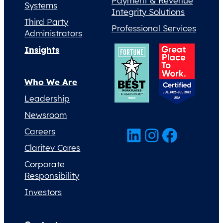
Payment & Revenue
Systems
Integrity Solutions
Third Party
Professional Services
Administrators
Insights
Who We Are
Leadership
Newsroom
LinkedIn
Instagram
Facebook
Careers
Claritev Cares
Corporate
Responsibility
Investors