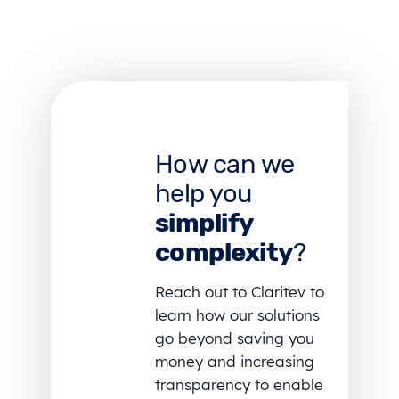
How can we
help you
simplify
complexity
?
Reach out to Claritev to
learn how our solutions
go beyond saving you
money and increasing
transparency to enable