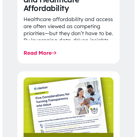
Affordability
Healthcare affordability and access
are often viewed as competing
priorities—but they don’t have to be.
By leveraging data-driven insights,
network strategy, and greater
Read More
price…