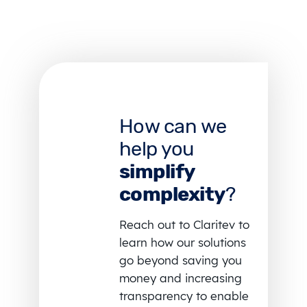
How can we
help you
simplify
complexity
?
Reach out to Claritev to
learn how our solutions
go beyond saving you
money and increasing
transparency to enable