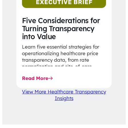
Five Considerations for
Turning Transparency
into Value
Learn five essential strategies for
operationalizing healthcare price
transparency data, from rate
normalization and site-of-care
insights to network optimization and
Read More
affordability-focused decision-
making.
View More Healthcare Transparency
Insights