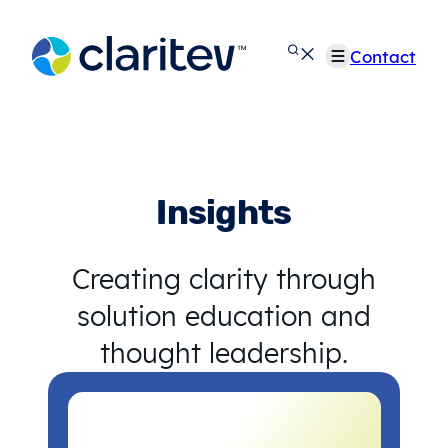
Skip
to
Contact
content
Insights
Creating clarity through
solution education and
thought leadership.