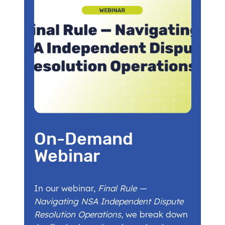
On-Demand
Webinar
In our webinar,
Final Rule —
Navigating NSA Independent Dispute
Resolution Operations
, we break down