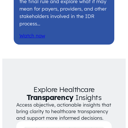
the final rule and explore what it may
mean for payers, providers, and other
stakeholders involved in the IDR
process…
Watch now
Explore Healthcare
Transparency
Insights
Access objective, actionable insights that
bring clarity to healthcare transparency
and support more informed decisions.