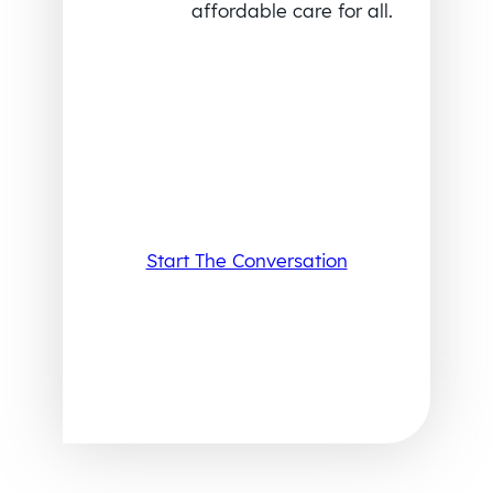
affordable care for all.
Start The Conversation