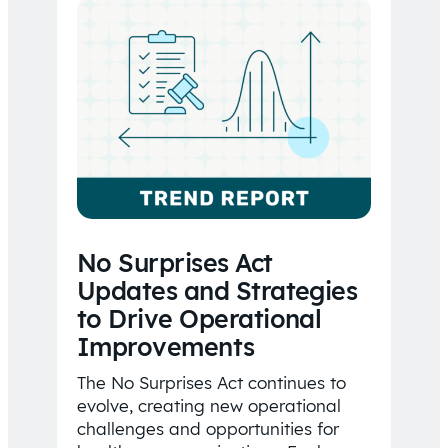
No Surprises Act
Updates and Strategies
to Drive Operational
Improvements
The No Surprises Act continues to
evolve, creating new operational
challenges and opportunities for