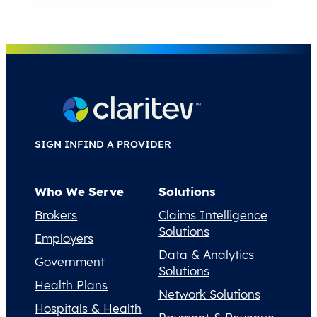
SIGN IN
FIND A PROVIDER
Who We Serve
Solutions
Brokers
Claims Intelligence
Solutions
Employers
Data & Analytics
Government
Solutions
Health Plans
Network Solutions
Hospitals & Health