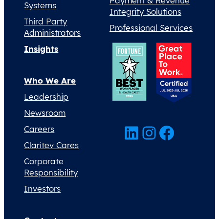
Payment & Revenue
Systems
Integrity Solutions
Third Party
Professional Services
Administrators
Insights
Who We Are
Leadership
Newsroom
LinkedIn
Instagram
Facebook
Careers
Claritev Cares
Corporate
Responsibility
Investors