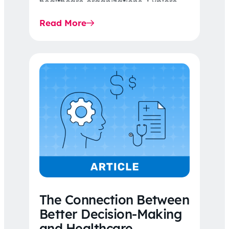
healthcare organizations. Explore
the latest 2026 IDR trends, Final
Read More
Rule…
The Connection Between
Better Decision-Making
and Healthcare