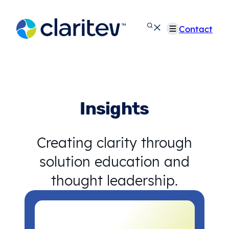
Skip
to
Contact
content
Insights
Creating clarity through
solution education and
thought leadership.