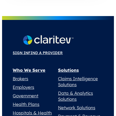
SIGN IN
FIND A PROVIDER
Who We Serve
Solutions
Brokers
Claims Intelligence
Solutions
Employers
Data & Analytics
Government
Solutions
Health Plans
Network Solutions
Hospitals & Health