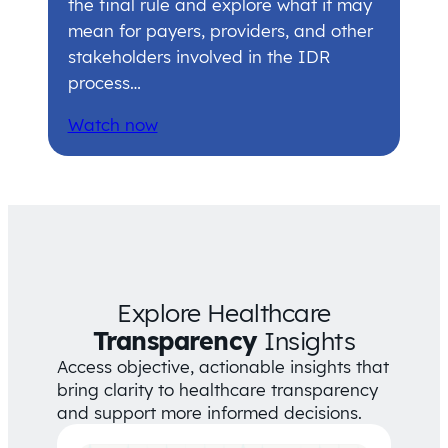
the final rule and explore what it may
mean for payers, providers, and other
stakeholders involved in the IDR
process…
Watch now
Explore Healthcare
Transparency
Insights
Access objective, actionable insights that
bring clarity to healthcare transparency
and support more informed decisions.