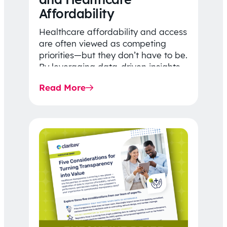
Affordability
Healthcare affordability and access
are often viewed as competing
priorities—but they don’t have to be.
By leveraging data-driven insights,
network strategy, and greater
Read More
price…