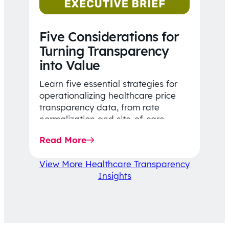
Five Considerations for
Turning Transparency
into Value
Learn five essential strategies for
operationalizing healthcare price
transparency data, from rate
normalization and site-of-care
insights to network optimization and
Read More
affordability-focused decision-
making.
View More Healthcare Transparency
Insights