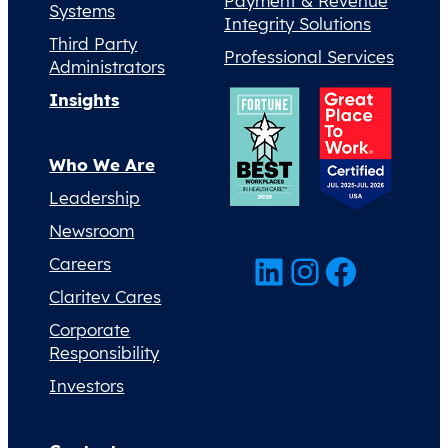
Payment & Revenue
Systems
Integrity Solutions
Third Party
Professional Services
Administrators
Insights
Who We Are
Leadership
Newsroom
LinkedIn
Instagram
Facebook
Careers
Claritev Cares
Corporate
Responsibility
Investors