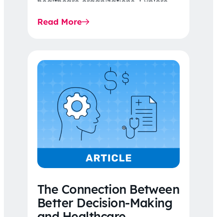
healthcare organizations. Explore
the latest 2026 IDR trends, Final
Read More
Rule…
The Connection Between
Better Decision-Making
and Healthcare