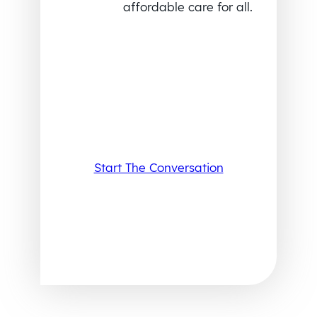
affordable care for all.
Start The Conversation