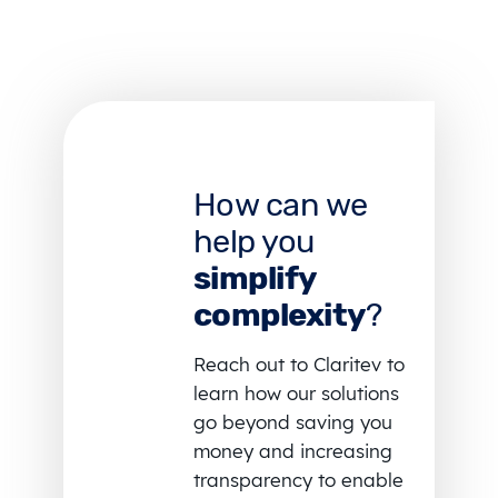
How can we
help you
simplify
complexity
?
Reach out to Claritev to
learn how our solutions
go beyond saving you
money and increasing
transparency to enable