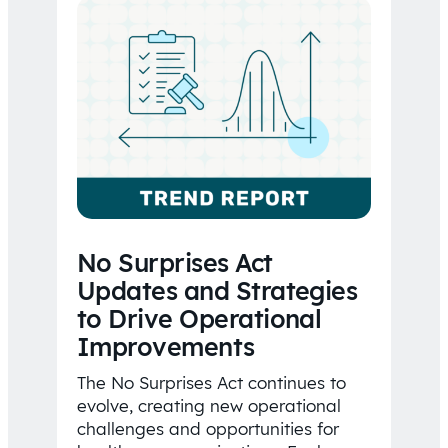
No Surprises Act
Updates and Strategies
to Drive Operational
Improvements
The No Surprises Act continues to
evolve, creating new operational
challenges and opportunities for