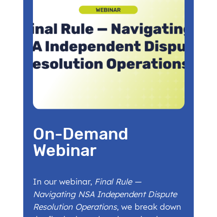
On-Demand
Webinar
In our webinar,
Final Rule —
Navigating NSA Independent Dispute
Resolution Operations
, we break down