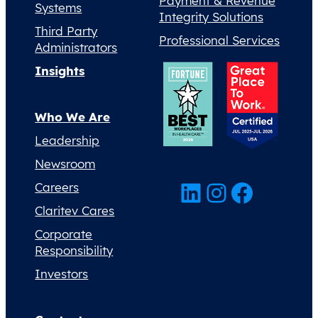
Payment & Revenue
Systems
Integrity Solutions
Third Party
Professional Services
Administrators
Insights
Who We Are
Leadership
Newsroom
LinkedIn
Instagram
Facebook
Careers
Claritev Cares
Corporate
Responsibility
Investors