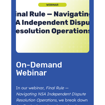
On-Demand
Webinar
In our webinar,
Final Rule —
Navigating NSA Independent Dispute
Resolution Operations
, we break down