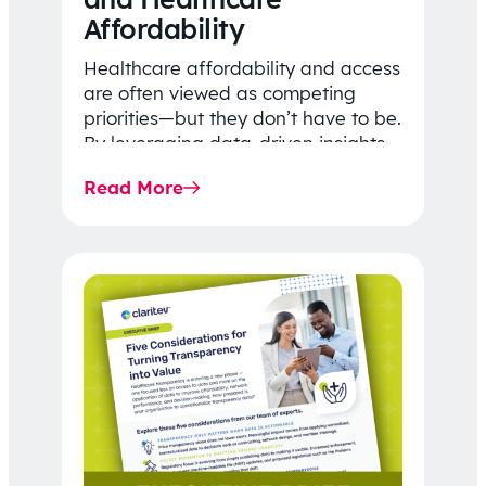
Affordability
Healthcare affordability and access
are often viewed as competing
priorities—but they don’t have to be.
By leveraging data-driven insights,
network strategy, and greater
Read More
price…