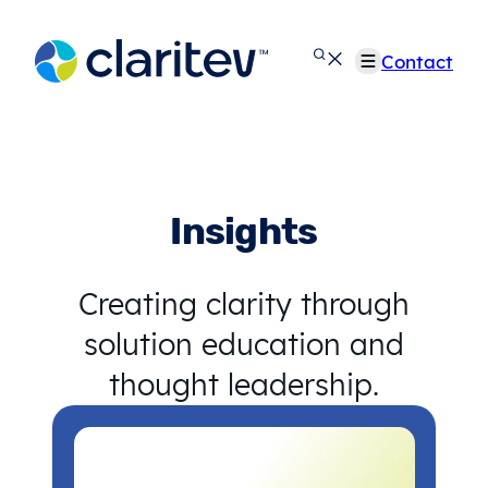
Skip
to
Contact
content
Insights
Creating clarity through
solution education and
thought leadership.