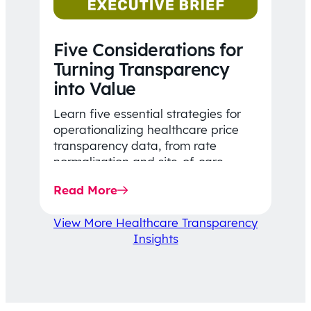
Five Considerations for
Turning Transparency
into Value
Learn five essential strategies for
operationalizing healthcare price
transparency data, from rate
normalization and site-of-care
insights to network optimization and
Read More
affordability-focused decision-
making.
View More Healthcare Transparency
Insights