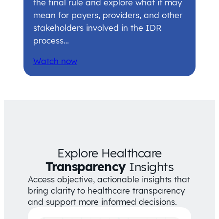
the final rule and explore what it may
mean for payers, providers, and other
stakeholders involved in the IDR
process…
Watch now
Explore Healthcare
Transparency
Insights
Access objective, actionable insights that
bring clarity to healthcare transparency
and support more informed decisions.