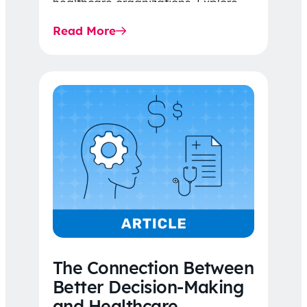
healthcare organizations. Explore
the latest 2026 IDR trends, Final
Read More
Rule…
The Connection Between
Better Decision-Making
and Healthcare