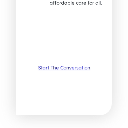
affordable care for all.
Start The Conversation