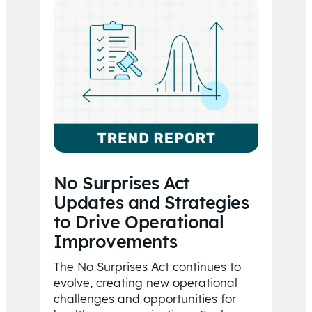
No Surprises Act
Updates and Strategies
to Drive Operational
Improvements
The No Surprises Act continues to
evolve, creating new operational
challenges and opportunities for