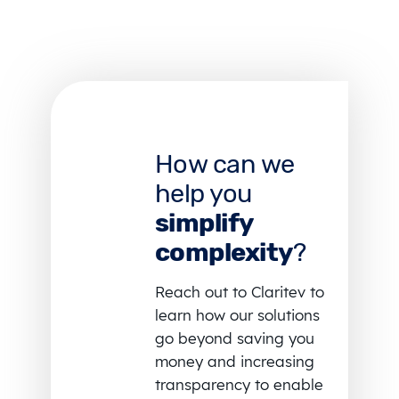
How can we
help you
simplify
complexity
?
Reach out to Claritev to
learn how our solutions
go beyond saving you
money and increasing
transparency to enable