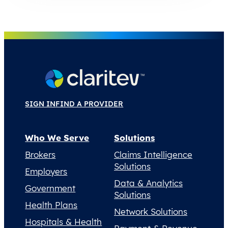
SIGN IN
FIND A PROVIDER
Who We Serve
Solutions
Brokers
Claims Intelligence
Solutions
Employers
Data & Analytics
Government
Solutions
Health Plans
Network Solutions
Hospitals & Health