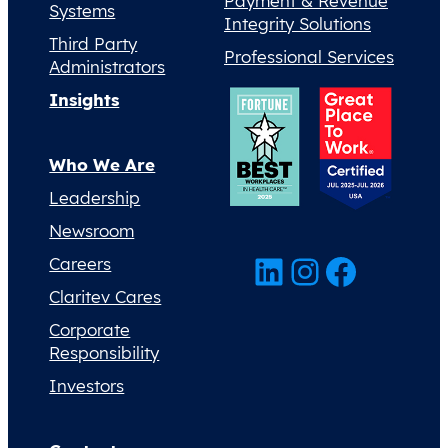
Payment & Revenue
Systems
Integrity Solutions
Third Party
Professional Services
Administrators
Insights
Who We Are
Leadership
Newsroom
LinkedIn
Instagram
Facebook
Careers
Claritev Cares
Corporate
Responsibility
Investors