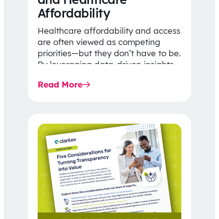
Affordability
Healthcare affordability and access
are often viewed as competing
priorities—but they don’t have to be.
By leveraging data-driven insights,
network strategy, and greater
Read More
price…