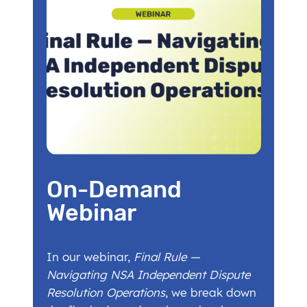
On-Demand
Webinar
In our webinar,
Final Rule —
Navigating NSA Independent Dispute
Resolution Operations
, we break down