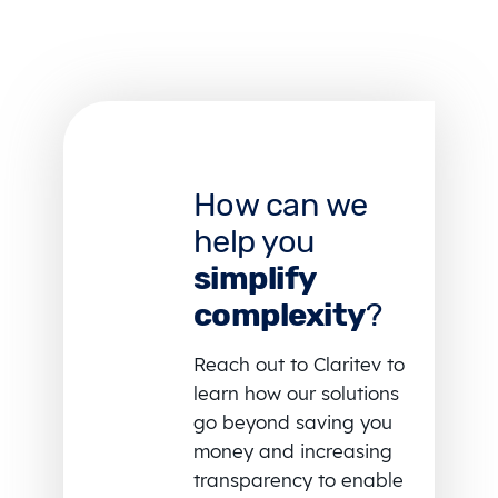
How can we
help you
simplify
complexity
?
Reach out to Claritev to
learn how our solutions
go beyond saving you
money and increasing
transparency to enable