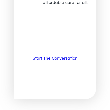
affordable care for all.
Start The Conversation