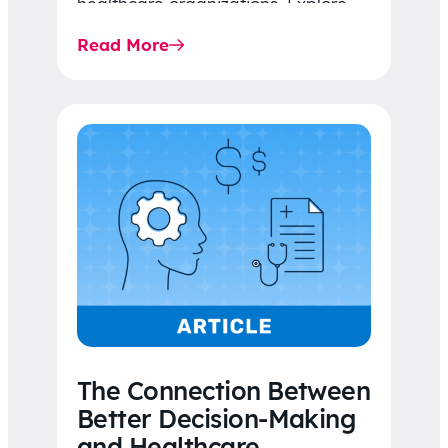
healthcare organizations. Explore
the latest 2026 IDR trends, Final
Read More
Rule…
The Connection Between
Better Decision-Making
and Healthcare