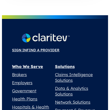
SIGN IN
FIND A PROVIDER
Who We Serve
Solutions
Brokers
Claims Intelligence
Solutions
Employers
Data & Analytics
Government
Solutions
Health Plans
Network Solutions
Hospitals & Health