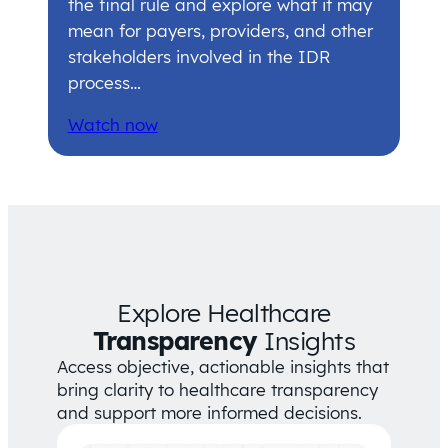
the final rule and explore what it may
mean for payers, providers, and other
stakeholders involved in the IDR
process…
Watch now
Explore Healthcare
Transparency
Insights
Access objective, actionable insights that
bring clarity to healthcare transparency
and support more informed decisions.