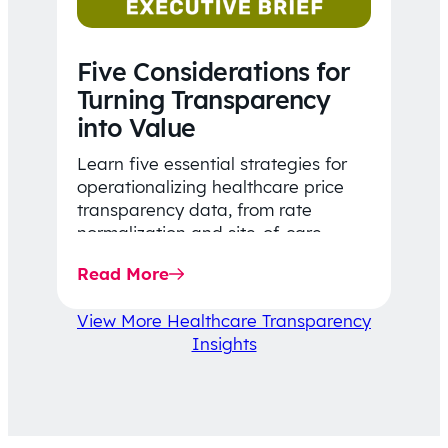
Five Considerations for
Turning Transparency
into Value
Learn five essential strategies for
operationalizing healthcare price
transparency data, from rate
normalization and site-of-care
insights to network optimization and
Read More
affordability-focused decision-
making.
View More Healthcare Transparency
Insights