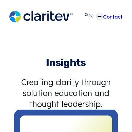
Skip
to
Contact
content
Insights
Creating clarity through
solution education and
thought leadership.