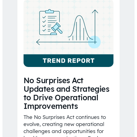
No Surprises Act
Updates and Strategies
to Drive Operational
Improvements
The No Surprises Act continues to
evolve, creating new operational
challenges and opportunities for